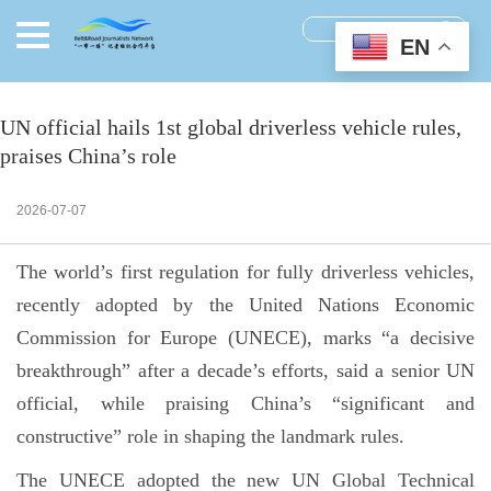
EN
UN official hails 1st global driverless vehicle rules,
praises China’s role
2026-07-07
The world’s first regulation for fully driverless vehicles,
recently adopted by the United Nations Economic
Commission for Europe (UNECE), marks “a decisive
breakthrough” after a decade’s efforts, said a senior UN
official, while praising China’s “significant and
constructive” role in shaping the landmark rules.
The UNECE adopted the new UN Global Technical