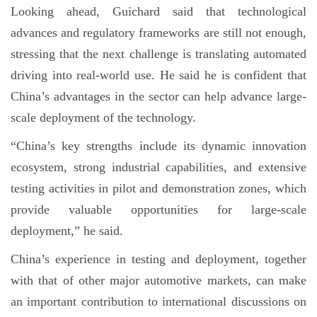
Looking ahead, Guichard said that technological
advances and regulatory frameworks are still not enough,
stressing that the next challenge is translating automated
driving into real-world use. He said he is confident that
China’s advantages in the sector can help advance large-
scale deployment of the technology.
“China’s key strengths include its dynamic innovation
ecosystem, strong industrial capabilities, and extensive
testing activities in pilot and demonstration zones, which
provide valuable opportunities for large-scale
deployment,” he said.
China’s experience in testing and deployment, together
with that of other major automotive markets, can make
an important contribution to international discussions on