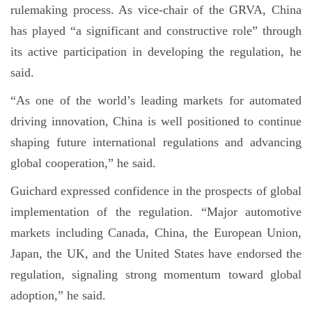
rulemaking process. As vice-chair of the GRVA, China
has played “a significant and constructive role” through
its active participation in developing the regulation, he
said.
“As one of the world’s leading markets for automated
driving innovation, China is well positioned to continue
shaping future international regulations and advancing
global cooperation,” he said.
Guichard expressed confidence in the prospects of global
implementation of the regulation. “Major automotive
markets including Canada, China, the European Union,
Japan, the UK, and the United States have endorsed the
regulation, signaling strong momentum toward global
adoption,” he said.