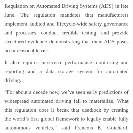
Regulation on Automated Driving Systems (ADS) in late
June. The regulation mandates that manufacturers
implement audited and lifecycle-wide safety governance
and processes, conduct credible testing, and provide
structured evidence demonstrating that their ADS poses
no unreasonable risk.
It also requires in-service performance monitoring and
reporting and a data storage system for automated
driving.
“For about a decade now, we’ve seen early predictions of
widespread automated driving fail to materialize. What
this regulation does is break that deadlock by creating
the world’s first global framework to legally enable fully
autonomous vehicles,” said Francois E. Guichard,