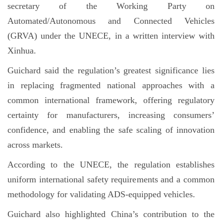
secretary of the Working Party on
Automated/Autonomous and Connected Vehicles
(GRVA) under the UNECE, in a written interview with
Xinhua.
Guichard said the regulation’s greatest significance lies
in replacing fragmented national approaches with a
common international framework, offering regulatory
certainty for manufacturers, increasing consumers’
confidence, and enabling the safe scaling of innovation
across markets.
According to the UNECE, the regulation establishes
uniform international safety requirements and a common
methodology for validating ADS-equipped vehicles.
Guichard also highlighted China’s contribution to the