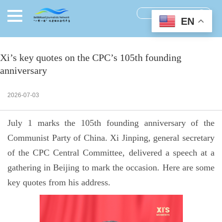
EN
Xi’s key quotes on the CPC’s 105th founding
anniversary
2026-07-03
July 1 marks the 105th founding anniversary of the
Communist Party of China. Xi Jinping, general secretary
of the CPC Central Committee, delivered a speech at a
gathering in Beijing to mark the occasion. Here are some
key quotes from his address.