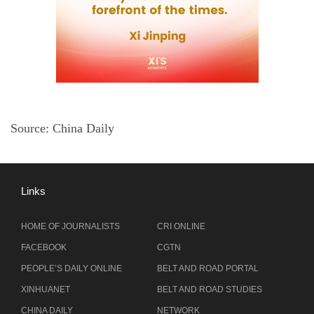
Source: China Daily
Links
HOME OF JOURNALISTS
CRI ONLINE
FACEBOOK
CGTN
PEOPLE’S DAILY ONLINE
BELT AND ROAD PORTAL
XINHUANET
BELT AND ROAD STUDIES
CHINA DAILY
NETWORK