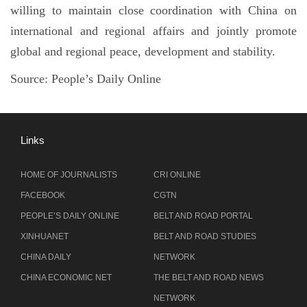
willing to maintain close coordination with China on
international and regional affairs and jointly promote
global and regional peace, development and stability.
Source: People’s Daily Online
Links
HOME OF JOURNALISTS
CRI ONLINE
FACEBOOK
CGTN
PEOPLE’S DAILY ONLINE
BELT AND ROAD PORTAL
XINHUANET
BELT AND ROAD STUDIES
CHINA DAILY
NETWORK
CHINA ECONOMIC NET
THE BELT AND ROAD NEWS
NETWORK