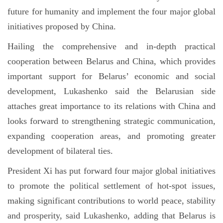
future for humanity and implement the four major global
initiatives proposed by China.
Hailing the comprehensive and in-depth practical
cooperation between Belarus and China, which provides
important support for Belarus’ economic and social
development, Lukashenko said the Belarusian side
attaches great importance to its relations with China and
looks forward to strengthening strategic communication,
expanding cooperation areas, and promoting greater
development of bilateral ties.
President Xi has put forward four major global initiatives
to promote the political settlement of hot-spot issues,
making significant contributions to world peace, stability
and prosperity, said Lukashenko, adding that Belarus is