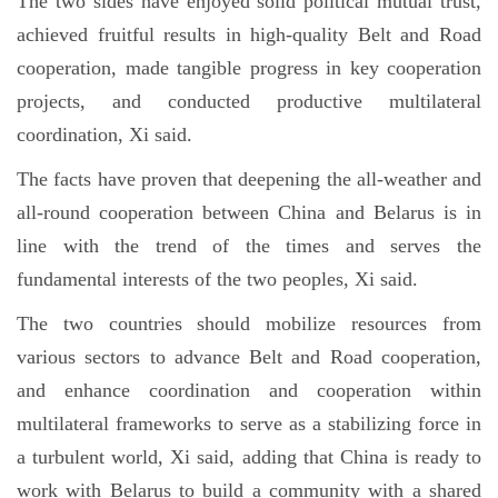
The two sides have enjoyed solid political mutual trust,
achieved fruitful results in high-quality Belt and Road
cooperation, made tangible progress in key cooperation
projects, and conducted productive multilateral
coordination, Xi said.
The facts have proven that deepening the all-weather and
all-round cooperation between China and Belarus is in
line with the trend of the times and serves the
fundamental interests of the two peoples, Xi said.
The two countries should mobilize resources from
various sectors to advance Belt and Road cooperation,
and enhance coordination and cooperation within
multilateral frameworks to serve as a stabilizing force in
a turbulent world, Xi said, adding that China is ready to
work with Belarus to build a community with a shared