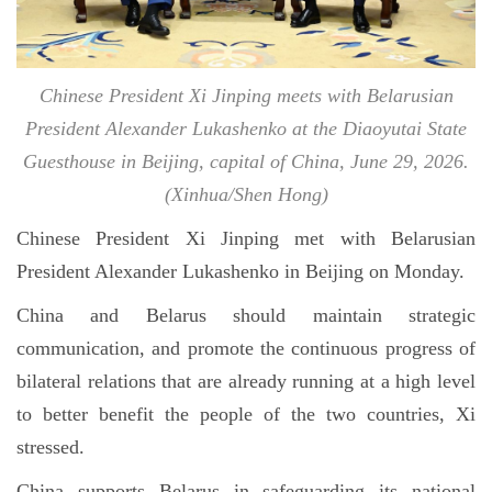
Chinese President Xi Jinping meets with Belarusian
President Alexander Lukashenko at the Diaoyutai State
Guesthouse in Beijing, capital of China, June 29, 2026.
(Xinhua/Shen Hong)
Chinese President Xi Jinping met with Belarusian
President Alexander Lukashenko in Beijing on Monday.
China and Belarus should maintain strategic
communication, and promote the continuous progress of
bilateral relations that are already running at a high level
to better benefit the people of the two countries, Xi
stressed.
China supports Belarus in safeguarding its national