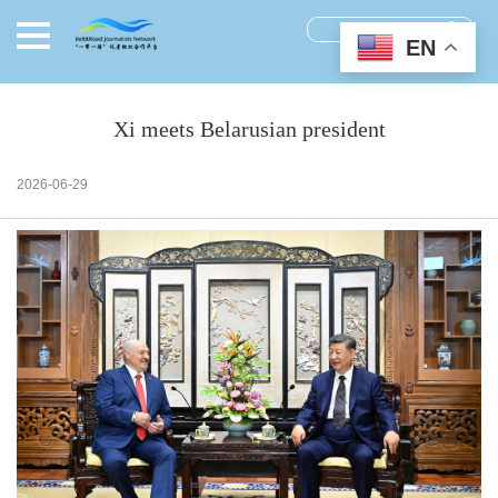
EN
Xi meets Belarusian president
2026-06-29