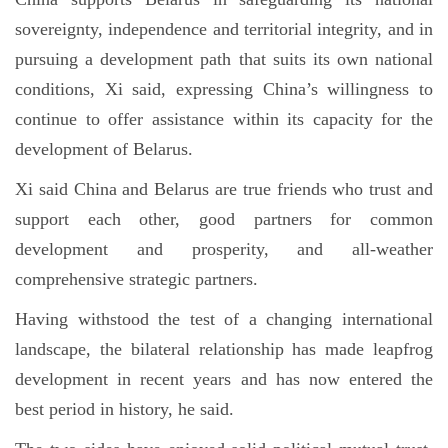
sovereignty, independence and territorial integrity, and in
pursuing a development path that suits its own national
conditions, Xi said, expressing China’s willingness to
continue to offer assistance within its capacity for the
development of Belarus.
Xi said China and Belarus are true friends who trust and
support each other, good partners for common
development and prosperity, and all-weather
comprehensive strategic partners.
Having withstood the test of a changing international
landscape, the bilateral relationship has made leapfrog
development in recent years and has now entered the
best period in history, he said.