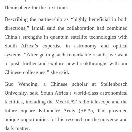
Hemisphere for the first time.
Describing the partnership as “highly beneficial in both
directions,” Ismail said the collaboration had combined
China’s strengths in quantum satellite technologies with
South Africa’s expertise in astronomy and optical
systems. “After getting such remarkable results, we want
to push further and explore new breakthroughs with our
Chinese colleagues,” she said.
Guo Wenqing, a Chinese scholar at Stellenbosch
University, said South Africa’s world-class astronomical
facilities, including the MeerKAT radio telescope and the
future Square Kilometre Array (SKA), had provided
unique opportunities for his research on the universe and
dark matter.