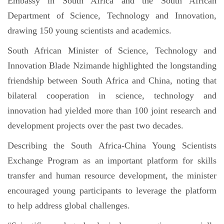
Embassy in South Africa and the South African
Department of Science, Technology and Innovation,
drawing 150 young scientists and academics.
South African Minister of Science, Technology and
Innovation Blade Nzimande highlighted the longstanding
friendship between South Africa and China, noting that
bilateral cooperation in science, technology and
innovation had yielded more than 100 joint research and
development projects over the past two decades.
Describing the South Africa-China Young Scientists
Exchange Program as an important platform for skills
transfer and human resource development, the minister
encouraged young participants to leverage the platform
to help address global challenges.