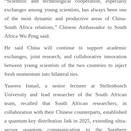
“Scientific and technological cooperation, especially
exchanges among young scientists, has always been one
of the most dynamic and productive areas of China-
South Africa relations,” Chinese Ambassador to South
Africa Wu Peng said.
He said China will continue to support academic
exchanges, joint research, and collaborative innovation
between young scientists of the two countries to inject
fresh momentum into bilateral ties.
Yaseera Ismail, a senior lecturer at Stellenbosch
University and lead researcher of the South African
team, recalled that South African researchers, in
collaboration with their Chinese counterparts, established
a quantum key distribution link in 2025, extending ultra-
secure quantum communication to the Southern