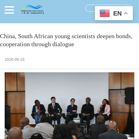
EN
China, South African young scientists deepen bonds,
cooperation through dialogue
2026-06-18