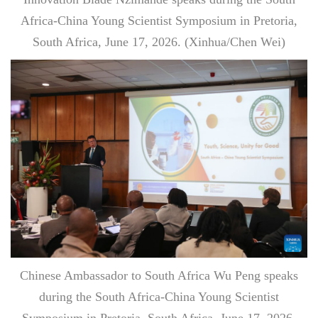
Africa-China Young Scientist Symposium in Pretoria,
South Africa, June 17, 2026. (Xinhua/Chen Wei)
Chinese Ambassador to South Africa Wu Peng speaks
during the South Africa-China Young Scientist