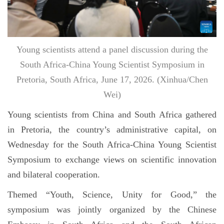
Young scientists attend a panel discussion during the
South Africa-China Young Scientist Symposium in
Pretoria, South Africa, June 17, 2026. (Xinhua/Chen
Wei)
Young scientists from China and South Africa gathered
in Pretoria, the country’s administrative capital, on
Wednesday for the South Africa-China Young Scientist
Symposium to exchange views on scientific innovation
and bilateral cooperation.
Themed “Youth, Science, Unity for Good,” the
symposium was jointly organized by the Chinese