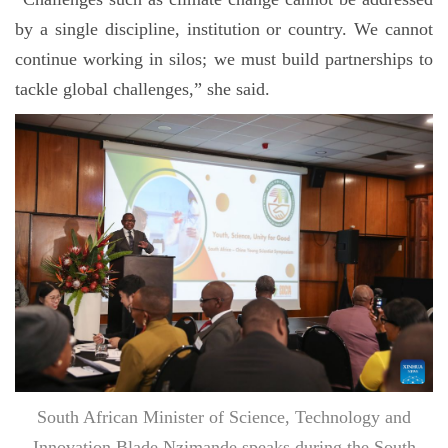
by a single discipline, institution or country. We cannot
continue working in silos; we must build partnerships to
tackle global challenges,” she said.
South African Minister of Science, Technology and
Innovation Blade Nzimande speaks during the South