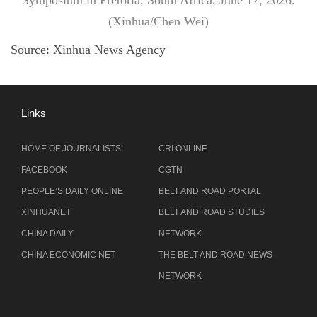
Symposium in Pretoria, South Africa, June 17, 2026.
(Xinhua/Chen Wei)
Source:
Xinhua News Agency
Links
HOME OF JOURNALISTS
CRI ONLINE
FACEBOOK
CGTN
PEOPLE’S DAILY ONLINE
BELT AND ROAD PORTAL
XINHUANET
BELT AND ROAD STUDIES
CHINA DAILY
NETWORK
CHINA ECONOMIC NET
THE BELT AND ROAD NEWS
NETWORK