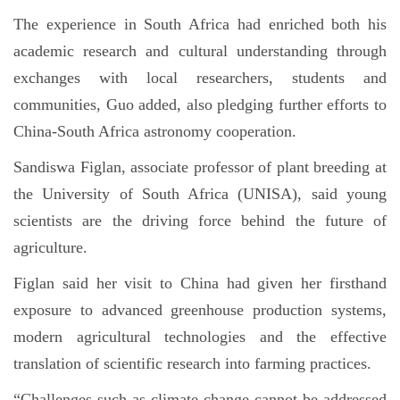
The experience in South Africa had enriched both his
academic research and cultural understanding through
exchanges with local researchers, students and
communities, Guo added, also pledging further efforts to
China-South Africa astronomy cooperation.
Sandiswa Figlan, associate professor of plant breeding at
the University of South Africa (UNISA), said young
scientists are the driving force behind the future of
agriculture.
Figlan said her visit to China had given her firsthand
exposure to advanced greenhouse production systems,
modern agricultural technologies and the effective
translation of scientific research into farming practices.
“Challenges such as climate change cannot be addressed