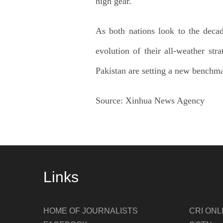
high gear.
As both nations look to the deca
evolution of their all-weather st
Pakistan are setting a new benchma
Source:
Xinhua News Agency
Links
HOME OF JOURNALISTS
CRI ONL