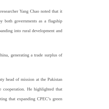
 researcher Yang Chao noted that it
by both governments as a flagship
expanding into rural development and
hina, generating a trade surplus of
ty head of mission at the Pakistan
re cooperation. He highlighted that
esting that expanding CPEC’s green