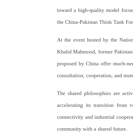
toward a high-quality model focus
the China-Pakistan Think Tank For
At the event hosted by the Nation
Khalid Mahmood, former Pakistani A
proposed by China offer much-need
consultation, cooperation, and mutu
The shared philosophies are acti
accelerating its transition from
connectivity and industrial coopera
community with a shared future.