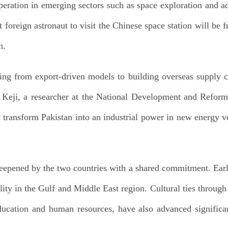
operation in emerging sectors such as space exploration and a
t foreign astronaut to visit the Chinese space station will be 
n.
ting from export-driven models to building overseas supply c
 Keji, a researcher at the National Development and Reform
s transform Pakistan into an industrial power in new energy v
epened by the two countries with a shared commitment. Earlie
bility in the Gulf and Middle East region. Cultural ties throug
ucation and human resources, have also advanced significantl