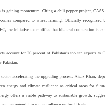
on is gaining momentum. Citing a chili pepper project, CASS
incomes compared to wheat farming. Officially recognized 
PEC, the initiative exemplifies that bilateral cooperation is 
cts account for 26 percent of Pakistan’s top ten exports to C
r Pakistan.
sector accelerating the upgrading process. Aizaz Khan, depu
en energy and climate resilience as critical areas for futu
nergy offers a viable pathway to sustainable growth, sugg
has the potential to reduce reliance on fossil fuels.