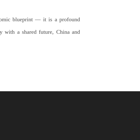
omic blueprint — it is a profound
ty with a shared future, China and