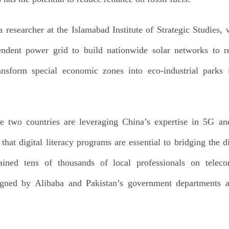
 researcher at the Islamabad Institute of Strategic Studies
endent power grid to build nationwide solar networks to re
ansform special economic zones into eco-industrial parks i
e two countries are leveraging China’s expertise in 5G and 
that digital literacy programs are essential to bridging the d
ned tens of thousands of local professionals on teleco
ned by Alibaba and Pakistan’s government departments a