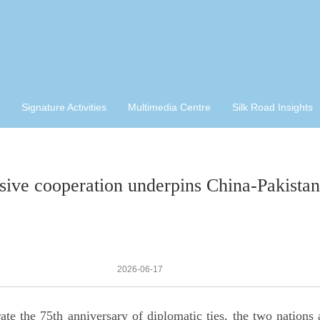
Signature Activities
Multimedia Centre
Silk Road Insights
sive cooperation underpins China-Pakistan r
2026-06-17
 the 75th anniversary of diplomatic ties, the two nations a