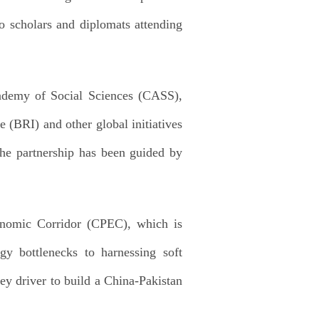
o scholars and diplomats attending
Academy of Social Sciences (CASS),
 (BRI) and other global initiatives
the partnership has been guided by
conomic Corridor (CPEC), which is
gy bottlenecks to harnessing soft
key driver to build a China-Pakistan