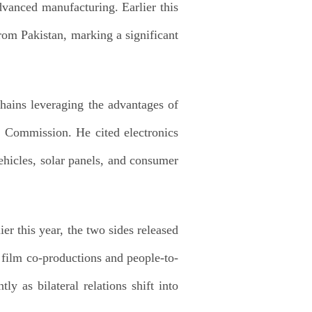
dvanced manufacturing. Earlier this
from Pakistan, marking a significant
hains leveraging the advantages of
 Commission. He cited electronics
ehicles, solar panels, and consumer
r this year, the two sides released
h film co-productions and people-to-
y as bilateral relations shift into