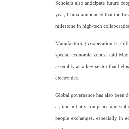
Scholars also anticipate future co
year, China announced that the firs
milestone in high-tech collaboratio
Manufacturing cooperation is shif
special economic zones, said Mao
assembly as a key sector that help
electronics.
Global governance has also been de
a joint initiative on peace and sta
people exchanges, especially in ed