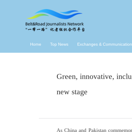
Home
Top News
Exchanges & Communication
Green, innovative, inclu
new stage
As China and Pakistan commemorate