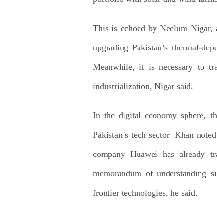
This is echoed by Neelum Nigar, a
upgrading Pakistan’s thermal-dep
Meanwhile, it is necessary to tr
industrialization, Nigar said.
In the digital economy sphere, th
Pakistan’s tech sector. Khan noted 
company Huawei has already trai
memorandum of understanding sig
frontier technologies, he said.