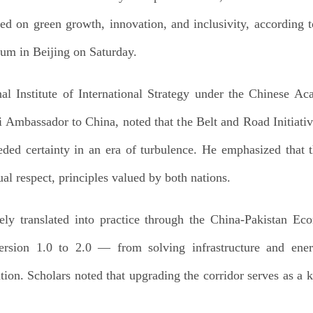
ed on green growth, innovation, and inclusivity, according t
um in Beijing on Saturday.
al Institute of International Strategy under the Chinese 
mbassador to China, noted that the Belt and Road Initiative
ed certainty in an era of turbulence. He emphasized that 
al respect, principles valued by both nations.
vely translated into practice through the China-Pakistan E
 version 1.0 to 2.0 — from solving infrastructure and ener
tion. Scholars noted that upgrading the corridor serves as a 