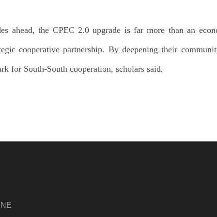
des ahead, the CPEC 2.0 upgrade is far more than an econ
rategic cooperative partnership. By deepening their communi
rk for South-South cooperation, scholars said.
INE