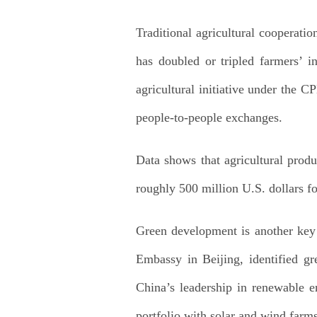
Traditional agricultural cooperati
has doubled or tripled farmers’ 
agricultural initiative under the C
people-to-people exchanges.
Data shows that agricultural produ
roughly 500 million U.S. dollars fo
Green development is another key 
Embassy in Beijing, identified gre
China’s leadership in renewable e
portfolio with solar and wind farms 