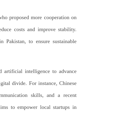
, who proposed more cooperation on
duce costs and improve stability.
n Pakistan, to ensure sustainable
artificial intelligence to advance
igital divide. For instance, Chinese
mmunication skills, and a recent
ims to empower local startups in