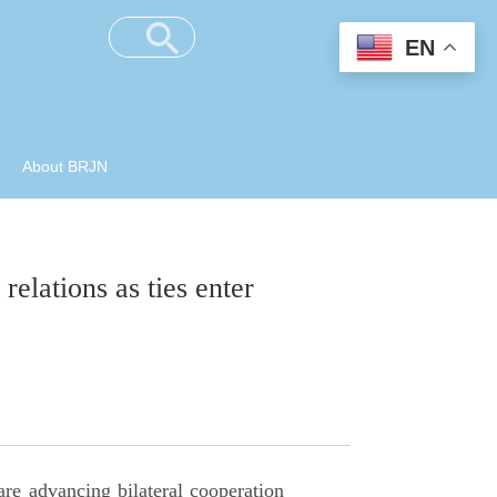
EN
About BRJN
elations as ties enter
re advancing bilateral cooperation