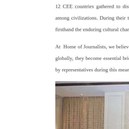
12 CEE countries gathered to disc
among civilizations. During their t
firsthand the enduring cultural cha
At Home of Journalists, we believe
globally, they become essential bri
by representatives during this mean