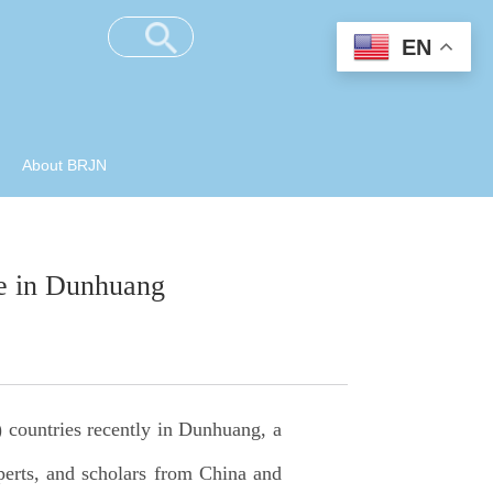
EN
About BRJN
e in Dunhuang
 countries recently in Dunhuang, a
xperts, and scholars from China and