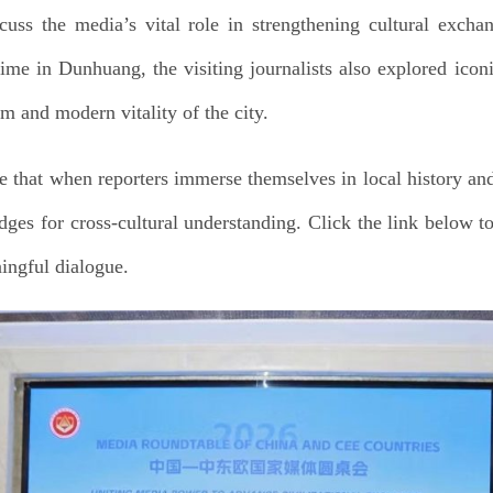
uss the media’s vital role in strengthening cultural excha
ime in Dunhuang, the visiting journalists also explored iconi
rm and modern vitality of the city.
 that when reporters immerse themselves in local history and 
dges for cross-cultural understanding. Click the link below to
ingful dialogue.