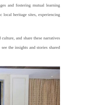
nges and fostering mutual learning
c local heritage sites, experiencing
culture, and share these narratives
 see the insights and stories shared