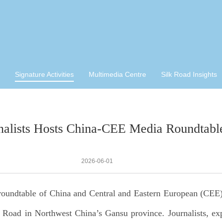
Signature Activities
Multimedia Centre
Silk Road Insights
nalists Hosts China-CEE Media Roundtabl
2026-06-01
roundtable of China and Central and Eastern European (CEE)
lk Road in Northwest China’s Gansu province. Journalists, e