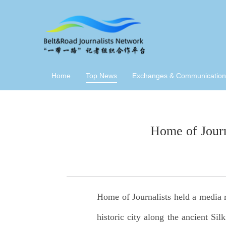
Home
Top News
Exchanges & Communication
Home of Jour
Home of Journalists held a media 
historic city along the ancient Si