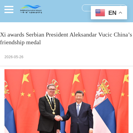
EN
Xi awards Serbian President Aleksandar Vucic China’s
friendship medal
2026-05-26