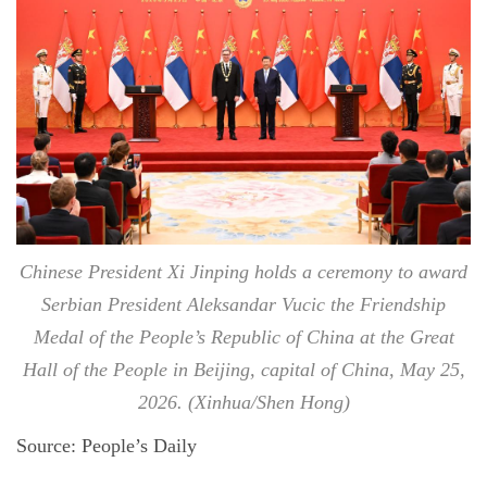
Chinese President Xi Jinping holds a ceremony to award
Serbian President Aleksandar Vucic the Friendship
Medal of the People’s Republic of China at the Great
Hall of the People in Beijing, capital of China, May 25,
2026. (Xinhua/Shen Hong)
Source: People’s Daily