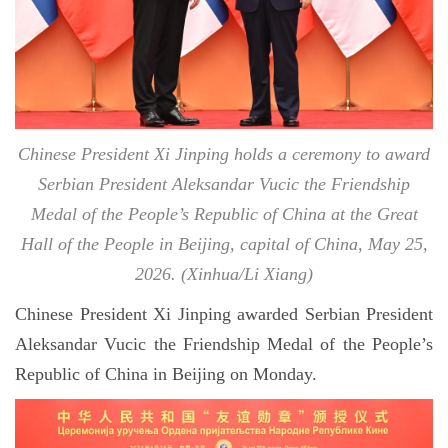
Chinese President Xi Jinping holds a ceremony to award
Serbian President Aleksandar Vucic the Friendship
Medal of the People’s Republic of China at the Great
Hall of the People in Beijing, capital of China, May 25,
2026. (Xinhua/Li Xiang)
Chinese President Xi Jinping awarded Serbian President
Aleksandar Vucic the Friendship Medal of the People’s
Republic of China in Beijing on Monday.