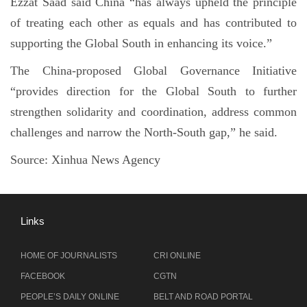
Ezzat Saad said China “has always upheld the principle
of treating each other as equals and has contributed to
supporting the Global South in enhancing its voice.”
The China-proposed Global Governance Initiative
“provides direction for the Global South to further
strengthen solidarity and coordination, address common
challenges and narrow the North-South gap,” he said.
Source:
Xinhua News Agency
Links
HOME OF JOURNALISTS
CRI ONLINE
FACEBOOK
CGTN
PEOPLE’S DAILY ONLINE
BELT AND ROAD PORTAL