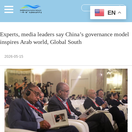
EN
Experts, media leaders say China’s governance model
inspires Arab world, Global South
2026-05-15