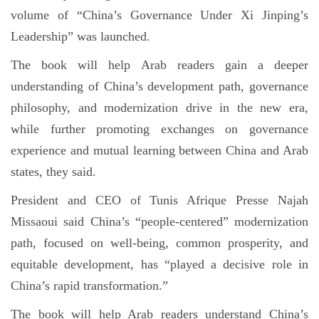
volume of “China’s Governance Under Xi Jinping’s
Leadership” was launched.
The book will help Arab readers gain a deeper
understanding of China’s development path, governance
philosophy, and modernization drive in the new era,
while further promoting exchanges on governance
experience and mutual learning between China and Arab
states, they said.
President and CEO of Tunis Afrique Presse Najah
Missaoui said China’s “people-centered” modernization
path, focused on well-being, common prosperity, and
equitable development, has “played a decisive role in
China’s rapid transformation.”
The book will help Arab readers understand China’s