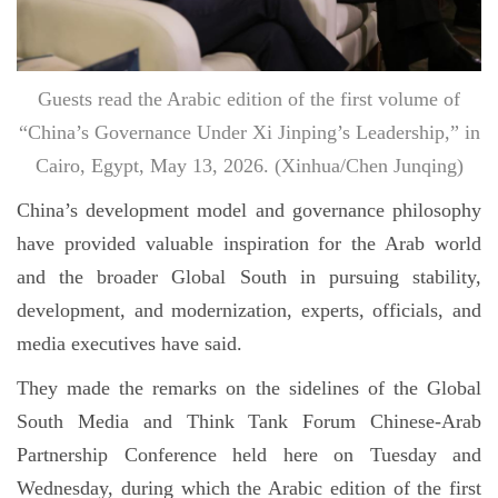
Guests read the Arabic edition of the first volume of
“China’s Governance Under Xi Jinping’s Leadership,” in
Cairo, Egypt, May 13, 2026. (Xinhua/Chen Junqing)
China’s development model and governance philosophy
have provided valuable inspiration for the Arab world
and the broader Global South in pursuing stability,
development, and modernization, experts, officials, and
media executives have said.
They made the remarks on the sidelines of the Global
South Media and Think Tank Forum Chinese-Arab
Partnership Conference held here on Tuesday and
Wednesday, during which the Arabic edition of the first