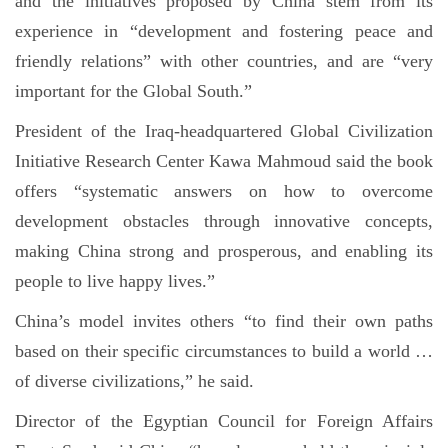
and the initiatives proposed by China stem from its
experience in “development and fostering peace and
friendly relations” with other countries, and are “very
important for the Global South.”
President of the Iraq-headquartered Global Civilization
Initiative Research Center Kawa Mahmoud said the book
offers “systematic answers on how to overcome
development obstacles through innovative concepts,
making China strong and prosperous, and enabling its
people to live happy lives.”
China’s model invites others “to find their own paths
based on their specific circumstances to build a world …
of diverse civilizations,” he said.
Director of the Egyptian Council for Foreign Affairs