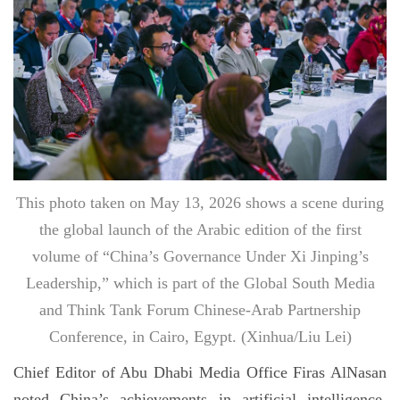
This photo taken on May 13, 2026 shows a scene during
the global launch of the Arabic edition of the first
volume of “China’s Governance Under Xi Jinping’s
Leadership,” which is part of the Global South Media
and Think Tank Forum Chinese-Arab Partnership
Conference, in Cairo, Egypt. (Xinhua/Liu Lei)
Chief Editor of Abu Dhabi Media Office Firas AlNasan
noted China’s achievements in artificial intelligence,