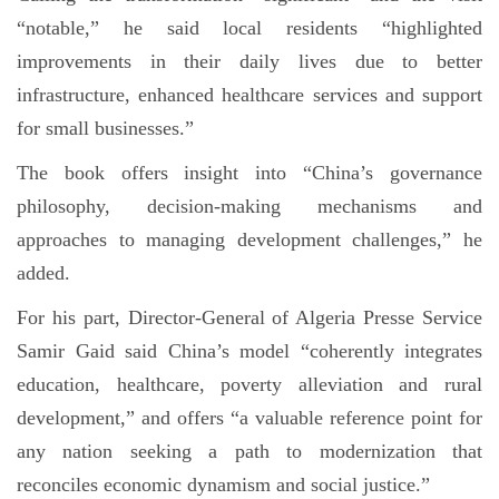
“notable,” he said local residents “highlighted
improvements in their daily lives due to better
infrastructure, enhanced healthcare services and support
for small businesses.”
The book offers insight into “China’s governance
philosophy, decision-making mechanisms and
approaches to managing development challenges,” he
added.
For his part, Director-General of Algeria Presse Service
Samir Gaid said China’s model “coherently integrates
education, healthcare, poverty alleviation and rural
development,” and offers “a valuable reference point for
any nation seeking a path to modernization that
reconciles economic dynamism and social justice.”