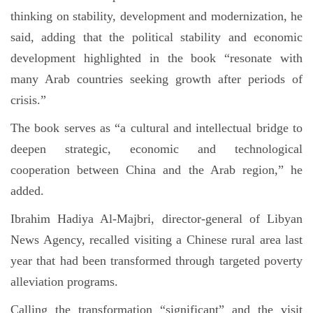
thinking on stability, development and modernization, he
said, adding that the political stability and economic
development highlighted in the book “resonate with
many Arab countries seeking growth after periods of
crisis.”
The book serves as “a cultural and intellectual bridge to
deepen strategic, economic and technological
cooperation between China and the Arab region,” he
added.
Ibrahim Hadiya Al-Majbri, director-general of Libyan
News Agency, recalled visiting a Chinese rural area last
year that had been transformed through targeted poverty
alleviation programs.
Calling the transformation “significant” and the visit