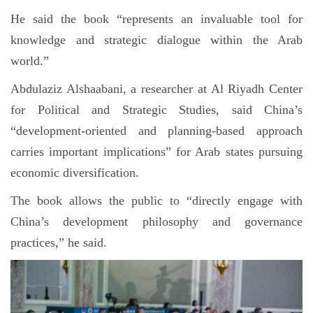
He said the book “represents an invaluable tool for
knowledge and strategic dialogue within the Arab
world.”
Abdulaziz Alshaabani, a researcher at Al Riyadh Center
for Political and Strategic Studies, said China’s
“development-oriented and planning-based approach
carries important implications” for Arab states pursuing
economic diversification.
The book allows the public to “directly engage with
China’s development philosophy and governance
practices,” he said.