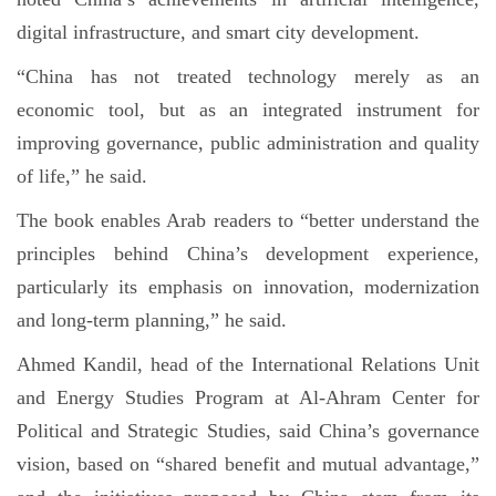
digital infrastructure, and smart city development.
“China has not treated technology merely as an
economic tool, but as an integrated instrument for
improving governance, public administration and quality
of life,” he said.
The book enables Arab readers to “better understand the
principles behind China’s development experience,
particularly its emphasis on innovation, modernization
and long-term planning,” he said.
Ahmed Kandil, head of the International Relations Unit
and Energy Studies Program at Al-Ahram Center for
Political and Strategic Studies, said China’s governance
vision, based on “shared benefit and mutual advantage,”