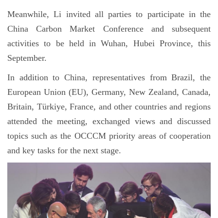
Meanwhile, Li invited all parties to participate in the
China Carbon Market Conference and subsequent
activities to be held in Wuhan, Hubei Province, this
September.
In addition to China, representatives from Brazil, the
European Union (EU), Germany, New Zealand, Canada,
Britain, Türkiye, France, and other countries and regions
attended the meeting, exchanged views and discussed
topics such as the OCCCM priority areas of cooperation
and key tasks for the next stage.