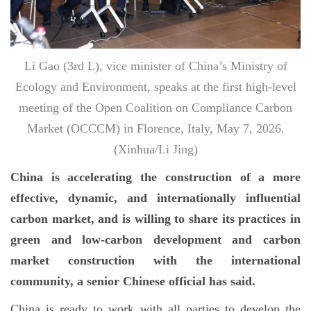
Li Gao (3rd L), vice minister of China’s Ministry of
Ecology and Environment, speaks at the first high-level
meeting of the Open Coalition on Compliance Carbon
Market (OCCCM) in Florence, Italy, May 7, 2026.
(Xinhua/Li Jing)
China is accelerating the construction of a more
effective, dynamic, and internationally influential
carbon market, and is willing to share its practices in
green and low-carbon development and carbon
market construction with the international
community, a senior Chinese official has said.
China is ready to work with all parties to develop the