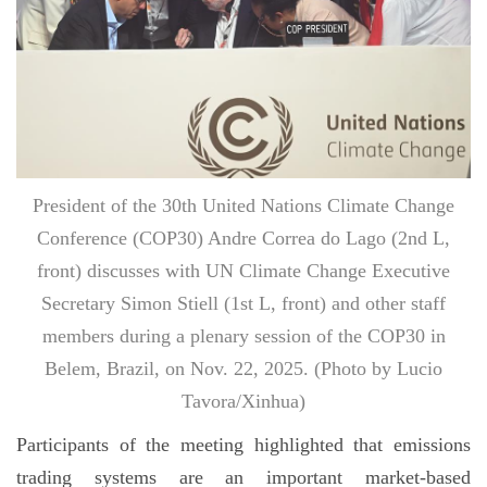
President of the 30th United Nations Climate Change
Conference (COP30) Andre Correa do Lago (2nd L,
front) discusses with UN Climate Change Executive
Secretary Simon Stiell (1st L, front) and other staff
members during a plenary session of the COP30 in
Belem, Brazil, on Nov. 22, 2025. (Photo by Lucio
Tavora/Xinhua)
Participants of the meeting highlighted that emissions
trading systems are an important market-based