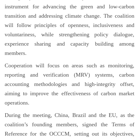
instrument for advancing the green and low-carbon
transition and addressing climate change. The coalition
will follow principles of openness, inclusiveness and
voluntariness, while strengthening policy dialogue,
experience sharing and capacity building among
members.
Cooperation will focus on areas such as monitoring,
reporting and verification (MRV) systems, carbon
accounting methodologies and high-integrity offset,
aiming to improve the effectiveness of carbon market
operations.
During the meeting, China, Brazil and the EU, as the
coalition’s founding members, signed the Terms of
Reference for the OCCCM, setting out its objectives,