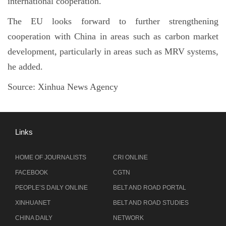
international cooperation.
The EU looks forward to further strengthening
cooperation with China in areas such as carbon market
development, particularly in areas such as MRV systems,
he added.
Source:
Xinhua News Agency
Links
HOME OF JOURNALISTS
CRI ONLINE
FACEBOOK
CGTN
PEOPLE’S DAILY ONLINE
BELT AND ROAD PORTAL
XINHUANET
BELT AND ROAD STUDIES
CHINA DAILY
NETWORK