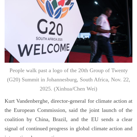
People walk past a logo of the 20th Group of Twenty
(G20) Summit in Johannesburg, South Africa, Nov. 22,
2025. (Xinhua/Chen Wei)
Kurt Vandenberghe, director-general for climate action at
the European Commission, said the joint launch of the
coalition by China, Brazil, and the EU sends a clear
signal of continued progress in global climate action and