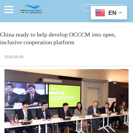
EN
China ready to help develop OCCCM into open,
inclusive cooperation platform
2026-05-09