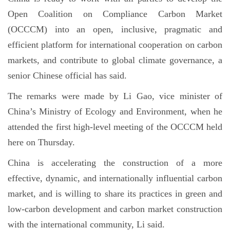
Open Coalition on Compliance Carbon Market
(OCCCM) into an open, inclusive, pragmatic and
efficient platform for international cooperation on carbon
markets, and contribute to global climate governance, a
senior Chinese official has said.
The remarks were made by Li Gao, vice minister of
China’s Ministry of Ecology and Environment, when he
attended the first high-level meeting of the OCCCM held
here on Thursday.
China is accelerating the construction of a more
effective, dynamic, and internationally influential carbon
market, and is willing to share its practices in green and
low-carbon development and carbon market construction
with the international community, Li said.