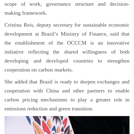
scope of work, governance structure and decision-
making framework.
Cristina Reis, deputy secretary for sustainable economic
development at Brazil’s Ministry of Finance, said that
the establishment of the OCCCM is an innovative
initiative reflecting the shared willingness of both
developing and developed countries to strengthen
cooperation on carbon markets.
She added that Brazil is ready to deepen exchanges and
cooperation with China and other partners to enable
carbon pricing mechanisms to play a greater role in
emissions reduction and green transition.