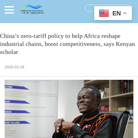
EN
China’s zero-tariff policy to help Africa reshape
industrial chains, boost competitiveness, says Kenyan
scholar
2026-03-18