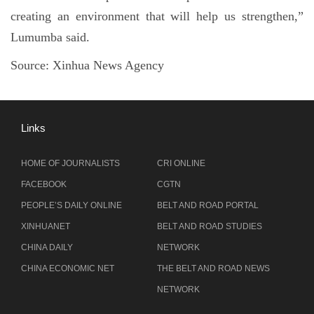
creating an environment that will help us strengthen,”
Lumumba said.
Source: Xinhua News Agency
Links
HOME OF JOURNALISTS
CRI ONLINE
FACEBOOK
CGTN
PEOPLE’S DAILY ONLINE
BELT AND ROAD PORTAL
XINHUANET
BELT AND ROAD STUDIES
CHINA DAILY
NETWORK
CHINA ECONOMIC NET
THE BELT AND ROAD NEWS
NETWORK