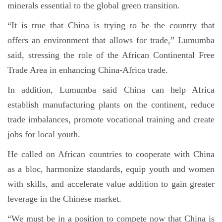
minerals essential to the global green transition.
“It is true that China is trying to be the country that
offers an environment that allows for trade,” Lumumba
said, stressing the role of the African Continental Free
Trade Area in enhancing China-Africa trade.
In addition, Lumumba said China can help Africa
establish manufacturing plants on the continent, reduce
trade imbalances, promote vocational training and create
jobs for local youth.
He called on African countries to cooperate with China
as a bloc, harmonize standards, equip youth and women
with skills, and accelerate value addition to gain greater
leverage in the Chinese market.
“We must be in a position to compete now that China is