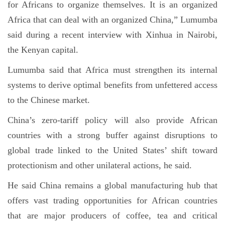
for Africans to organize themselves. It is an organized
Africa that can deal with an organized China,” Lumumba
said during a recent interview with Xinhua in Nairobi,
the Kenyan capital.
Lumumba said that Africa must strengthen its internal
systems to derive optimal benefits from unfettered access
to the Chinese market.
China’s zero-tariff policy will also provide African
countries with a strong buffer against disruptions to
global trade linked to the United States’ shift toward
protectionism and other unilateral actions, he said.
He said China remains a global manufacturing hub that
offers vast trading opportunities for African countries
that are major producers of coffee, tea and critical