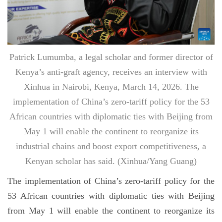
Patrick Lumumba, a legal scholar and former director of
Kenya’s anti-graft agency, receives an interview with
Xinhua in Nairobi, Kenya, March 14, 2026. The
implementation of China’s zero-tariff policy for the 53
African countries with diplomatic ties with Beijing from
May 1 will enable the continent to reorganize its
industrial chains and boost export competitiveness, a
Kenyan scholar has said. (Xinhua/Yang Guang)
The implementation of China’s zero-tariff policy for the
53 African countries with diplomatic ties with Beijing
from May 1 will enable the continent to reorganize its