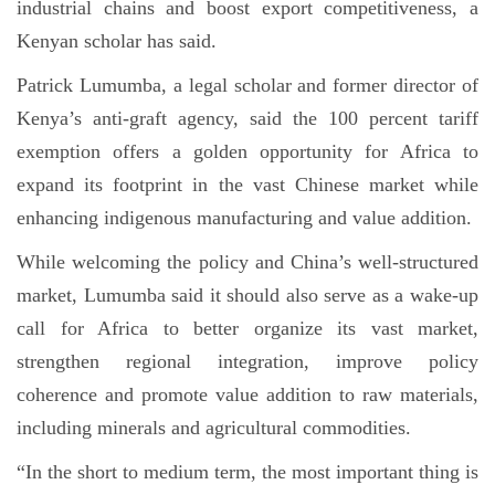
industrial chains and boost export competitiveness, a
Kenyan scholar has said.
Patrick Lumumba, a legal scholar and former director of
Kenya’s anti-graft agency, said the 100 percent tariff
exemption offers a golden opportunity for Africa to
expand its footprint in the vast Chinese market while
enhancing indigenous manufacturing and value addition.
While welcoming the policy and China’s well-structured
market, Lumumba said it should also serve as a wake-up
call for Africa to better organize its vast market,
strengthen regional integration, improve policy
coherence and promote value addition to raw materials,
including minerals and agricultural commodities.
“In the short to medium term, the most important thing is