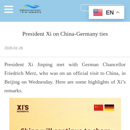
EN
President Xi on China-Germany ties
2026-02-26
President Xi Jinping met with German Chancellor
Friedrich Merz, who was on an official visit to China, in
Beijing on Wednesday. Here are some highlights of Xi’s
remarks.