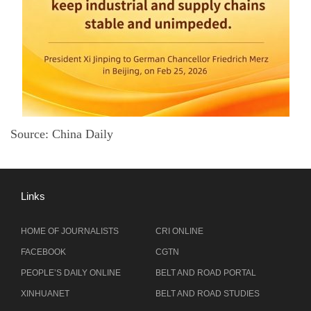
Source: China Daily
Links
HOME OF JOURNALISTS
CRI ONLINE
FACEBOOK
CGTN
PEOPLE’S DAILY ONLINE
BELT AND ROAD PORTAL
XINHUANET
BELT AND ROAD STUDIES