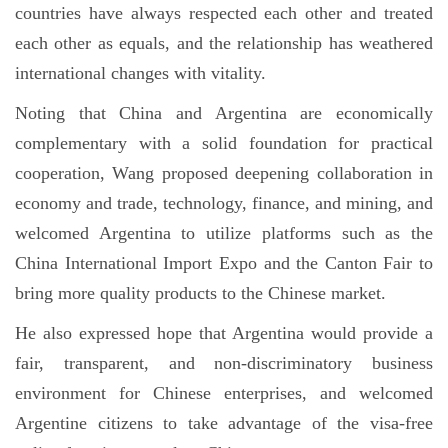
countries have always respected each other and treated
each other as equals, and the relationship has weathered
international changes with vitality.
Noting that China and Argentina are economically
complementary with a solid foundation for practical
cooperation, Wang proposed deepening collaboration in
economy and trade, technology, finance, and mining, and
welcomed Argentina to utilize platforms such as the
China International Import Expo and the Canton Fair to
bring more quality products to the Chinese market.
He also expressed hope that Argentina would provide a
fair, transparent, and non-discriminatory business
environment for Chinese enterprises, and welcomed
Argentine citizens to take advantage of the visa-free