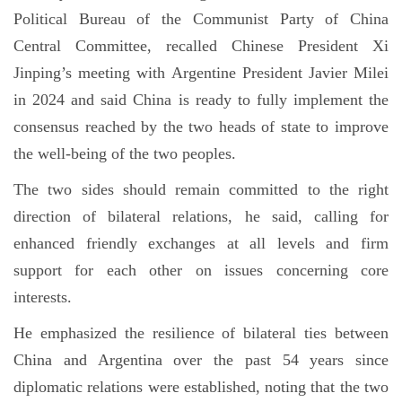
Political Bureau of the Communist Party of China
Central Committee, recalled Chinese President Xi
Jinping’s meeting with Argentine President Javier Milei
in 2024 and said China is ready to fully implement the
consensus reached by the two heads of state to improve
the well-being of the two peoples.
The two sides should remain committed to the right
direction of bilateral relations, he said, calling for
enhanced friendly exchanges at all levels and firm
support for each other on issues concerning core
interests.
He emphasized the resilience of bilateral ties between
China and Argentina over the past 54 years since
diplomatic relations were established, noting that the two