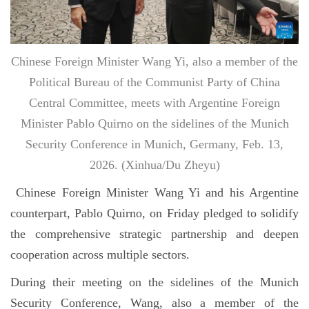
Chinese Foreign Minister Wang Yi, also a member of the
Political Bureau of the Communist Party of China
Central Committee, meets with Argentine Foreign
Minister Pablo Quirno on the sidelines of the Munich
Security Conference in Munich, Germany, Feb. 13,
2026. (Xinhua/Du Zheyu)
Chinese Foreign Minister Wang Yi and his Argentine
counterpart, Pablo Quirno, on Friday pledged to solidify
the comprehensive strategic partnership and deepen
cooperation across multiple sectors.
During their meeting on the sidelines of the Munich
Security Conference, Wang, also a member of the