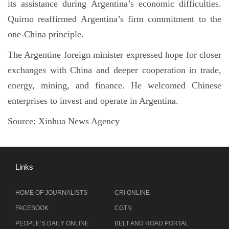
its assistance during Argentina’s economic difficulties.
Quirno reaffirmed Argentina’s firm commitment to the
one-China principle.
The Argentine foreign minister expressed hope for closer
exchanges with China and deeper cooperation in trade,
energy, mining, and finance. He welcomed Chinese
enterprises to invest and operate in Argentina.
Source:
Xinhua News Agency
Links
HOME OF JOURNALISTS
CRI ONLINE
FACEBOOK
CGTN
PEOPLE’S DAILY ONLINE
BELT AND ROAD PORTAL