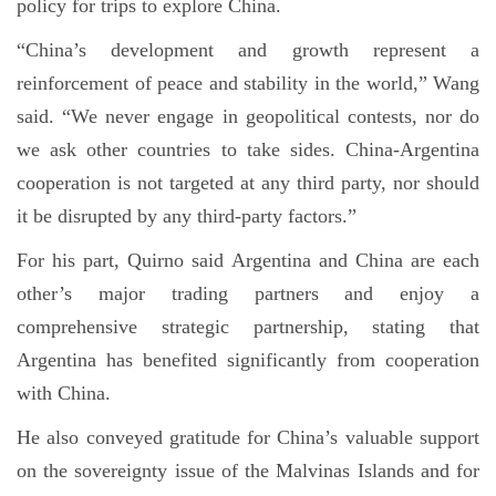
policy for trips to explore China.
“China’s development and growth represent a
reinforcement of peace and stability in the world,” Wang
said. “We never engage in geopolitical contests, nor do
we ask other countries to take sides. China-Argentina
cooperation is not targeted at any third party, nor should
it be disrupted by any third-party factors.”
For his part, Quirno said Argentina and China are each
other’s major trading partners and enjoy a
comprehensive strategic partnership, stating that
Argentina has benefited significantly from cooperation
with China.
He also conveyed gratitude for China’s valuable support
on the sovereignty issue of the Malvinas Islands and for