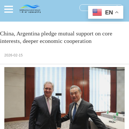
EN
China, Argentina pledge mutual support on core
interests, deeper economic cooperation
2026-02-15