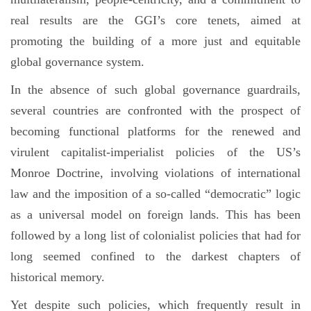
real results are the GGI’s core tenets, aimed at
promoting the building of a more just and equitable
global governance system.
In the absence of such global governance guardrails,
several countries are confronted with the prospect of
becoming functional platforms for the renewed and
virulent capitalist-imperialist policies of the US’s
Monroe Doctrine, involving violations of international
law and the imposition of a so-called “democratic” logic
as a universal model on foreign lands. This has been
followed by a long list of colonialist policies that had for
long seemed confined to the darkest chapters of
historical memory.
Yet despite such policies, which frequently result in