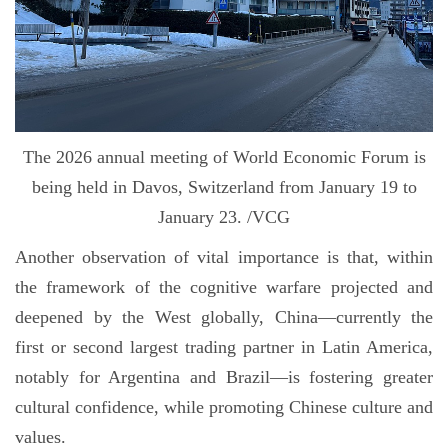
The 2026 annual meeting of World Economic Forum is
being held in Davos, Switzerland from January 19 to
January 23. /VCG
Another observation of vital importance is that, within
the framework of the cognitive warfare projected and
deepened by the West globally, China—currently the
first or second largest trading partner in Latin America,
notably for Argentina and Brazil—is fostering greater
cultural confidence, while promoting Chinese culture and
values.