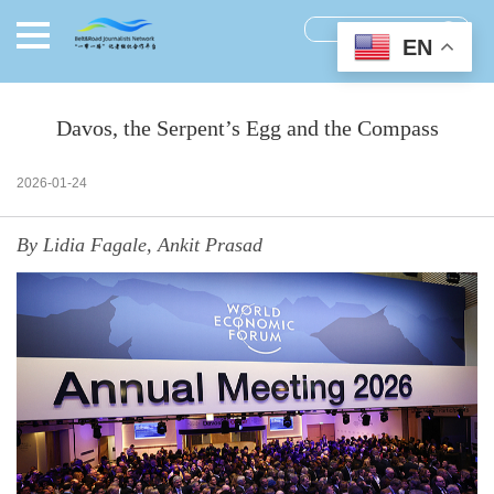
EN
Davos, the Serpent’s Egg and the Compass
2026-01-24
By Lidia Fagale, Ankit Prasad