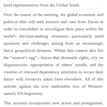
level representatives from the Global South.
Over the course of the meeting, the global economic and
political elite will seek answers and cues from Davos in
order to consolidate or reconfigure their place within the
world’s decision-making structures—particularly amid
questions and challenges arising from an increasingly
fierce geopolitical dynamic. Within this context also lies
the “serpent’s egg”—forces that dismantle rights, rely on
dispossession, appropriation of others’ wealth, and the
creation of renewed dependency structures to secure their
future with resources taken from elsewhere. All of this
unfolds against the now undeniable loss of Western-
namely US-hegemony.
This scenario incorporates new actors and protagonists,