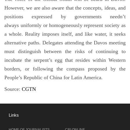
However, we are also aware that the concepts, ideas, and
positions expressed by governments needn’t
always uniformly or homogeneously represent society as
a whole. Reality imposes itself, and like water, it seeks
alternative paths. Delegates attending the Davos meeting
must distinguish between the risks of continuing to
incubate the serpent’s egg that resides within Western
borders, or following the compass proposed by the
People’s Republic of China for Latin America.
Source:
CGTN
Links
HOME OF JOURNALISTS
CRI ONLINE