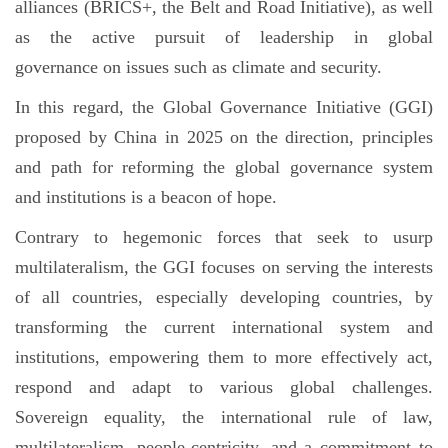
alliances (BRICS+, the Belt and Road Initiative), as well
as the active pursuit of leadership in global
governance on issues such as climate and security.
In this regard, the Global Governance Initiative (GGI)
proposed by China in 2025 on the direction, principles
and path for reforming the global governance system
and institutions is a beacon of hope.
Contrary to hegemonic forces that seek to usurp
multilateralism, the GGI focuses on serving the interests
of all countries, especially developing countries, by
transforming the current international system and
institutions, empowering them to more effectively act,
respond and adapt to various global challenges.
Sovereign equality, the international rule of law,
multilateralism, people-centricity, and a commitment to