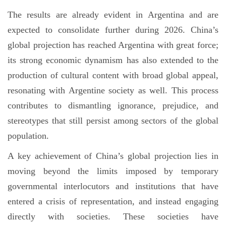
The results are already evident in Argentina and are
expected to consolidate further during 2026. China’s
global projection has reached Argentina with great force;
its strong economic dynamism has also extended to the
production of cultural content with broad global appeal,
resonating with Argentine society as well. This process
contributes to dismantling ignorance, prejudice, and
stereotypes that still persist among sectors of the global
population.
A key achievement of China’s global projection lies in
moving beyond the limits imposed by temporary
governmental interlocutors and institutions that have
entered a crisis of representation, and instead engaging
directly with societies. These societies have