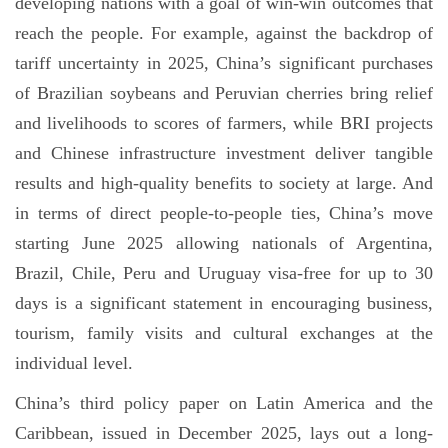
developing nations with a goal of win-win outcomes that
reach the people. For example, against the backdrop of
tariff uncertainty in 2025, China’s significant purchases
of Brazilian soybeans and Peruvian cherries bring relief
and livelihoods to scores of farmers, while BRI projects
and Chinese infrastructure investment deliver tangible
results and high-quality benefits to society at large. And
in terms of direct people-to-people ties, China’s move
starting June 2025 allowing nationals of Argentina,
Brazil, Chile, Peru and Uruguay visa-free for up to 30
days is a significant statement in encouraging business,
tourism, family visits and cultural exchanges at the
individual level.
China’s third policy paper on Latin America and the
Caribbean, issued in December 2025, lays out a long-