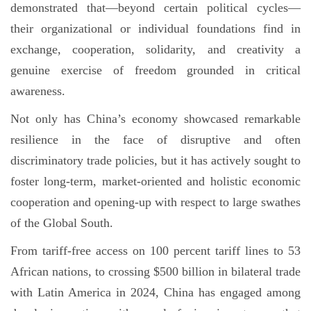
demonstrated that—beyond certain political cycles—
their organizational or individual foundations find in
exchange, cooperation, solidarity, and creativity a
genuine exercise of freedom grounded in critical
awareness.
Not only has China’s economy showcased remarkable
resilience in the face of disruptive and often
discriminatory trade policies, but it has actively sought to
foster long-term, market-oriented and holistic economic
cooperation and opening-up with respect to large swathes
of the Global South.
From tariff-free access on 100 percent tariff lines to 53
African nations, to crossing $500 billion in bilateral trade
with Latin America in 2024, China has engaged among