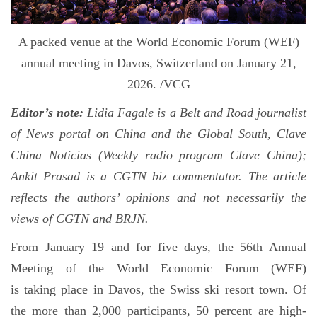
A packed venue at the World Economic Forum (WEF)
annual meeting in Davos, Switzerland on January 21,
2026. /VCG
Editor’s note:
Lidia Fagale is a Belt and Road journalist
of News portal on China and the Global South, Clave
China Noticias (Weekly radio program Clave China);
Ankit Prasad is a CGTN biz commentator. The article
reflects the authors’ opinions and not necessarily the
views of CGTN and BRJN.
From January 19 and for five days, the 56th Annual
Meeting of the World Economic Forum (WEF)
is taking place in Davos, the Swiss ski resort town. Of
the more than 2,000 participants, 50 percent are high-