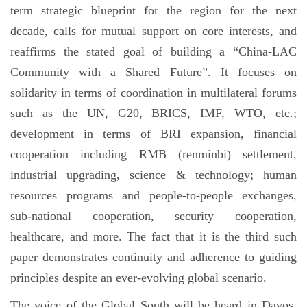
term strategic blueprint for the region for the next
decade, calls for mutual support on core interests, and
reaffirms the stated goal of building a “China-LAC
Community with a Shared Future”. It focuses on
solidarity in terms of coordination in multilateral forums
such as the UN, G20, BRICS, IMF, WTO, etc.;
development in terms of BRI expansion, financial
cooperation including RMB (renminbi) settlement,
industrial upgrading, science & technology; human
resources programs and people-to-people exchanges,
sub-national cooperation, security cooperation,
healthcare, and more. The fact that it is the third such
paper demonstrates continuity and adherence to guiding
principles despite an ever-evolving global scenario.
The voice of the Global South will be heard in Davos.