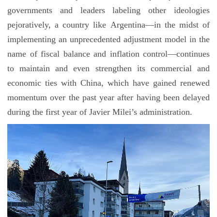
governments and leaders labeling other ideologies
pejoratively, a country like Argentina—in the midst of
implementing an unprecedented adjustment model in the
name of fiscal balance and inflation control—continues
to maintain and even strengthen its commercial and
economic ties with China, which have gained renewed
momentum over the past year after having been delayed
during the first year of Javier Milei’s administration.