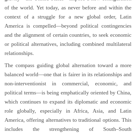
of the world. Yet today, as never before and within the
context of a struggle for a new global order, Latin
America is compelled—beyond political contingencies
and the alignment of certain countries, to seek economic
or political alternatives, including combined multilateral
relationships.
The compass guiding global alternation toward a more
balanced world—one that is fairer in its relationships and
non-interventionist in commercial, economic, and
political terms—is being emphatically oriented by China,
which continues to expand its diplomatic and economic
role globally, especially in Africa, Asia, and Latin
America, offering alternatives to traditional options. This
includes the strengthening of South–South