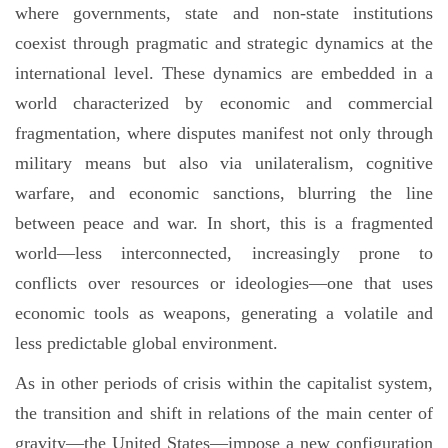
where governments, state and non-state institutions
coexist through pragmatic and strategic dynamics at the
international level. These dynamics are embedded in a
world characterized by economic and commercial
fragmentation, where disputes manifest not only through
military means but also via unilateralism, cognitive
warfare, and economic sanctions, blurring the line
between peace and war. In short, this is a fragmented
world—less interconnected, increasingly prone to
conflicts over resources or ideologies—one that uses
economic tools as weapons, generating a volatile and
less predictable global environment.
As in other periods of crisis within the capitalist system,
the transition and shift in relations of the main center of
gravity—the United States—impose a new configuration