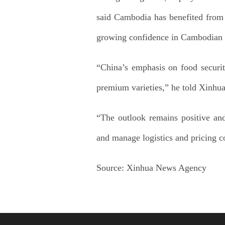
said Cambodia has benefited from
growing confidence in Cambodian r
“China’s emphasis on food securit
premium varieties,” he told Xinhua
“The outlook remains positive and
and manage logistics and pricing c
Source:
Xinhua News Agency