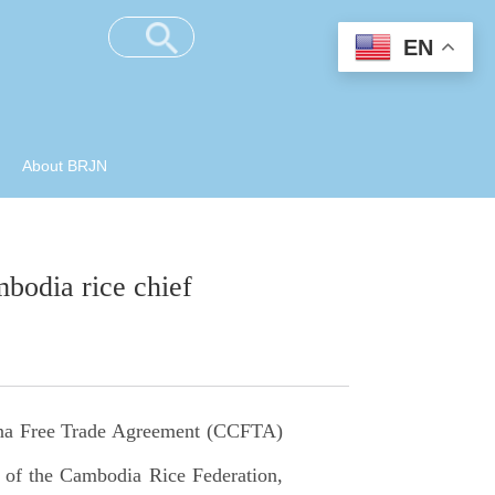
EN
About BRJN
bodia rice chief
na Free Trade Agreement (CCFTA)
t of the Cambodia Rice Federation,