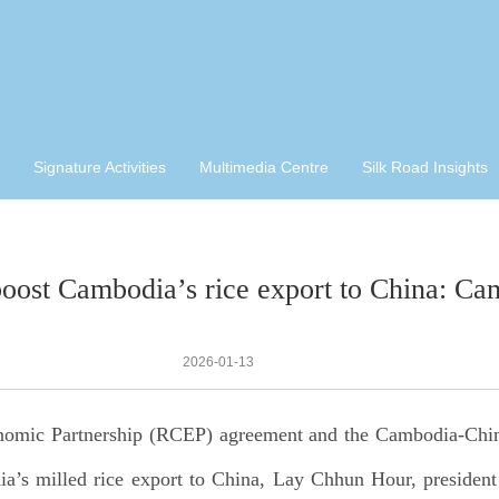
Signature Activities
Multimedia Centre
Silk Road Insights
st Cambodia’s rice export to China: Cam
2026-01-13
nomic Partnership (RCEP) agreement and the Cambodia-Chi
a’s milled rice export to China, Lay Chhun Hour, presiden