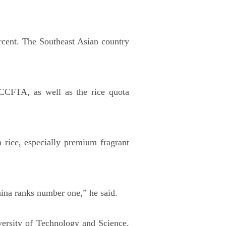
ercent. The Southeast Asian country
CCFTA, as well as the rice quota
 rice, especially premium fragrant
hina ranks number one,” he said.
rsity of Technology and Science,