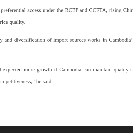
 preferential access under the RCEP and CCFTA, rising Chin
ice quality.
y and diversification of import sources works in Cambodia’s 
.
 expected more growth if Cambodia can maintain quality st
ompetitiveness,” he said.