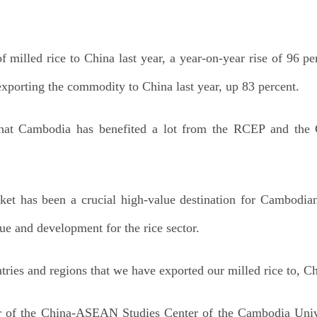
milled rice to China last year, a year-on-year rise of 96 p
xporting the commodity to China last year, up 83 percent.
that Cambodia has benefited a lot from the RCEP and the 
t has been a crucial high-value destination for Cambodian
nue and development for the rice sector.
tries and regions that we have exported our milled rice to, C
 of the China-ASEAN Studies Center of the Cambodia Unive