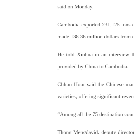
said on Monday.
Cambodia exported 231,125 tons of 
made 138.36 million dollars from e
He told Xinhua in an interview 
provided by China to Cambodia.
Chhun Hour said the Chinese marke
varieties, offering significant reve
“Among all the 75 destination coun
Thong Mengdavid, deputy director