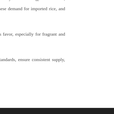
ese demand for imported rice, and
favor, especially for fragrant and
andards, ensure consistent supply,