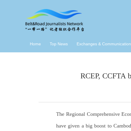
Home
Top News
Exchanges & Communication
RCEP, CCFTA boo
The Regional Comprehensive Eco
have given a big boost to Cambodi