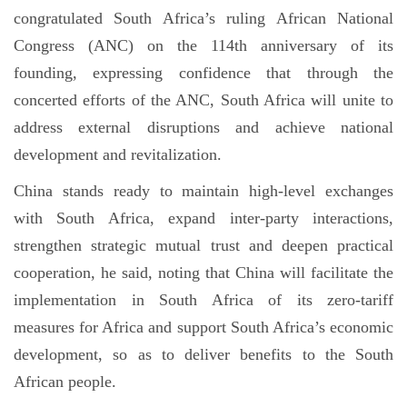
congratulated South Africa’s ruling African National
Congress (ANC) on the 114th anniversary of its
founding, expressing confidence that through the
concerted efforts of the ANC, South Africa will unite to
address external disruptions and achieve national
development and revitalization.
China stands ready to maintain high-level exchanges
with South Africa, expand inter-party interactions,
strengthen strategic mutual trust and deepen practical
cooperation, he said, noting that China will facilitate the
implementation in South Africa of its zero-tariff
measures for Africa and support South Africa’s economic
development, so as to deliver benefits to the South
African people.