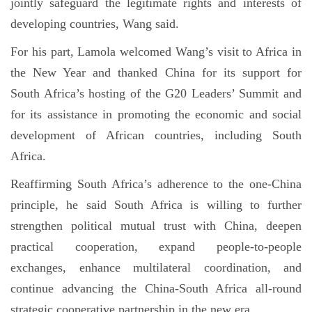
jointly safeguard the legitimate rights and interests of
developing countries, Wang said.
For his part, Lamola welcomed Wang’s visit to Africa in
the New Year and thanked China for its support for
South Africa’s hosting of the G20 Leaders’ Summit and
for its assistance in promoting the economic and social
development of African countries, including South
Africa.
Reaffirming South Africa’s adherence to the one-China
principle, he said South Africa is willing to further
strengthen political mutual trust with China, deepen
practical cooperation, expand people-to-people
exchanges, enhance multilateral coordination, and
continue advancing the China-South Africa all-round
strategic cooperative partnership in the new era.