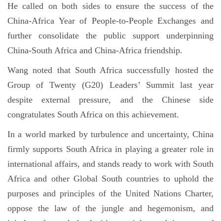
He called on both sides to ensure the success of the
China-Africa Year of People-to-People Exchanges and
further consolidate the public support underpinning
China-South Africa and China-Africa friendship.
Wang noted that South Africa successfully hosted the
Group of Twenty (G20) Leaders’ Summit last year
despite external pressure, and the Chinese side
congratulates South Africa on this achievement.
In a world marked by turbulence and uncertainty, China
firmly supports South Africa in playing a greater role in
international affairs, and stands ready to work with South
Africa and other Global South countries to uphold the
purposes and principles of the United Nations Charter,
oppose the law of the jungle and hegemonism, and