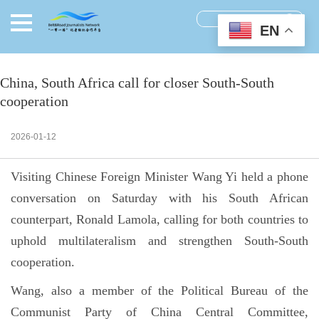
EN
China, South Africa call for closer South-South
cooperation
2026-01-12
Visiting Chinese Foreign Minister Wang Yi held a phone
conversation on Saturday with his South African
counterpart, Ronald Lamola, calling for both countries to
uphold multilateralism and strengthen South-South
cooperation.
Wang, also a member of the Political Bureau of the
Communist Party of China Central Committee,