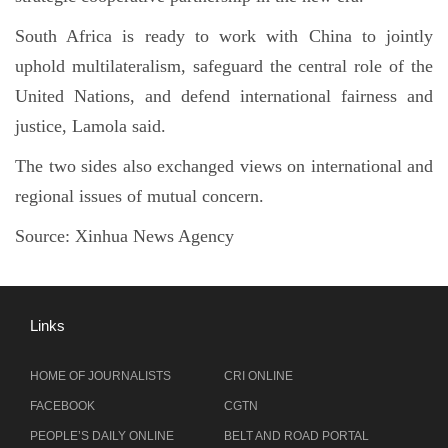
South Africa is ready to work with China to jointly
uphold multilateralism, safeguard the central role of the
United Nations, and defend international fairness and
justice, Lamola said.
The two sides also exchanged views on international and
regional issues of mutual concern.
Source:
Xinhua News Agency
Links
HOME OF JOURNALISTS
CRI ONLINE
FACEBOOK
CGTN
PEOPLE’S DAILY ONLINE
BELT AND ROAD PORTAL