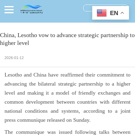
EN
China, Lesotho vow to advance strategic partnership to
higher level
2026-01-12
Lesotho and China have reaffirmed their commitment to
advancing the bilateral strategic partnership to a higher
level and making it a model of friendly exchanges and
common development between countries with different
national conditions and systems, according to a joint
press communique released on Sunday.
The communique was issued following talks between