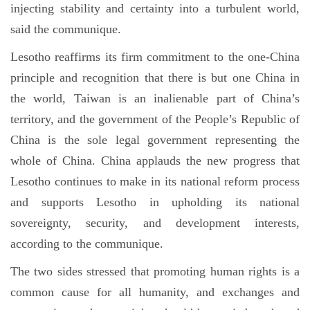
injecting stability and certainty into a turbulent world,
said the communique.
Lesotho reaffirms its firm commitment to the one-China
principle and recognition that there is but one China in
the world, Taiwan is an inalienable part of China’s
territory, and the government of the People’s Republic of
China is the sole legal government representing the
whole of China. China applauds the new progress that
Lesotho continues to make in its national reform process
and supports Lesotho in upholding its national
sovereignty, security, and development interests,
according to the communique.
The two sides stressed that promoting human rights is a
common cause for all humanity, and exchanges and