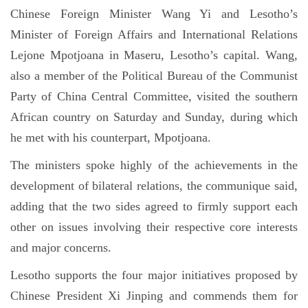
Chinese Foreign Minister Wang Yi and Lesotho’s
Minister of Foreign Affairs and International Relations
Lejone Mpotjoana in Maseru, Lesotho’s capital. Wang,
also a member of the Political Bureau of the Communist
Party of China Central Committee, visited the southern
African country on Saturday and Sunday, during which
he met with his counterpart, Mpotjoana.
The ministers spoke highly of the achievements in the
development of bilateral relations, the communique said,
adding that the two sides agreed to firmly support each
other on issues involving their respective core interests
and major concerns.
Lesotho supports the four major initiatives proposed by
Chinese President Xi Jinping and commends them for