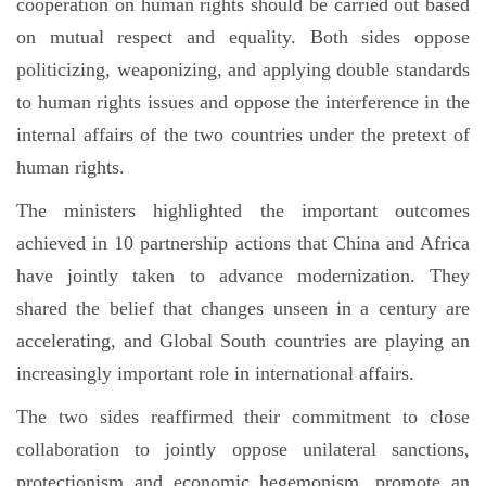
cooperation on human rights should be carried out based
on mutual respect and equality. Both sides oppose
politicizing, weaponizing, and applying double standards
to human rights issues and oppose the interference in the
internal affairs of the two countries under the pretext of
human rights.
The ministers highlighted the important outcomes
achieved in 10 partnership actions that China and Africa
have jointly taken to advance modernization. They
shared the belief that changes unseen in a century are
accelerating, and Global South countries are playing an
increasingly important role in international affairs.
The two sides reaffirmed their commitment to close
collaboration to jointly oppose unilateral sanctions,
protectionism and economic hegemonism, promote an