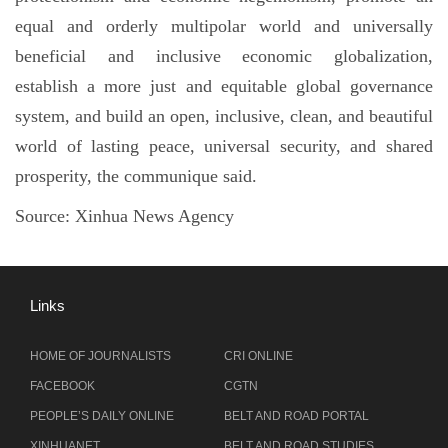
equal and orderly multipolar world and universally
beneficial and inclusive economic globalization,
establish a more just and equitable global governance
system, and build an open, inclusive, clean, and beautiful
world of lasting peace, universal security, and shared
prosperity, the communique said.
Source:
Xinhua News Agency
Links
HOME OF JOURNALISTS
CRI ONLINE
FACEBOOK
CGTN
PEOPLE’S DAILY ONLINE
BELT AND ROAD PORTAL
XINHUANET
BELT AND ROAD STUDIES