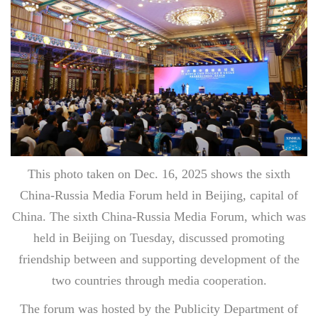
This photo taken on Dec. 16, 2025 shows the sixth
China-Russia Media Forum held in Beijing, capital of
China. The sixth China-Russia Media Forum, which was
held in Beijing on Tuesday, discussed promoting
friendship between and supporting development of the
two countries through media cooperation.
The forum was hosted by the Publicity Department of