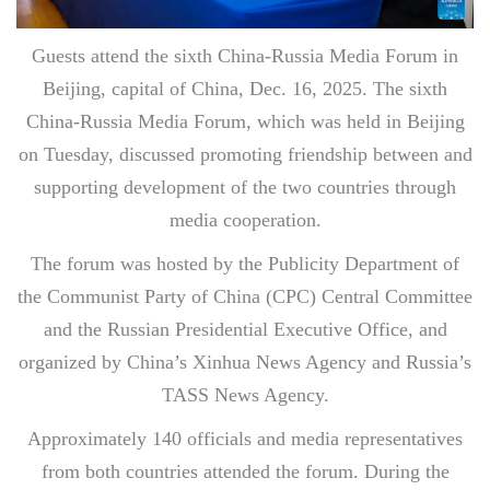
Guests attend the sixth China-Russia Media Forum in
Beijing, capital of China, Dec. 16, 2025. The sixth
China-Russia Media Forum, which was held in Beijing
on Tuesday, discussed promoting friendship between and
supporting development of the two countries through
media cooperation.
The forum was hosted by the Publicity Department of
the Communist Party of China (CPC) Central Committee
and the Russian Presidential Executive Office, and
organized by China’s Xinhua News Agency and Russia’s
TASS News Agency.
Approximately 140 officials and media representatives
from both countries attended the forum. During the