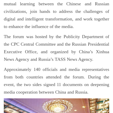
mutual learning between the Chinese and Russian
civilizations, join hands to address the challenges of
digital and intelligent transformation, and work together
to enhance the influence of the media.
The forum was hosted by the Publicity Department of
the CPC Central Committee and the Russian Presidential
Executive Office, and organized by China’s Xinhua
News Agency and Russia’s TASS News Agency.
Approximately 140 officials and media representatives
from both countries attended the forum. During the
event, the two sides signed 11 documents on deepening
media cooperation between China and Russia.