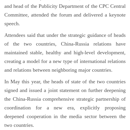
and head of the Publicity Department of the CPC Central
Committee, attended the forum and delivered a keynote
speech.
Attendees said that under the strategic guidance of heads
of the two countries, China-Russia relations have
maintained stable, healthy and high-level development,
creating a model for a new type of international relations
and relations between neighboring major countries.
In May this year, the heads of state of the two countries
signed and issued a joint statement on further deepening
the China-Russia comprehensive strategic partnership of
coordination for a new era, explicitly proposing
deepened cooperation in the media sector between the
two countries.