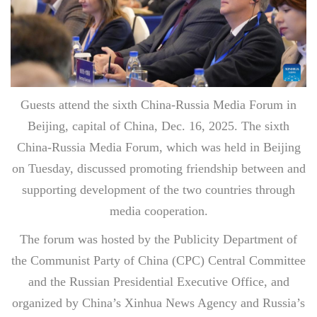
Guests attend the sixth China-Russia Media Forum in
Beijing, capital of China, Dec. 16, 2025. The sixth
China-Russia Media Forum, which was held in Beijing
on Tuesday, discussed promoting friendship between and
supporting development of the two countries through
media cooperation.
The forum was hosted by the Publicity Department of
the Communist Party of China (CPC) Central Committee
and the Russian Presidential Executive Office, and
organized by China’s Xinhua News Agency and Russia’s