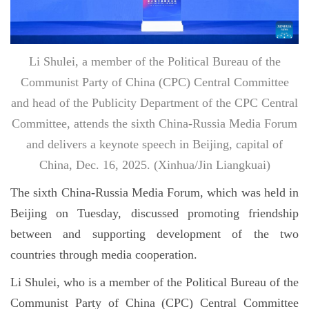
Li Shulei, a member of the Political Bureau of the
Communist Party of China (CPC) Central Committee
and head of the Publicity Department of the CPC Central
Committee, attends the sixth China-Russia Media Forum
and delivers a keynote speech in Beijing, capital of
China, Dec. 16, 2025. (Xinhua/Jin Liangkuai)
The sixth China-Russia Media Forum, which was held in
Beijing on Tuesday, discussed promoting friendship
between and supporting development of the two
countries through media cooperation.
Li Shulei, who is a member of the Political Bureau of the
Communist Party of China (CPC) Central Committee