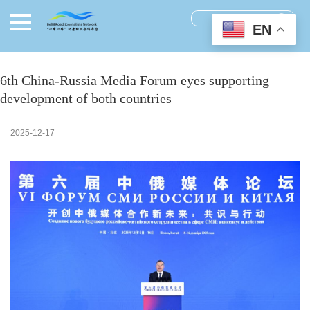
EN
6th China-Russia Media Forum eyes supporting
development of both countries
2025-12-17