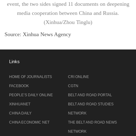
event, the two sides signed 11 documents on deepening
media cooperation between China and Russia.
(Xinhua/Zhou Tinglu)
Source:
Xinhua News Agency
Links
HOME OF JOURNALISTS
CRI ONLINE
FACEBOOK
CGTN
PEOPLE’S DAILY ONLINE
BELT AND ROAD PORTAL
XINHUANET
BELT AND ROAD STUDIES
CHINA DAILY
NETWORK
CHINA ECONOMIC NET
THE BELT AND ROAD NEWS
NETWORK