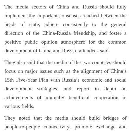
The media sectors of China and Russia should fully
implement the important consensus reached between the
heads of state, adhere consistently to the general
direction of the China-Russia friendship, and foster a
positive public opinion atmosphere for the common
development of China and Russia, attendees said.
They also said that the media of the two countries should
focus on major issues such as the alignment of China’s
15th Five-Year Plan with Russia’s economic and social
development strategies, and report in depth on
achievements of mutually beneficial cooperation in
various fields.
They noted that the media should build bridges of
people-to-people connectivity, promote exchange and