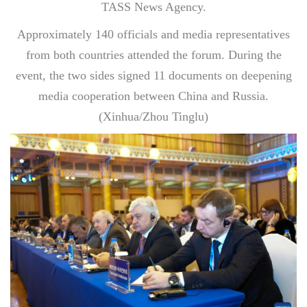
TASS News Agency.
Approximately 140 officials and media representatives
from both countries attended the forum. During the
event, the two sides signed 11 documents on deepening
media cooperation between China and Russia.
(Xinhua/Zhou Tinglu)