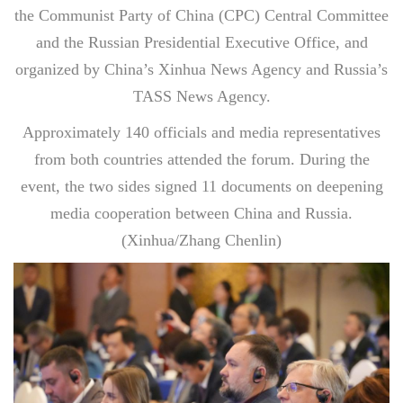
the Communist Party of China (CPC) Central Committee
and the Russian Presidential Executive Office, and
organized by China’s Xinhua News Agency and Russia’s
TASS News Agency.
Approximately 140 officials and media representatives
from both countries attended the forum. During the
event, the two sides signed 11 documents on deepening
media cooperation between China and Russia.
(Xinhua/Zhang Chenlin)