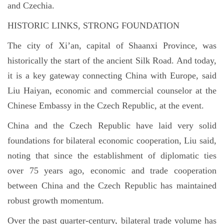
and Czechia.
HISTORIC LINKS, STRONG FOUNDATION
The city of Xi’an, capital of Shaanxi Province, was
historically the start of the ancient Silk Road. And today,
it is a key gateway connecting China with Europe, said
Liu Haiyan, economic and commercial counselor at the
Chinese Embassy in the Czech Republic, at the event.
China and the Czech Republic have laid very solid
foundations for bilateral economic cooperation, Liu said,
noting that since the establishment of diplomatic ties
over 75 years ago, economic and trade cooperation
between China and the Czech Republic has maintained
robust growth momentum.
Over the past quarter-century, bilateral trade volume has