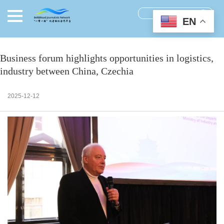
EN
Business forum highlights opportunities in logistics,
industry between China, Czechia
2025-12-12