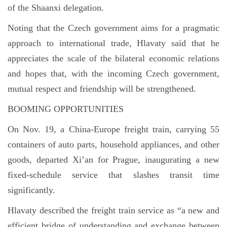
of the Shaanxi delegation.
Noting that the Czech government aims for a pragmatic
approach to international trade, Hlavaty said that he
appreciates the scale of the bilateral economic relations
and hopes that, with the incoming Czech government,
mutual respect and friendship will be strengthened.
BOOMING OPPORTUNITIES
On Nov. 19, a China-Europe freight train, carrying 55
containers of auto parts, household appliances, and other
goods, departed Xi’an for Prague, inaugurating a new
fixed-schedule service that slashes transit time
significantly.
Hlavaty described the freight train service as “a new and
efficient bridge of understanding and exchange between