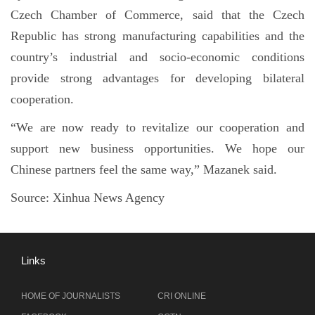
Czech Chamber of Commerce, said that the Czech
Republic has strong manufacturing capabilities and the
country’s industrial and socio-economic conditions
provide strong advantages for developing bilateral
cooperation.
“We are now ready to revitalize our cooperation and
support new business opportunities. We hope our
Chinese partners feel the same way,” Mazanek said.
Source:
Xinhua News Agency
Links
HOME OF JOURNALISTS
CRI ONLINE