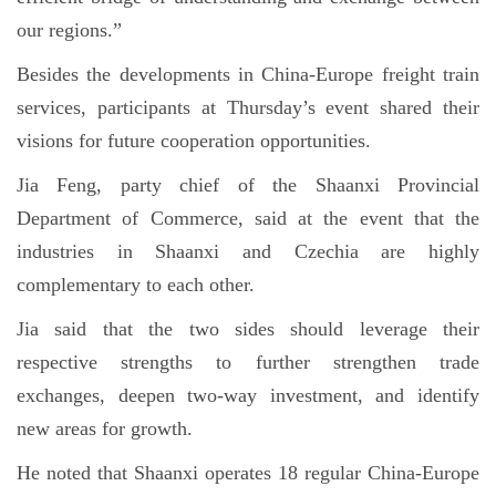
our regions.”
Besides the developments in China-Europe freight train
services, participants at Thursday’s event shared their
visions for future cooperation opportunities.
Jia Feng, party chief of the Shaanxi Provincial
Department of Commerce, said at the event that the
industries in Shaanxi and Czechia are highly
complementary to each other.
Jia said that the two sides should leverage their
respective strengths to further strengthen trade
exchanges, deepen two-way investment, and identify
new areas for growth.
He noted that Shaanxi operates 18 regular China-Europe