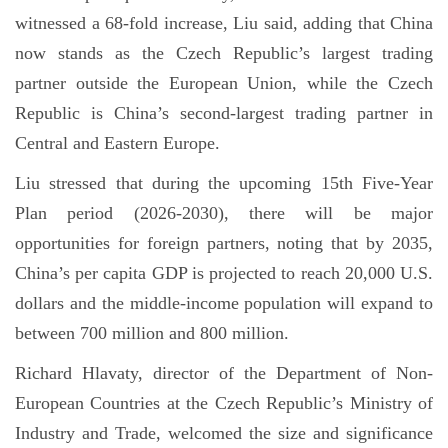
witnessed a 68-fold increase, Liu said, adding that China
now stands as the Czech Republic’s largest trading
partner outside the European Union, while the Czech
Republic is China’s second-largest trading partner in
Central and Eastern Europe.
Liu stressed that during the upcoming 15th Five-Year
Plan period (2026-2030), there will be major
opportunities for foreign partners, noting that by 2035,
China’s per capita GDP is projected to reach 20,000 U.S.
dollars and the middle-income population will expand to
between 700 million and 800 million.
Richard Hlavaty, director of the Department of Non-
European Countries at the Czech Republic’s Ministry of
Industry and Trade, welcomed the size and significance