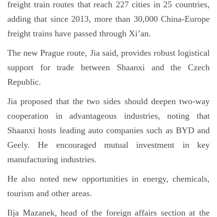
freight train routes that reach 227 cities in 25 countries,
adding that since 2013, more than 30,000 China-Europe
freight trains have passed through Xi’an.
The new Prague route, Jia said, provides robust logistical
support for trade between Shaanxi and the Czech
Republic.
Jia proposed that the two sides should deepen two-way
cooperation in advantageous industries, noting that
Shaanxi hosts leading auto companies such as BYD and
Geely. He encouraged mutual investment in key
manufacturing industries.
He also noted new opportunities in energy, chemicals,
tourism and other areas.
Ilja Mazanek, head of the foreign affairs section at the