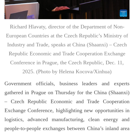
Richard Hlavaty, director of the Department of Non-
European Countries at the Czech Republic’s Ministry of
Industry and Trade, speaks at China (Shaanxi) – Czech
Republic Economic and Trade Cooperation Exchange
Conference in Prague, the Czech Republic, Dec. 11,
2025. (Photo by Helena Kocova/Xinhua)
Government officials, business leaders and experts
gathered in Prague on Thursday for the China (Shaanxi)
– Czech Republic Economic and Trade Cooperation
Exchange Conference, highlighting new opportunities in
logistics, advanced manufacturing, clean energy and
people-to-people exchanges between China’s inland area