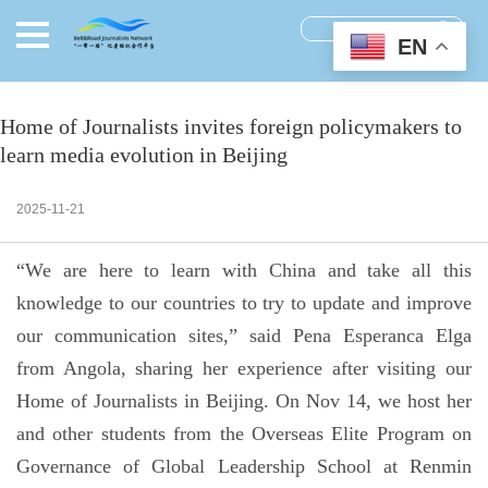
EN
Home of Journalists invites foreign policymakers to
learn media evolution in Beijing
2025-11-21
“We are here to learn with China and take all this
knowledge to our countries to try to update and improve
our communication sites,” said Pena Esperanca Elga
from Angola, sharing her experience after visiting our
Home of Journalists in Beijing. On Nov 14, we host her
and other students from the Overseas Elite Program on
Governance of Global Leadership School at Renmin