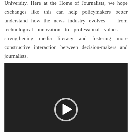
University. Here at the Home of Journalists, we hope
exchanges like this can help policymakers better
understand how the news industry evolves — from
technological innovation to professional values —
strengthening media literacy and fostering more
constructive interaction between decision-makers and
journalists.
视
频
播
放
器