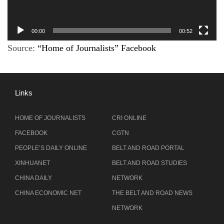
00:00
00:52
Source:
“Home of Journalists” Facebook
Links
HOME OF JOURNALISTS
CRI ONLINE
FACEBOOK
CGTN
PEOPLE’S DAILY ONLINE
BELT AND ROAD PORTAL
XINHUANET
BELT AND ROAD STUDIES
CHINA DAILY
NETWORK
CHINA ECONOMIC NET
THE BELT AND ROAD NEWS
NETWORK