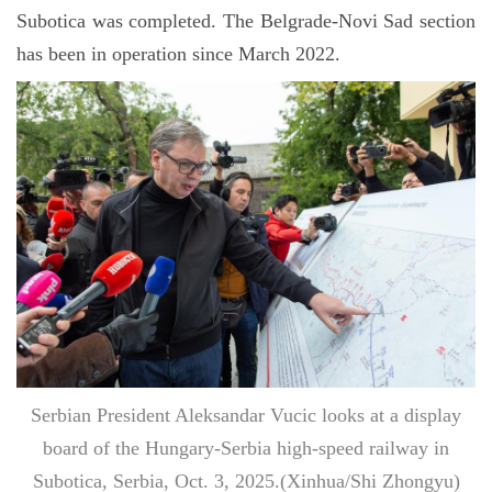
Subotica was completed. The Belgrade-Novi Sad section
has been in operation since March 2022.
Serbian President Aleksandar Vucic looks at a display
board of the Hungary-Serbia high-speed railway in
Subotica, Serbia, Oct. 3, 2025.(Xinhua/Shi Zhongyu)