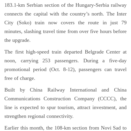
183.1-km Serbian section of the Hungary-Serbia railway
connects the capital with the country’s north. The Inter
City (Soko) train now covers the route in just 79
minutes, slashing travel time from over five hours before
the upgrade.
The first high-speed train departed Belgrade Center at
noon, carrying 253 passengers. During a five-day
promotional period (Oct. 8-12), passengers can travel
free of charge.
Built by China Railway International and China
Communications Construction Company (CCCC), the
line is expected to spur tourism, attract investment, and
strengthen regional connectivity.
Earlier this month, the 108-km section from Novi Sad to