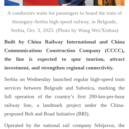
A conductors waits for passengers to board the train of
theungary-Serbia high-speed railway, in Belgrade,
Serbia, Oct. 3, 2025. (Photo by Wang Wei/Xinhua)
Built by China Railway International and China
Communications Construction Company (CCCC),
the line is expected to spur tourism, attract
investment, and strengthen regional connectivity.
Serbia on Wednesday launched regular high-speed train
services between Belgrade and Subotica, marking the
full operation of the country’s first 200-km-per-hour
railway line, a landmark project under the China-
proposed Belt and Road Initiative (BRI).
Operated by the national rail company Srbijavoz, the