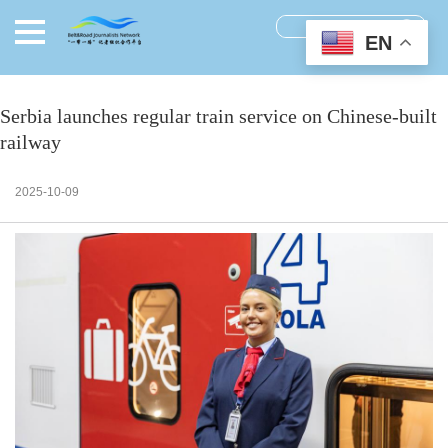
EN
Serbia launches regular train service on Chinese-built
railway
2025-10-09