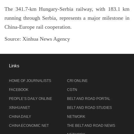
The 341.7-km Hungary-Serbia railway, with 183.1 km
running through Serbia, represents a major milestone in
China-Europe rail cooperation.
Source:
Xinhua News Agency
Links
HOME OF JOURNALISTS
CRI ONLINE
FACEBOOK
CGTN
PEOPLE’S DAILY ONLINE
BELT AND ROAD PORTAL
XINHUANET
BELT AND ROAD STUDIES
CHINA DAILY
NETWORK
CHINA ECONOMIC NET
THE BELT AND ROAD NEWS