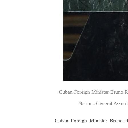
Cuban Foreign Minister Bruno Rod
Nations General Assemb
Cuban Foreign Minister Bruno Rod