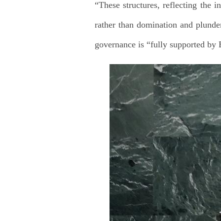
“These structures, reflecting the i
rather than domination and plunder,
governance is “fully supported by B