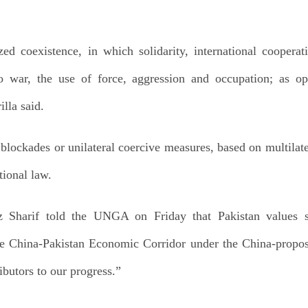
zed coexistence, in which solidarity, international cooperat
 to war, the use of force, aggression and occupation; as op
lla said.
blockades or unilateral coercive measures, based on multilater
tional law.
 Sharif told the UNGA on Friday that Pakistan values str
e China-Pakistan Economic Corridor under the China-propos
ributors to our progress.”