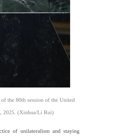
of the 80th session of the United
, 2025. (Xinhua/Li Rui)
tice of unilateralism and staying