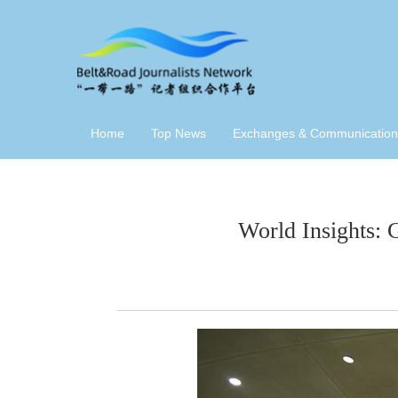
Home
Top News
Exchanges & Communication
World Insights: 