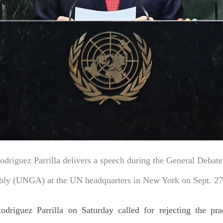
riguez Parrilla delivers a speech during the General Debate 
ly (UNGA) at the UN headquarters in New York on Sept. 27
riguez Parrilla on Saturday called for rejecting the prac