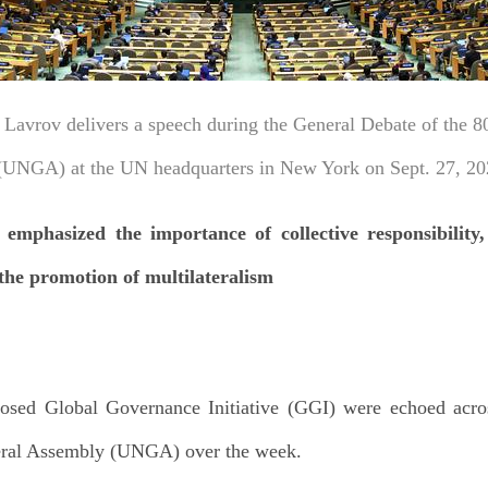
 Lavrov delivers a speech during the General Debate of the 80
UNGA) at the UN headquarters in New York on Sept. 27, 20
mphasized the importance of collective responsibility,
the promotion of multilateralism
posed Global Governance Initiative (GGI) were echoed acro
neral Assembly (UNGA) over the week.