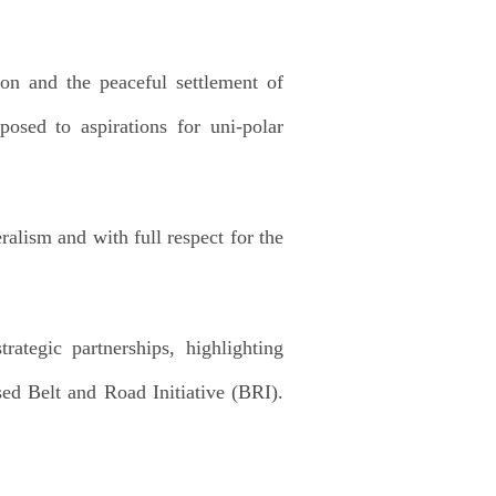
ion and the peaceful settlement of
posed to aspirations for uni-polar
alism and with full respect for the
ategic partnerships, highlighting
ed Belt and Road Initiative (BRI).