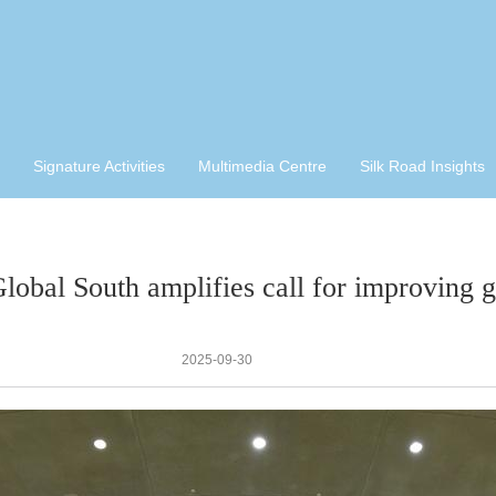
Signature Activities
Multimedia Centre
Silk Road Insights
Global South amplifies call for improving 
2025-09-30