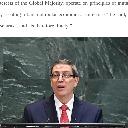
nterests of the Global Majority, operate on principles of mut
 creating a fair multipolar economic architecture,” he said, 
elarus”, and “is therefore timely.”