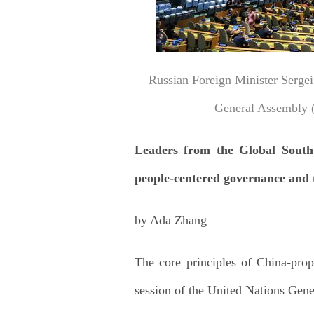
Russian Foreign Minister Sergei
General Assembly (
Leaders from the Global South e
people-centered governance and 
by Ada Zhang
The core principles of China-pro
session of the United Nations Ge