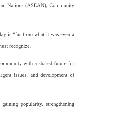
t Asian Nations (ASEAN), Community
ay is “far from what it was even a
must recognize.
 community with a shared future for
urgent issues, and development of
 gaining popularity, strengthening