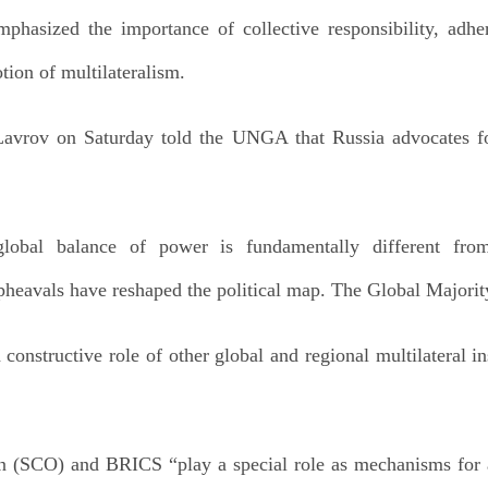
hasized the importance of collective responsibility, adher
ion of multilateralism.
Lavrov on Saturday told the UNGA that Russia advocates fo
global balance of power is fundamentally different from
eavals have reshaped the political map. The Global Majority i
 constructive role of other global and regional multilateral in
 (SCO) and BRICS “play a special role as mechanisms for al