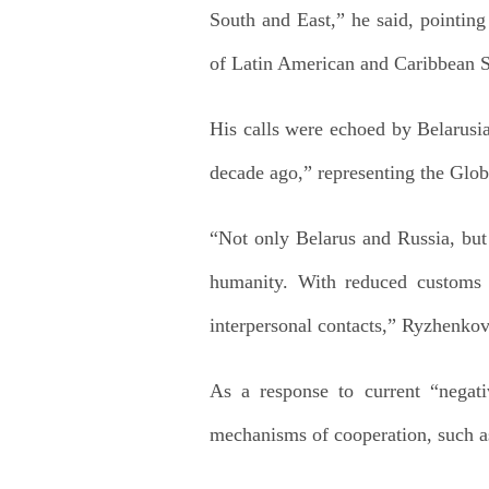
South and East,” he said, pointin
of Latin American and Caribbean S
His calls were echoed by Belarusi
decade ago,” representing the Glob
“Not only Belarus and Russia, but 
humanity. With reduced customs a
interpersonal contacts,” Ryzhenkov
As a response to current “negativ
mechanisms of cooperation, such