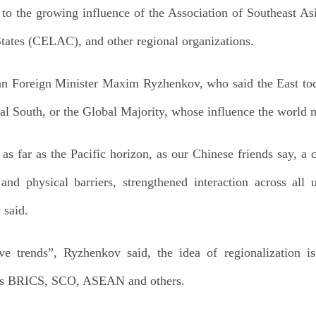
g to the growing influence of the Association of Southeas
tates (CELAC), and other regional organizations.
an Foreign Minister Maxim Ryzhenkov, who said the East tod
al South, or the Global Majority, whose influence the world 
as far as the Pacific horizon, as our Chinese friends say, a
nd physical barriers, strengthened interaction across all 
 said.
e trends”, Ryzhenkov said, the idea of regionalization is
 as BRICS, SCO, ASEAN and others.