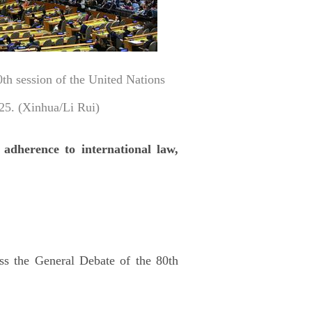
th session of the United Nations
25. (Xinhua/Li Rui)
 adherence to international law,
ss the General Debate of the 80th