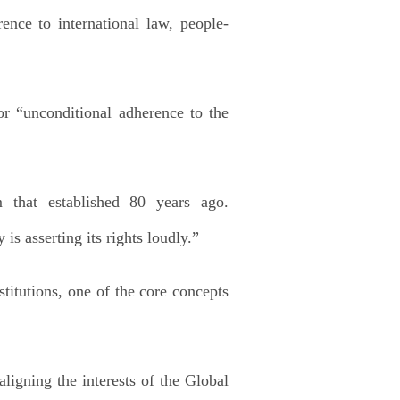
ence to international law, people-
r “unconditional adherence to the
 that established 80 years ago.
s asserting its rights loudly.”
stitutions, one of the core concepts
igning the interests of the Global