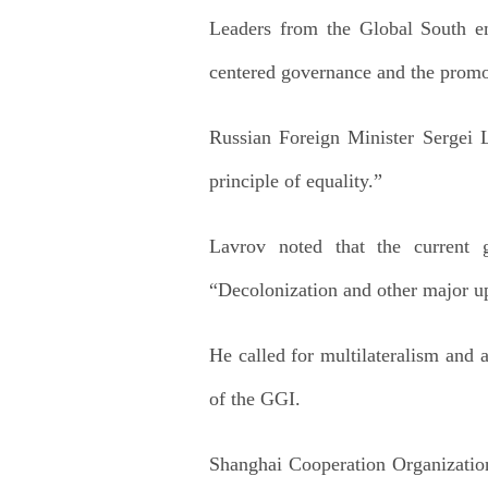
Leaders from the Global South emp
centered governance and the promot
Russian Foreign Minister Sergei 
principle of equality.”
Lavrov noted that the current 
“Decolonization and other major uph
He called for multilateralism and a
of the GGI.
Shanghai Cooperation Organization