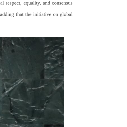
ual respect, equality, and consensus
adding that the initiative on global