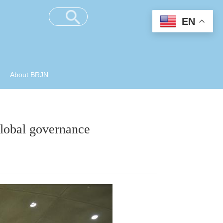
EN
About BRJN
global governance