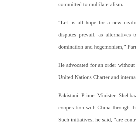
committed to multilateralism.
“Let us all hope for a new civili
disputes prevail, as alternatives
domination and hegemonism,” Parri
He advocated for an order without 
United Nations Charter and interna
Pakistani Prime Minister Shehbaz
cooperation with China through th
Such initiatives, he said, “are cont