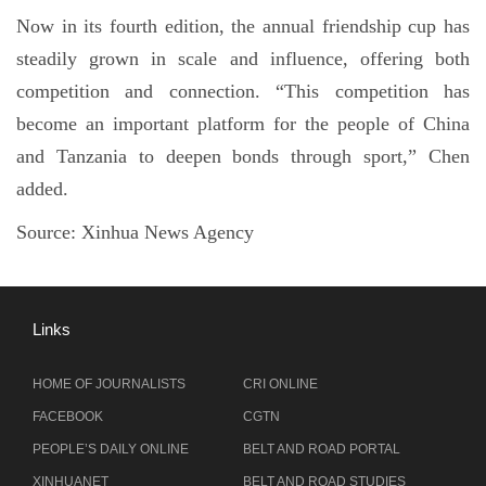
Now in its fourth edition, the annual friendship cup has
steadily grown in scale and influence, offering both
competition and connection. “This competition has
become an important platform for the people of China
and Tanzania to deepen bonds through sport,” Chen
added.
Source:
Xinhua News Agency
Links
HOME OF JOURNALISTS
CRI ONLINE
FACEBOOK
CGTN
PEOPLE’S DAILY ONLINE
BELT AND ROAD PORTAL
XINHUANET
BELT AND ROAD STUDIES