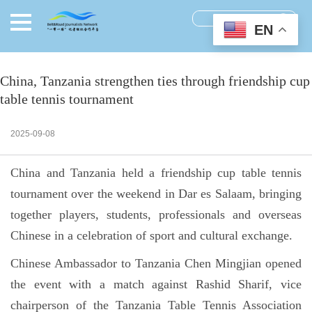
EN
China, Tanzania strengthen ties through friendship cup
table tennis tournament
2025-09-08
China and Tanzania held a friendship cup table tennis
tournament over the weekend in Dar es Salaam, bringing
together players, students, professionals and overseas
Chinese in a celebration of sport and cultural exchange.
Chinese Ambassador to Tanzania Chen Mingjian opened
the event with a match against Rashid Sharif, vice
chairperson of the Tanzania Table Tennis Association