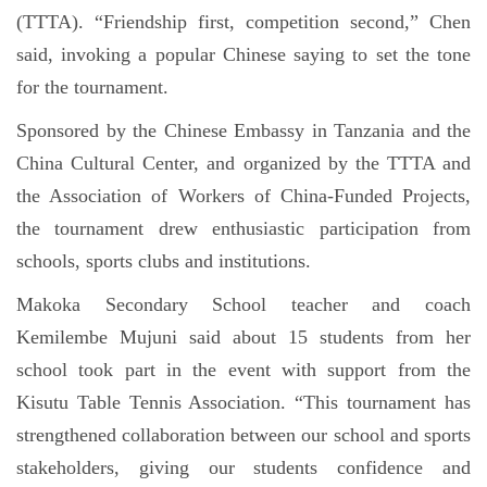
(TTTA). “Friendship first, competition second,” Chen
said, invoking a popular Chinese saying to set the tone
for the tournament.
Sponsored by the Chinese Embassy in Tanzania and the
China Cultural Center, and organized by the TTTA and
the Association of Workers of China-Funded Projects,
the tournament drew enthusiastic participation from
schools, sports clubs and institutions.
Makoka Secondary School teacher and coach
Kemilembe Mujuni said about 15 students from her
school took part in the event with support from the
Kisutu Table Tennis Association. “This tournament has
strengthened collaboration between our school and sports
stakeholders, giving our students confidence and