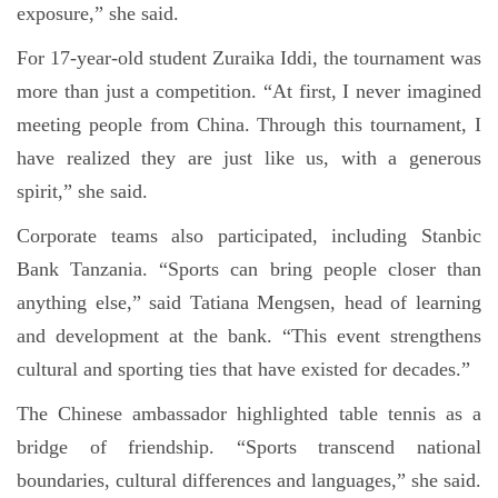
exposure,” she said.
For 17-year-old student Zuraika Iddi, the tournament was
more than just a competition. “At first, I never imagined
meeting people from China. Through this tournament, I
have realized they are just like us, with a generous
spirit,” she said.
Corporate teams also participated, including Stanbic
Bank Tanzania. “Sports can bring people closer than
anything else,” said Tatiana Mengsen, head of learning
and development at the bank. “This event strengthens
cultural and sporting ties that have existed for decades.”
The Chinese ambassador highlighted table tennis as a
bridge of friendship. “Sports transcend national
boundaries, cultural differences and languages,” she said.