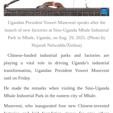
Ugandan President Yoweri Museveni speaks after the
launch of new factories at Sino-Uganda Mbale Industrial
Park in Mbale, Uganda, on Aug. 29, 2025. (Photo by
Hajarah Nalwadda/Xinhua)
Chinese-funded industrial parks and factories are
playing a vital role in driving Uganda’s industrial
transformation, Ugandan President Yoweri Museveni
said on Friday.
He made the remarks when visiting the Sino-Uganda
Mbale Industrial Park in the eastern city of Mbale.
Museveni, who inaugurated four new Chinese-invested