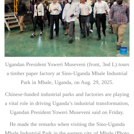
Ugandan President Yoweri Museveni (front, 3nd L) tours
a timber paper factory at Sino-Uganda Mbale Industrial
Park in Mbale, Uganda, on Aug. 29, 2025.
Chinese-funded industrial parks and factories are playing
a vital role in driving Uganda’s industrial transformation,
Ugandan President Yoweri Museveni said on Friday.
He made the remarks when visiting the Sino-Uganda
Mbale Industrial Park in the eastern city of Mbale.(Photo