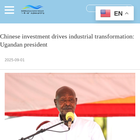
EN
Chinese investment drives industrial transformation:
Ugandan president
2025-09-01