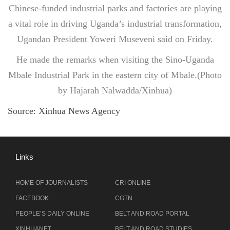
Chinese-funded industrial parks and factories are playing
a vital role in driving Uganda’s industrial transformation,
Ugandan President Yoweri Museveni said on Friday.
He made the remarks when visiting the Sino-Uganda
Mbale Industrial Park in the eastern city of Mbale.(Photo
by Hajarah Nalwadda/Xinhua)
Source:
Xinhua News Agency
Links
HOME OF JOURNALISTS
CRI ONLINE
FACEBOOK
CGTN
PEOPLE’S DAILY ONLINE
BELT AND ROAD PORTAL
XINHUANET
BELT AND ROAD STUDIES