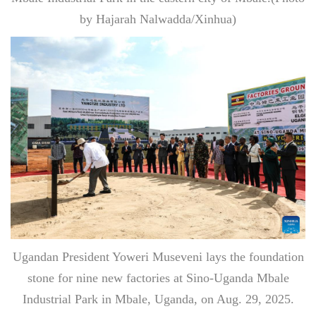
by Hajarah Nalwadda/Xinhua)
Ugandan President Yoweri Museveni lays the foundation
stone for nine new factories at Sino-Uganda Mbale
Industrial Park in Mbale, Uganda, on Aug. 29, 2025.