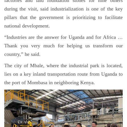
factories and laid foundation stones for nine others
during the visit, said industrialization is one of the key
pillars that the government is prioritizing to facilitate
national development.
“Industries are the answer for Uganda and for Africa …
Thank you very much for helping us transform our
country,” he said.
The city of Mbale, where the industrial park is located,
lies on a key inland transportation route from Uganda to
the port of Mombasa in neighboring Kenya.