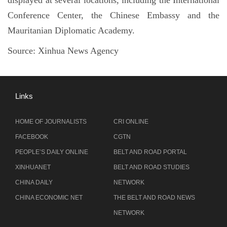
Conference Center, the Chinese Embassy and the
Mauritanian Diplomatic Academy.
Source:
Xinhua News Agency
Links
HOME OF JOURNALISTS
CRI ONLINE
FACEBOOK
CGTN
PEOPLE’S DAILY ONLINE
BELT AND ROAD PORTAL
XINHUANET
BELT AND ROAD STUDIES
CHINA DAILY
NETWORK
CHINA ECONOMIC NET
THE BELT AND ROAD NEWS
NETWORK