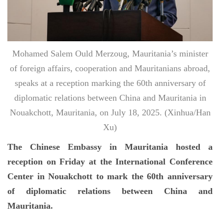
Mohamed Salem Ould Merzoug, Mauritania’s minister
of foreign affairs, cooperation and Mauritanians abroad,
speaks at a reception marking the 60th anniversary of
diplomatic relations between China and Mauritania in
Nouakchott, Mauritania, on July 18, 2025. (Xinhua/Han
Xu)
The Chinese Embassy in Mauritania hosted a
reception on Friday at the International Conference
Center in Nouakchott to mark the 60th anniversary
of diplomatic relations between China and
Mauritania.