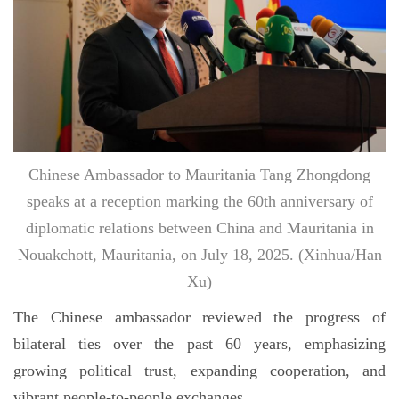
Chinese Ambassador to Mauritania Tang Zhongdong
speaks at a reception marking the 60th anniversary of
diplomatic relations between China and Mauritania in
Nouakchott, Mauritania, on July 18, 2025. (Xinhua/Han
Xu)
The Chinese ambassador reviewed the progress of
bilateral ties over the past 60 years, emphasizing
growing political trust, expanding cooperation, and
vibrant people-to-people exchanges.