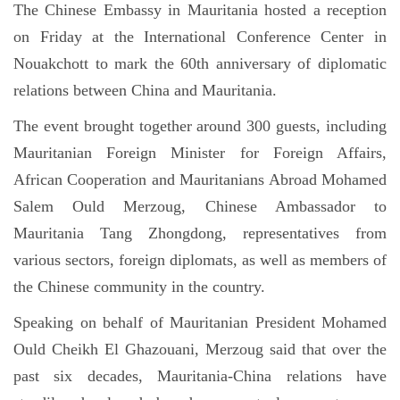
The Chinese Embassy in Mauritania hosted a reception
on Friday at the International Conference Center in
Nouakchott to mark the 60th anniversary of diplomatic
relations between China and Mauritania.
The event brought together around 300 guests, including
Mauritanian Foreign Minister for Foreign Affairs,
African Cooperation and Mauritanians Abroad Mohamed
Salem Ould Merzoug, Chinese Ambassador to
Mauritania Tang Zhongdong, representatives from
various sectors, foreign diplomats, as well as members of
the Chinese community in the country.
Speaking on behalf of Mauritanian President Mohamed
Ould Cheikh El Ghazouani, Merzoug said that over the
past six decades, Mauritania-China relations have