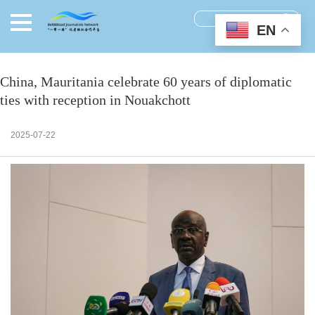
EN
China, Mauritania celebrate 60 years of diplomatic
ties with reception in Nouakchott
2025-07-22