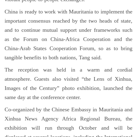
China is ready to work with Mauritania to implement the
important consensus reached by the two heads of state,
and to continue mutual support under frameworks such
as the Forum on China-Africa Cooperation and the
China-Arab States Cooperation Forum, so as to bring
tangible benefits to both nations, Tang said.
The reception was held in a warm and cordial
atmosphere. Guests also visited “the Lens of Xinhua,
Images of the Century” photo exhibition, launched the
same day at the conference center.
Co-organized by the Chinese Embassy in Mauritania and
Xinhua News Agency Africa Regional Bureau, the
exhibition will run through October and will be
displayed at several locations, including the International