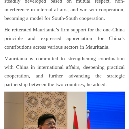
steadily developed based on mutual respect, non-
interference in internal affairs, and win-win cooperation,
becoming a model for South-South cooperation.
He reiterated Mauritania’s firm support for the one-China
principle and expressed appreciation for China’s
contributions across various sectors in Mauritania.
Mauritania is committed to strengthening coordination
with China in international affairs, deepening practical
cooperation, and further advancing the strategic
partnership between the two countries, he added.