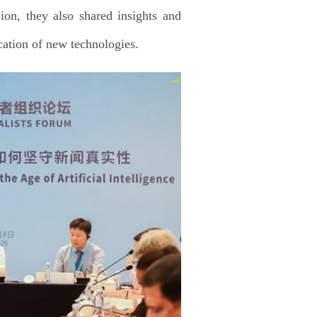
ion, they also shared insights and
ication of new technologies.