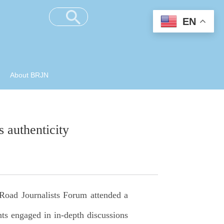
EN
About BRJN
 authenticity
 Road Journalists Forum attended a
nts engaged in in-depth discussions