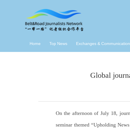
Home
Top News
Exchanges & Communication
Global journ
On the afternoon of July 18, jour
seminar themed “Upholding News Aut