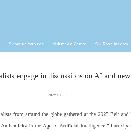
Signature Activities
Multimedia Centre
Silk Road Insights
alists engage in discussions on AI and news
2025-07-20
nalists from around the globe gathered at the 2025 Belt and
henticity in the Age of Artificial Intelligence.” Participa