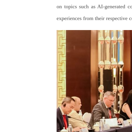
on topics such as AI-generated co
experiences from their respective c