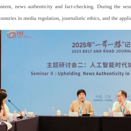
ntent, news authenticity and fact-checking. During the sess
ountries in media regulation, journalistic ethics, and the appl