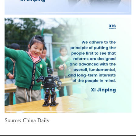
Source: China Daily