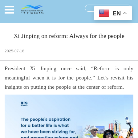
EN
Xi Jinping on reform: Always for the people
2025-07-18
President Xi Jinping once said, “Reform is only
meaningful when it is for the people.” Let’s revisit his
insights on putting the people at the center of reform.