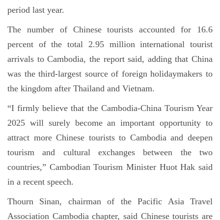
period last year.
The number of Chinese tourists accounted for 16.6
percent of the total 2.95 million international tourist
arrivals to Cambodia, the report said, adding that China
was the third-largest source of foreign holidaymakers to
the kingdom after Thailand and Vietnam.
“I firmly believe that the Cambodia-China Tourism Year
2025 will surely become an important opportunity to
attract more Chinese tourists to Cambodia and deepen
tourism and cultural exchanges between the two
countries,” Cambodian Tourism Minister Huot Hak said
in a recent speech.
Thourn Sinan, chairman of the Pacific Asia Travel
Association Cambodia chapter, said Chinese tourists are