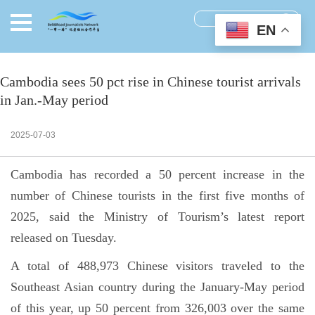
EN
Cambodia sees 50 pct rise in Chinese tourist arrivals
in Jan.-May period
2025-07-03
Cambodia has recorded a 50 percent increase in the
number of Chinese tourists in the first five months of
2025, said the Ministry of Tourism’s latest report
released on Tuesday.
A total of 488,973 Chinese visitors traveled to the
Southeast Asian country during the January-May period
of this year, up 50 percent from 326,003 over the same