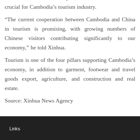
crucial for Cambodia’s tourism industry.
“The current cooperation between Cambodia and China
in tourism is promising, with growing numbers of
Chinese visitors contributing significantly to our
economy,” he told Xinhua.
Tourism is one of the four pillars supporting Cambodia’s
economy, in addition to garment, footwear and travel
goods export, agriculture, and construction and real
estate.
Source:
Xinhua News Agency
Links