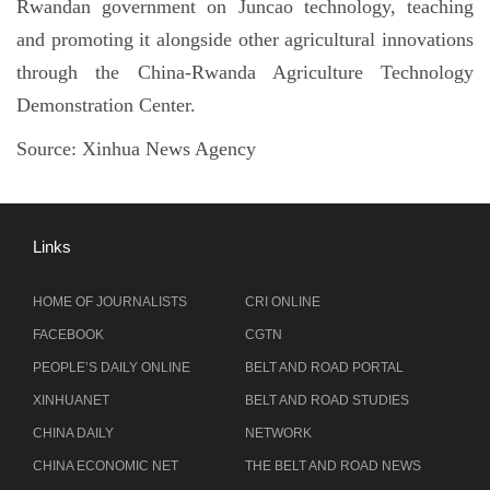
Rwandan government on Juncao technology, teaching
and promoting it alongside other agricultural innovations
through the China-Rwanda Agriculture Technology
Demonstration Center.
Source:
Xinhua News Agency
Links
HOME OF JOURNALISTS
CRI ONLINE
FACEBOOK
CGTN
PEOPLE’S DAILY ONLINE
BELT AND ROAD PORTAL
XINHUANET
BELT AND ROAD STUDIES
CHINA DAILY
NETWORK
CHINA ECONOMIC NET
THE BELT AND ROAD NEWS