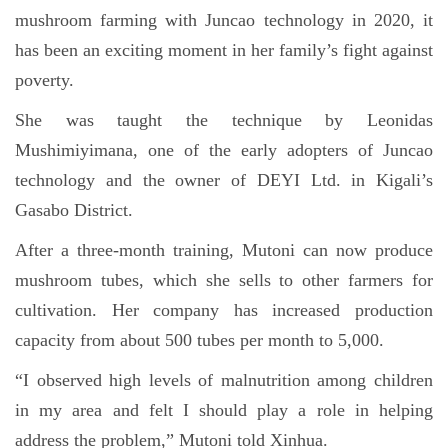
mushroom farming with Juncao technology in 2020, it
has been an exciting moment in her family’s fight against
poverty.
She was taught the technique by Leonidas
Mushimiyimana, one of the early adopters of Juncao
technology and the owner of DEYI Ltd. in Kigali’s
Gasabo District.
After a three-month training, Mutoni can now produce
mushroom tubes, which she sells to other farmers for
cultivation. Her company has increased production
capacity from about 500 tubes per month to 5,000.
“I observed high levels of malnutrition among children
in my area and felt I should play a role in helping
address the problem,” Mutoni told Xinhua.