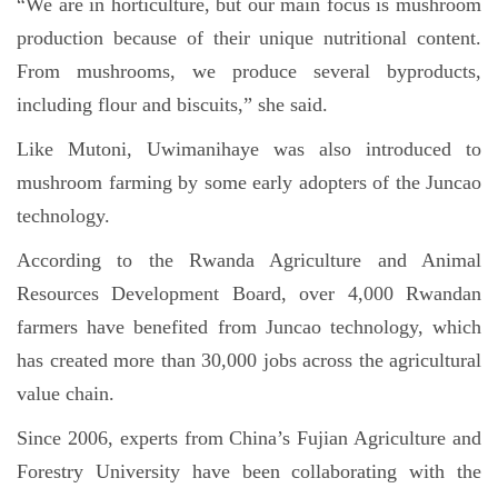
“We are in horticulture, but our main focus is mushroom
production because of their unique nutritional content.
From mushrooms, we produce several byproducts,
including flour and biscuits,” she said.
Like Mutoni, Uwimanihaye was also introduced to
mushroom farming by some early adopters of the Juncao
technology.
According to the Rwanda Agriculture and Animal
Resources Development Board, over 4,000 Rwandan
farmers have benefited from Juncao technology, which
has created more than 30,000 jobs across the agricultural
value chain.
Since 2006, experts from China’s Fujian Agriculture and
Forestry University have been collaborating with the