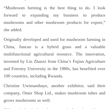
“Mushroom farming is the best thing to do. I look
forward to expanding my business to produce
mushrooms and other mushroom products for export,”
she added.
Originally developed and used for mushroom farming in
China, Juncao is a hybrid grass and a valuable
multifunctional agricultural resource. The innovation,
invented by Lin Zhanxi from China’s Fujian Agriculture
and Forestry University in the 1980s, has benefited over
100 countries, including Rwanda.
Christine Uwimanihaye, another exhibitor, said their
company, Omer Shop Ltd., makes mushroom tubes and
grows mushrooms as well.