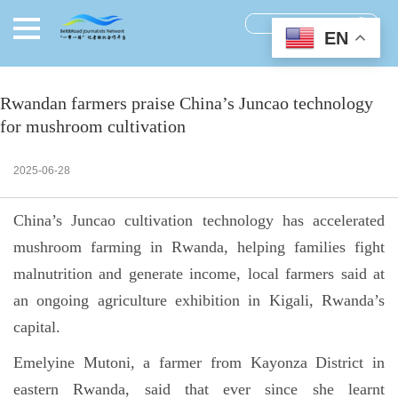
EN
Rwandan farmers praise China’s Juncao technology
for mushroom cultivation
2025-06-28
China’s Juncao cultivation technology has accelerated
mushroom farming in Rwanda, helping families fight
malnutrition and generate income, local farmers said at
an ongoing agriculture exhibition in Kigali, Rwanda’s
capital.
Emelyine Mutoni, a farmer from Kayonza District in
eastern Rwanda, said that ever since she learnt