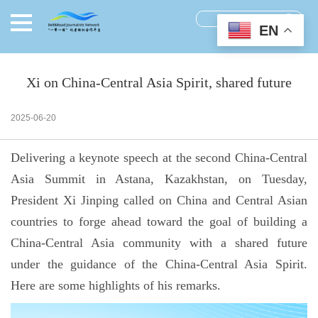
EN
Xi on China-Central Asia Spirit, shared future
2025-06-20
Delivering a keynote speech at the second China-Central
Asia Summit in Astana, Kazakhstan, on Tuesday,
President Xi Jinping called on China and Central Asian
countries to forge ahead toward the goal of building a
China-Central Asia community with a shared future
under the guidance of the China-Central Asia Spirit.
Here are some highlights of his remarks.