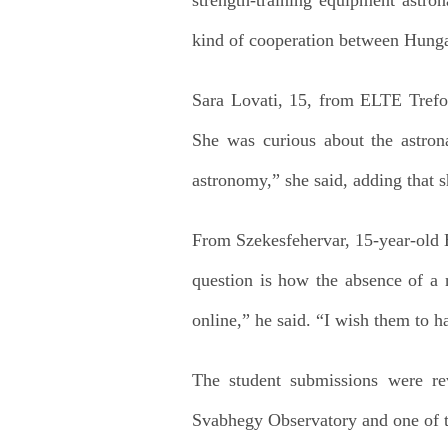
kind of cooperation between Hunga
Sara Lovati, 15, from ELTE Trefo
She was curious about the astrona
astronomy,” she said, adding that s
From Szekesfehervar, 15-year-old 
question is how the absence of a 
online,” he said. “I wish them to ha
The student submissions were re
Svabhegy Observatory and one of th