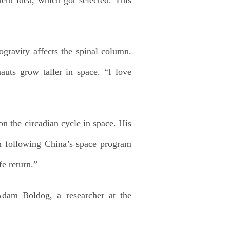
ravity affects the spinal column.
auts grow taller in space. “I love
 the circadian cycle in space. His
en following China’s space program
fe return.”
Adam Boldog, a researcher at the