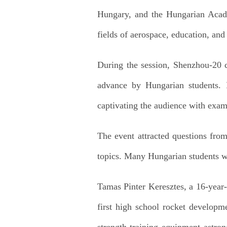
Hungary, and the Hungarian Acad
fields of aerospace, education, and
During the session, Shenzhou-20
advance by Hungarian students. I
captivating the audience with exam
The event attracted questions fro
topics. Many Hungarian students wer
Tamas Pinter Keresztes, a 16-year
first high school rocket develop
strength-training equipment astron