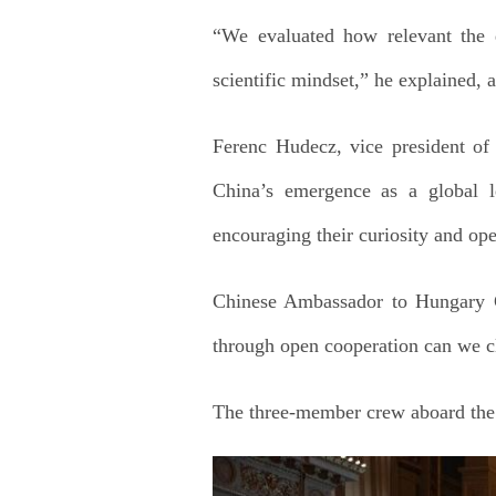
“We evaluated how relevant the q
scientific mindset,” he explained, 
Ferenc Hudecz, vice president of 
China’s emergence as a global l
encouraging their curiosity and op
Chinese Ambassador to Hungary G
through open cooperation can we c
The three-member crew aboard the T