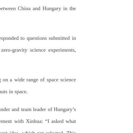
between China and Hungary in the
ponded to questions submitted in
zero-gravity science experiments,
g on a wide range of space science
uts in space.
under and team leader of Hungary’s
tement with Xinhua: “I asked what
ment idea, which got selected. This