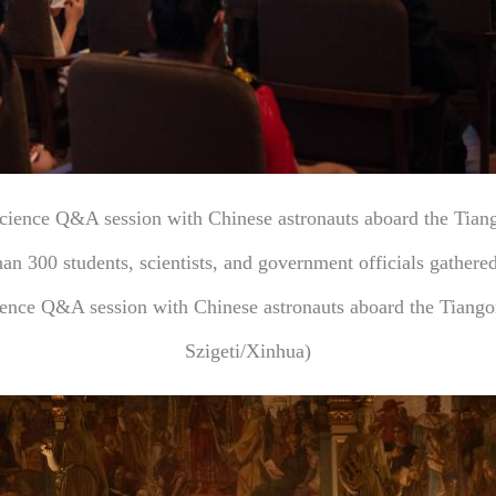
science Q&A session with Chinese astronauts aboard the Tiang
an 300 students, scientists, and government officials gather
cience Q&A session with Chinese astronauts aboard the Tiang
Szigeti/Xinhua)