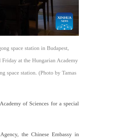
ong space station in Budapest,
ed Friday at the Hungarian Academy
ong space station. (Photo by Tamas
 Academy of Sciences for a special
 Agency, the Chinese Embassy in