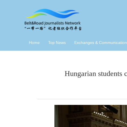
Home
Top News
Exchanges & Communication
Hungarian students 