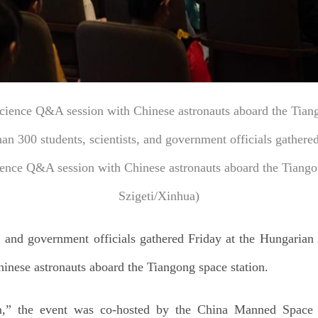
science Q&A session with Chinese astronauts aboard the Tiang
an 300 students, scientists, and government officials gather
cience Q&A session with Chinese astronauts aboard the Tiang
Szigeti/Xinhua)
s, and government officials gathered Friday at the Hungarian
inese astronauts aboard the Tiangong space station.
,” the event was co-hosted by the China Manned Space