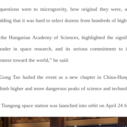
uestions were to microgravity, how original they were, a
adding that it was hard to select dozens from hundreds of high
the Hungarian Academy of Sciences, highlighted the signifi
eader in space research, and its serious commitment to i
enness toward the world,” he said.
ong Tao hailed the event as a new chapter in China-Hung
limb higher and more dangerous peaks of science and technol
iangong space station was launched into orbit on April 24 f