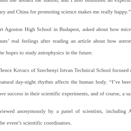
ry and China for promoting science makes me really happy.”
rt Agoston High School in Budapest, asked about how microg
uts’ real feelings after reading an article about how astron
he hopes to study astrophysics in the future.
Bence Kovacs of Szechenyi Istvan Technical School focused on
natural day-night rhythm affects the human body. “I’ve be
ve success in their scientific experiments, and of course, a sa
viewed anonymously by a panel of scientists, including 
e event’s scientific coordinators.