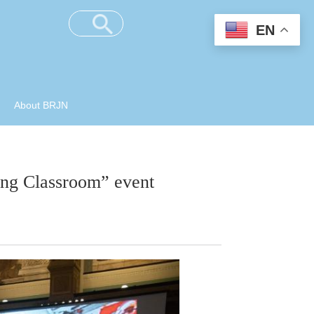
EN
About BRJN
ong Classroom” event