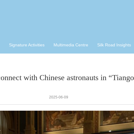
Signature Activities
Multimedia Centre
Silk Road Insights
connect with Chinese astronauts in “Tiang
2025-06-09