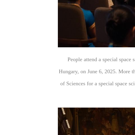
People attend a special space 
Hungary, on June 6, 2025. More th
of Sciences for a special space s