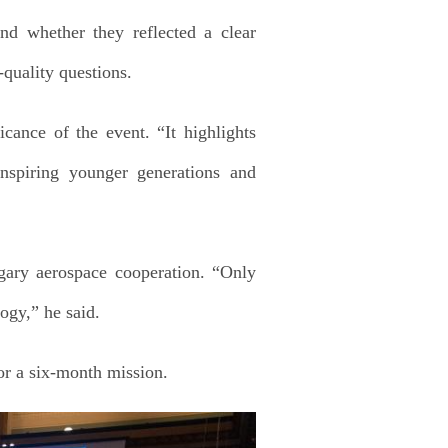
nd whether they reflected a clear
-quality questions.
cance of the event. “It highlights
nspiring younger generations and
ary aerospace cooperation. “Only
ogy,” he said.
or a six-month mission.