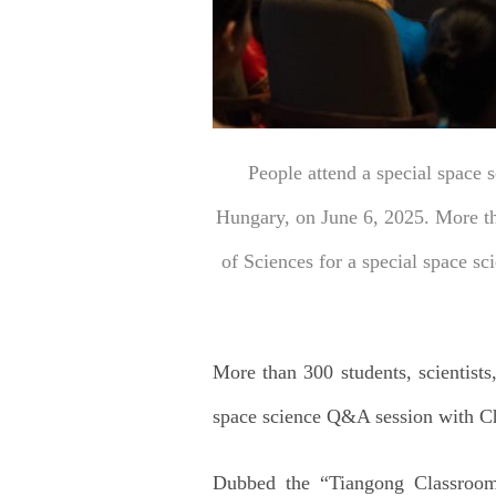
People attend a special space 
Hungary, on June 6, 2025. More th
of Sciences for a special space s
More than 300 students, scientist
space science Q&A session with Ch
Dubbed the “Tiangong Classroom