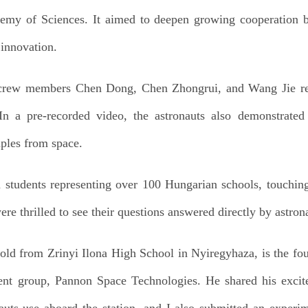
emy of Sciences. It aimed to deepen growing cooperation 
 innovation.
 crew members Chen Dong, Chen Zhongrui, and Wang Jie res
n a pre-recorded video, the astronauts also demonstrated 
ples from space.
m students representing over 100 Hungarian schools, touchin
e thrilled to see their questions answered directly by astrona
-old from Zrinyi Ilona High School in Nyiregyhaza, is the fo
ment group, Pannon Space Technologies. He shared his exci
auts use aboard the station, and I also submitted an experi