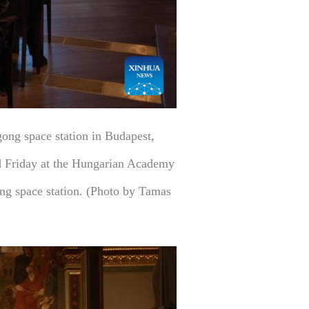
ong space station in Budapest,
ed Friday at the Hungarian Academy
ong space station. (Photo by Tamas