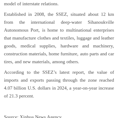
model of interstate relations.
Established in 2008, the SSEZ, situated about 12 km
from the international deep-water Sihanoukville
Autonomous Port, is home to multinational enterprises
that manufacture clothes and textiles, luggage and leather
goods, medical supplies, hardware and machinery,
construction materials, home furniture, auto parts and car
tires, and new materials, among others.
According to the SSEZ’s latest report, the value of
imports and exports passing through the zone reached
4.07 billion U.S. dollars in 2024, a year-on-year increase
of 21.3 percent.
Source:
Xinhua News Agency