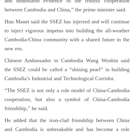
and undeniable evidence of the fruitful cooperation
between Cambodia and China,” the prime minister said.
Hun Manet said the SSEZ has injected and will continue
to inject vigorous impetus into building the all-weather
Cambodia-China community with a shared future in the
new era.
Chinese Ambassador to Cambodia Wang Wenbin said
the SSEZ could be called a “shining pearl” in building
Cambodia’s Industrial and Technological Corridor.
“The SSEZ is not only a role model of China-Cambodia
cooperation, but also a symbol of China-Cambodia
friendship,” he said.
He added that the iron-clad friendship between China
and Cambodia is unbreakable and has become a role