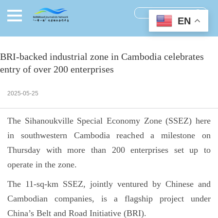
EN
BRI-backed industrial zone in Cambodia celebrates
entry of over 200 enterprises
2025-05-25
The Sihanoukville Special Economy Zone (SSEZ) here
in southwestern Cambodia reached a milestone on
Thursday with more than 200 enterprises set up to
operate in the zone.
The 11-sq-km SSEZ, jointly ventured by Chinese and
Cambodian companies, is a flagship project under
China’s Belt and Road Initiative (BRI).