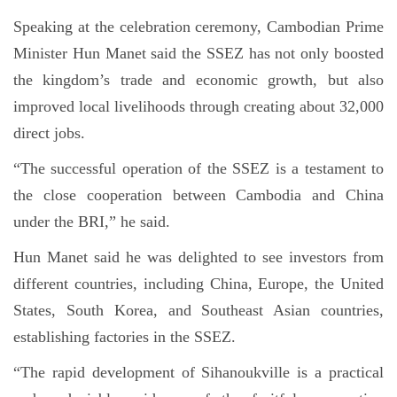
Speaking at the celebration ceremony, Cambodian Prime
Minister Hun Manet said the SSEZ has not only boosted
the kingdom’s trade and economic growth, but also
improved local livelihoods through creating about 32,000
direct jobs.
“The successful operation of the SSEZ is a testament to
the close cooperation between Cambodia and China
under the BRI,” he said.
Hun Manet said he was delighted to see investors from
different countries, including China, Europe, the United
States, South Korea, and Southeast Asian countries,
establishing factories in the SSEZ.
“The rapid development of Sihanoukville is a practical