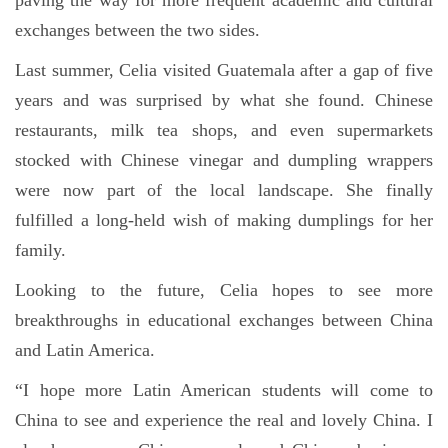
paving the way for more frequent academic and cultural
exchanges between the two sides.
Last summer, Celia visited Guatemala after a gap of five
years and was surprised by what she found. Chinese
restaurants, milk tea shops, and even supermarkets
stocked with Chinese vinegar and dumpling wrappers
were now part of the local landscape. She finally
fulfilled a long-held wish of making dumplings for her
family.
Looking to the future, Celia hopes to see more
breakthroughs in educational exchanges between China
and Latin America.
“I hope more Latin American students will come to
China to see and experience the real and lovely China. I