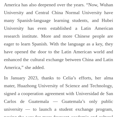
America has also deepened over the years. “Now, Wuhan
University and Central China Normal University have
many Spanish-language learning students, and Hubei
University has even established a Latin American
research institute. More and more Chinese people are
eager to learn Spanish. With the language as a key, they
have opened the door to the Latin American world and
enhanced the cultural exchange between China and Latin
America,” she added.
In January 2023, thanks to Celia’s efforts, her alma
mater, Huazhong University of Science and Technology,
signed a cooperation agreement with Universidad de San
Carlos de Guatemala — Guatemala’s only public
university — to launch a student exchange program,