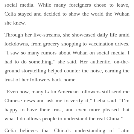
social media. While many foreigners chose to leave,
Celia stayed and decided to show the world the Wuhan
she knew.
Through her live-streams, she showcased daily life amid
lockdowns, from grocery shopping to vaccination drives.
“I saw so many rumors about Wuhan on social media. I
had to do something,” she said. Her authentic, on-the-
ground storytelling helped counter the noise, earning the
trust of her followers back home.
“Even now, many Latin American followers still send me
Chinese news and ask me to verify it,” Celia said. “I’m
happy to have their trust, and even more pleased that
what I do allows people to understand the real China.”
Celia believes that China’s understanding of Latin