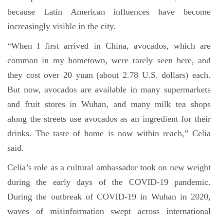
because Latin American influences have become
increasingly visible in the city.
“When I first arrived in China, avocados, which are
common in my hometown, were rarely seen here, and
they cost over 20 yuan (about 2.78 U.S. dollars) each.
But now, avocados are available in many supermarkets
and fruit stores in Wuhan, and many milk tea shops
along the streets use avocados as an ingredient for their
drinks. The taste of home is now within reach,” Celia
said.
Celia’s role as a cultural ambassador took on new weight
during the early days of the COVID-19 pandemic.
During the outbreak of COVID-19 in Wuhan in 2020,
waves of misinformation swept across international