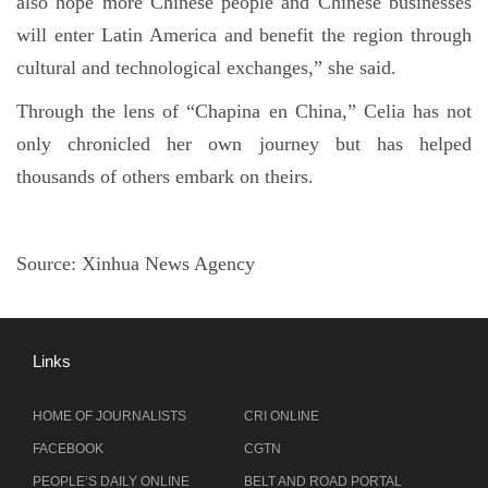
also hope more Chinese people and Chinese businesses
will enter Latin America and benefit the region through
cultural and technological exchanges,” she said.
Through the lens of “Chapina en China,” Celia has not
only chronicled her own journey but has helped
thousands of others embark on theirs.
Source:
Xinhua News Agency
Links
HOME OF JOURNALISTS
CRI ONLINE
FACEBOOK
CGTN
PEOPLE’S DAILY ONLINE
BELT AND ROAD PORTAL