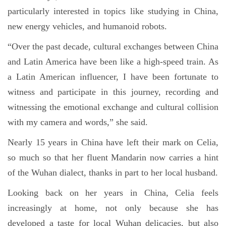
particularly interested in topics like studying in China,
new energy vehicles, and humanoid robots.
“Over the past decade, cultural exchanges between China
and Latin America have been like a high-speed train. As
a Latin American influencer, I have been fortunate to
witness and participate in this journey, recording and
witnessing the emotional exchange and cultural collision
with my camera and words,” she said.
Nearly 15 years in China have left their mark on Celia,
so much so that her fluent Mandarin now carries a hint
of the Wuhan dialect, thanks in part to her local husband.
Looking back on her years in China, Celia feels
increasingly at home, not only because she has
developed a taste for local Wuhan delicacies, but also