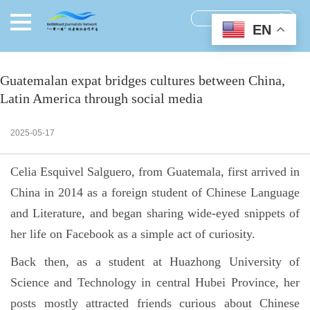
EN
Guatemalan expat bridges cultures between China,
Latin America through social media
2025-05-17
Celia Esquivel Salguero, from Guatemala, first arrived in
China in 2014 as a foreign student of Chinese Language
and Literature, and began sharing wide-eyed snippets of
her life on Facebook as a simple act of curiosity.
Back then, as a student at Huazhong University of
Science and Technology in central Hubei Province, her
posts mostly attracted friends curious about Chinese