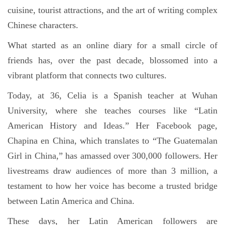
cuisine, tourist attractions, and the art of writing complex
Chinese characters.
What started as an online diary for a small circle of
friends has, over the past decade, blossomed into a
vibrant platform that connects two cultures.
Today, at 36, Celia is a Spanish teacher at Wuhan
University, where she teaches courses like “Latin
American History and Ideas.” Her Facebook page,
Chapina en China, which translates to “The Guatemalan
Girl in China,” has amassed over 300,000 followers. Her
livestreams draw audiences of more than 3 million, a
testament to how her voice has become a trusted bridge
between Latin America and China.
These days, her Latin American followers are