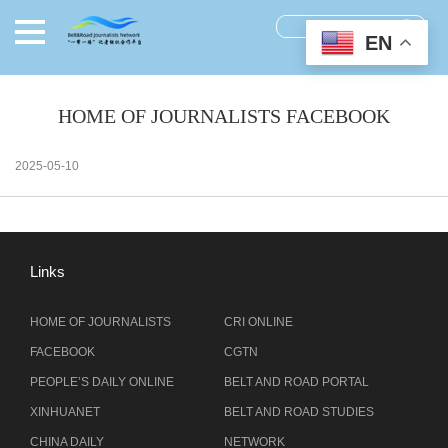
EN
HOME OF JOURNALISTS FACEBOOK
2025-05-10
Links
HOME OF JOURNALISTS
CRI ONLINE
FACEBOOK
CGTN
PEOPLE’S DAILY ONLINE
BELT AND ROAD PORTAL
XINHUANET
BELT AND ROAD STUDIES
CHINA DAILY
NETWORK