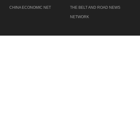
CHINA ECONOMIC NET
THE BELT AND ROAD NEWS
NETWORK