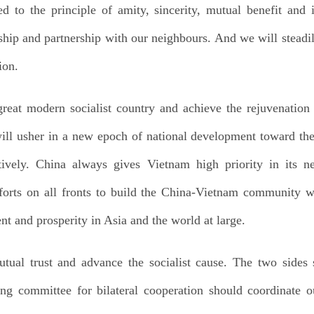
 to the principle of amity, sincerity, mutual benefit and 
dship and partnership with our neighbours. And we will steadi
ion.
 great modern socialist country and achieve the rejuvenation
ll usher in a new epoch of national development toward the 
tively. China always gives Vietnam high priority in its 
fforts on all fronts to build the China-Vietnam community wi
nt and prosperity in Asia and the world at large.
ual trust and advance the socialist cause. The two sides 
ng committee for bilateral cooperation should coordinate ou