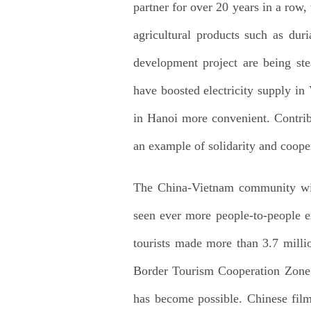
partner for over 20 years in a row
agricultural products such as dur
development project are being ste
have boosted electricity supply i
in Hanoi more convenient. Contri
an example of solidarity and coope
The China-Vietnam community with
seen ever more people-to-people e
tourists made more than 3.7 milli
Border Tourism Cooperation Zone an
has become possible. Chinese fil