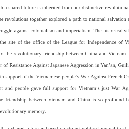
 shared future is inherited from our distinctive revolutiona
 revolutions together explored a path to national salvation
truggle against colonialism and imperialism. The historical s
e site of the office of the League for Independence of V
o the revolutionary friendship between China and Vietnam.
r of Resistance Against Japanese Aggression in Yan’an, Gu
rs in support of the Vietnamese people’s War Against French
 and people gave full support for Vietnam’s just War Aga
he friendship between Vietnam and China is so profound 
 revolutionary memory.
a shared future is based on strong political mutual trust. 