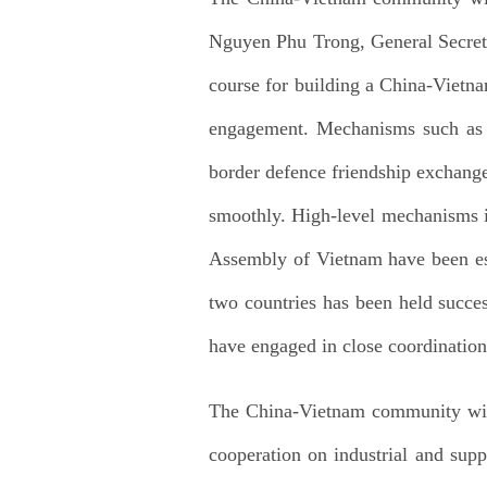
Nguyen Phu Trong, General Secreta
course for building a China-Vietna
engagement. Mechanisms such as th
border defence friendship exchange
smoothly. High-level mechanisms i
Assembly of Vietnam have been est
two countries has been held succes
have engaged in close coordinatio
The China-Vietnam community with 
cooperation on industrial and sup