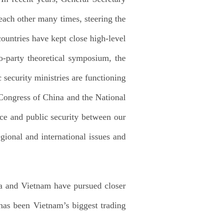
ach other many times, steering the
ountries have kept close high-level
o-party theoretical symposium, the
security ministries are functioning
Congress of China and the National
ce and public security between our
gional and international issues and
na and Vietnam have pursued closer
has been Vietnam’s biggest trading