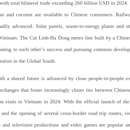
, with total bilateral trade exceeding 260 billion USD in 202
ian and coconut are available to Chinese consumers. Railw
adily advanced. Solar panels, waste-to-energy plants and oth
n Vietnam. The Cat Linh-Ha Dong metro line built by a Chin
buting to each other’s success and pursuing common develo
ration in the Global South.
 a shared future is advanced by close people-to-people e
xchanges that foster increasingly closer ties between Chine
on visits to Vietnam in 2024. With the official launch of th
d the opening of several cross-border road trip routes, vis
m and television productions and video games are popular