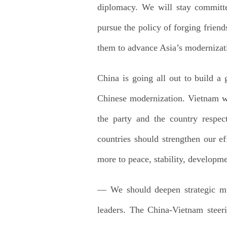
diplomacy. We will stay committed
pursue the policy of forging frien
them to advance Asia’s modernizat
China is going all out to build a
Chinese modernization. Vietnam wi
the party and the country respec
countries should strengthen our e
more to peace, stability, developme
— We should deepen strategic mut
leaders. The China-Vietnam steeri