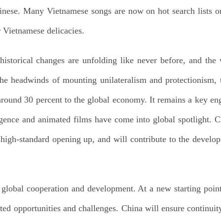
inese. Many Vietnamese songs are now on hot search lists 
r Vietnamese delicacies.
istorical changes are unfolding like never before, and the
 the headwinds of mounting unilateralism and protectionis
 around 30 percent to the global economy. It remains a key e
lligence and animated films have come into global spotlight. 
 high-standard opening up, and will contribute to the develop
 global cooperation and development. At a new starting point
ted opportunities and challenges. China will ensure continuity