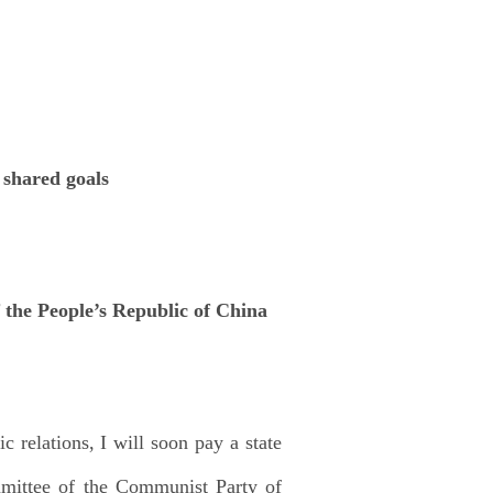
 shared goals
the People’s Republic of China
c relations, I will soon pay a state
mmittee of the Communist Party of