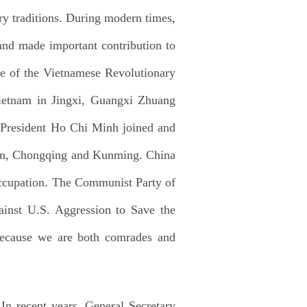
ry traditions. During modern times,
 and made important contribution to
ite of the Vietnamese Revolutionary
ietnam in Jingxi, Guangxi Zhuang
 President Ho Chi Minh joined and
ilin, Chongqing and Kunming. China
 Occupation. The Communist Party of
inst U.S. Aggression to Save the
because we are both comrades and
In recent years, General Secretary