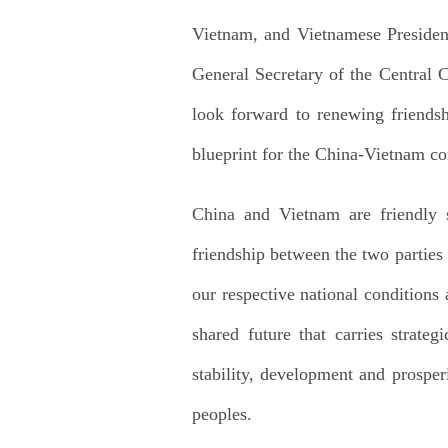
Vietnam, and Vietnamese President
General Secretary of the Central 
look forward to renewing friends
blueprint for the China-Vietnam co
China and Vietnam are friendly s
friendship between the two parties
our respective national condition
shared future that carries strate
stability, development and prosper
peoples.