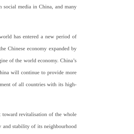
on social media in China, and many
 world has entered a new period of
m, the Chinese economy expanded by
ngine of the world economy. China’s
China will continue to provide more
ment of all countries with its high-
 toward revitalisation of the whole
 and stability of its neighbourhood