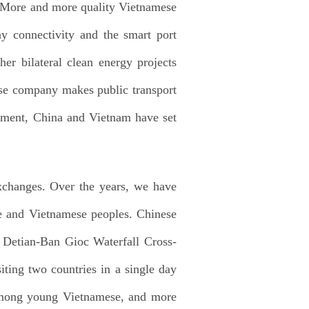
4. More and more quality Vietnamese
ay connectivity and the smart port
er bilateral clean energy projects
ese company makes public transport
pment, China and Vietnam have set
xchanges. Over the years, we have
se and Vietnamese peoples. Chinese
e Detian-Ban Gioc Waterfall Cross-
iting two countries in a single day
 among young Vietnamese, and more