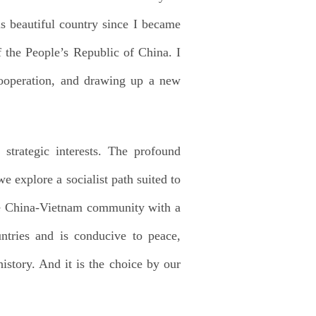
s beautiful country since I became
 the People’s Republic of China. I
cooperation, and drawing up a new
strategic interests. The profound
 explore a socialist path suited to
the China-Vietnam community with a
untries and is conducive to peace,
istory. And it is the choice by our