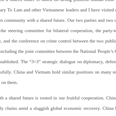
ry To Lam and other Vietnamese leaders and I have visited e
m community with a shared future. Our two parties and two c
e steering committee for bilateral cooperation, the party-t
, and the conference on crime control between the two public 
ncluding the joint committee between the National People’s 
ablished. The “3+3” strategic dialogue on diplomacy, defen
sfully. China and Vietnam hold similar positions on many re
n on them.
a shared future is rooted in our fruitful cooperation. Chi
ply chains amid a sluggish global economic recovery. China 