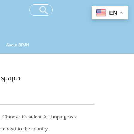
EN
About BRJN
wspaper
d Chinese President Xi Jinping was
e visit to the country.