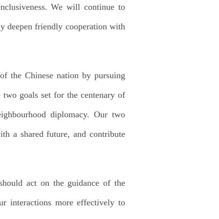
inclusiveness. We will continue to
ly deepen friendly cooperation with
 of the Chinese nation by pursuing
two goals set for the centenary of
neighbourhood diplomacy. Our two
th a shared future, and contribute
should act on the guidance of the
r interactions more effectively to