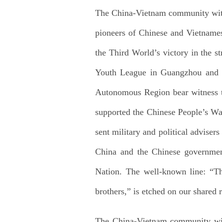
The China-Vietnam community with a
pioneers of Chinese and Vietnamese
the Third World’s victory in the s
Youth League in Guangzhou and th
Autonomous Region bear witness t
supported the Chinese People’s Wa
sent military and political advise
China and the Chinese government
Nation. The well-known line: “T
brothers,” is etched on our shared
The China-Vietnam community with 