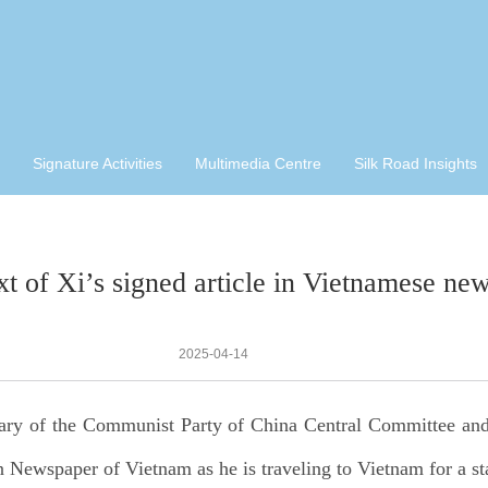
Signature Activities
Multimedia Centre
Silk Road Insights
ext of Xi’s signed article in Vietnamese ne
2025-04-14
tary of the Communist Party of China Central Committee an
ewspaper of Vietnam as he is traveling to Vietnam for a stat