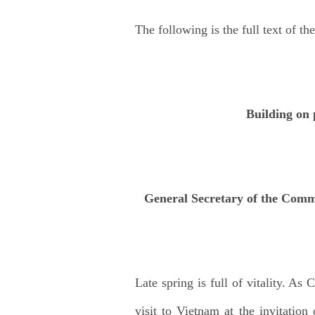
The following is the full text of the
Building on 
General Secretary of the Comm
Late spring is full of vitality. As
visit to Vietnam at the invitati