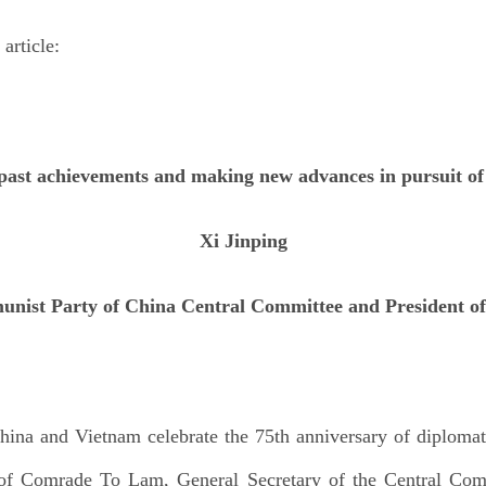
 article:
past achievements and making new advances in pursuit of
Xi Jinping
unist Party of China Central Committee and President of 
 China and Vietnam celebrate the 75th anniversary of diplomati
on of Comrade To Lam, General Secretary of the Central Co