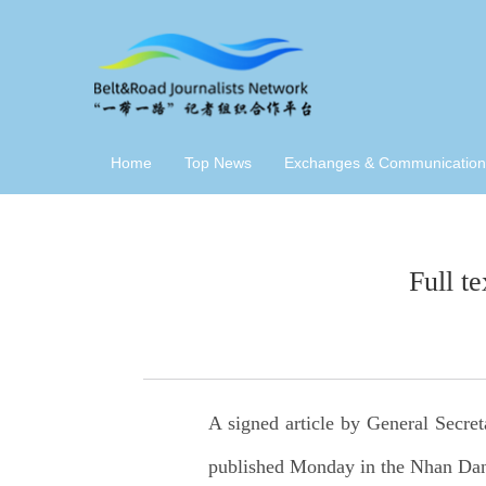
Home
Top News
Exchanges & Communication
Full t
A signed article by General Secre
published Monday in the Nhan Dan N