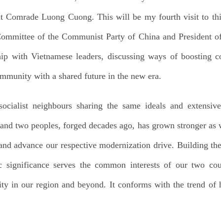
 Comrade Luong Cuong. This will be my fourth visit to thi
Committee of the Communist Party of China and President of
hip with Vietnamese leaders, discussing ways of boosting 
mmunity with a shared future in the new era.
ocialist neighbours sharing the same ideals and extensive 
 and two peoples, forged decades ago, has grown stronger as we
s and advance our respective modernization drive. Building 
gic significance serves the common interests of our two co
ity in our region and beyond. It conforms with the trend of h