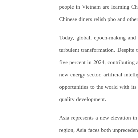
people in Vietnam are learning Ch
Chinese diners relish pho and othe
Today, global, epoch-making and h
turbulent transformation. Despite
five percent in 2024, contributing
new energy sector, artificial inte
opportunities to the world with its
quality development.
Asia represents a new elevation in
region, Asia faces both unpreceden