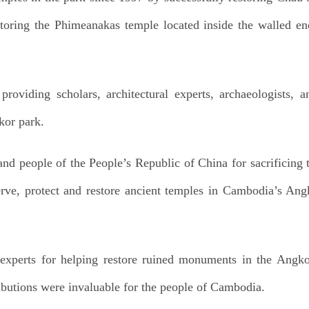
toring the Phimeanakas temple located inside the walled en
roviding scholars, architectural experts, archaeologists, a
kor park.
and people of the People’s Republic of China for sacrificing 
erve, protect and restore ancient temples in Cambodia’s An
experts for helping restore ruined monuments in the Angkor
ributions were invaluable for the people of Cambodia.