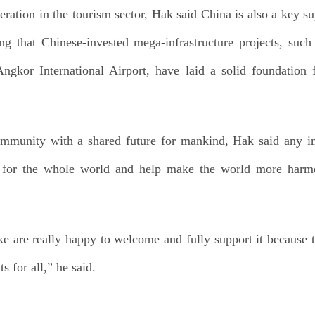
ation in the tourism sector, Hak said China is also a key su
ng that Chinese-invested mega-infrastructure projects, su
kor International Airport, have laid a solid foundation 
ommunity with a shared future for mankind, Hak said any in
 for the whole world and help make the world more harmo
 are really happy to welcome and fully support it because thi
 for all,” he said.