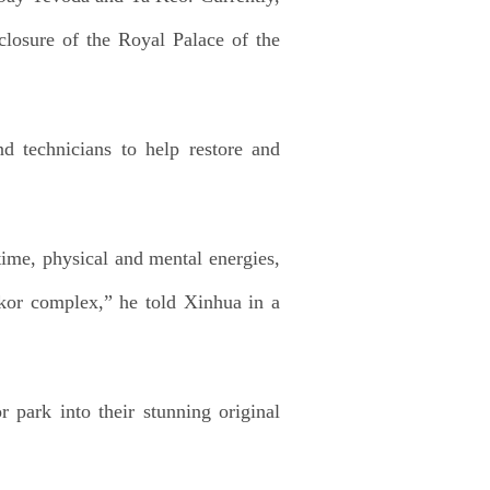
closure of the Royal Palace of the
nd technicians to help restore and
time, physical and mental energies,
gkor complex,” he told Xinhua in a
 park into their stunning original