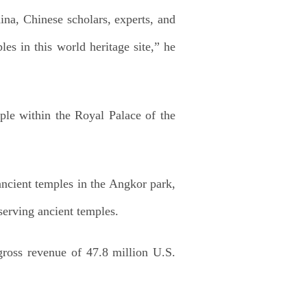
ina, Chinese scholars, experts, and
les in this world heritage site,” he
ple within the Royal Palace of the
ancient temples in the Angkor park,
serving ancient temples.
 gross revenue of 47.8 million U.S.