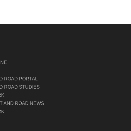
INE
ND ROAD PORTAL
D ROAD STUDIES
RK
LT AND ROAD NEWS
RK