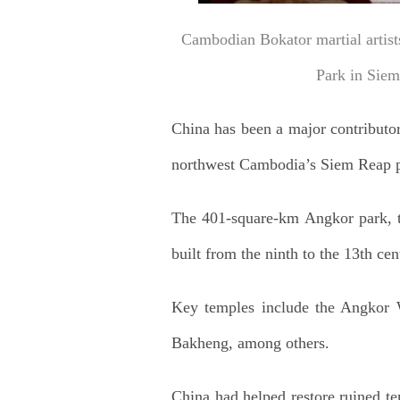
Cambodian Bokator martial artist
Park in Sie
China has been a major contributo
northwest Cambodia’s Siem Reap p
The 401-square-km Angkor park, th
built from the ninth to the 13th cen
Key temples include the Angkor
Bakheng, among others.
China had helped restore ruined t