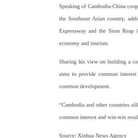
Speaking of Cambodia-China cooper
the Southeast Asian country, addi
Expressway and the Siem Reap Ang
economy and tourism.
Sharing his view on building a c
aims to provide common interest
common development.
“Cambodia and other countries alike
common interest and win-win results
Source:
Xinhua News Agency