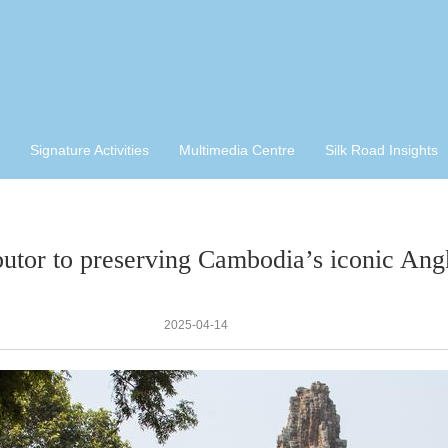
Signature Activities
Multimedia Centre
Silk Road Insights
butor to preserving Cambodia’s iconic Angk
2025-04-14