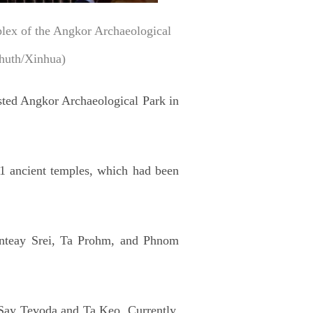
plex of the Angkor Archaeological
huth/Xinhua)
sted Angkor Archaeological Park in
91 ancient temples, which had been
nteay Srei, Ta Prohm, and Phnom
 Say Tevoda and Ta Keo. Currently,