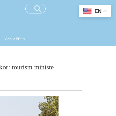
EN
About BRJN
or: tourism ministe