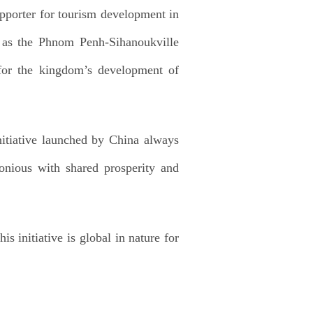
pporter for tourism development in
ch as the Phnom Penh-Sihanoukville
for the kingdom’s development of
itiative launched by China always
nious with shared prosperity and
s initiative is global in nature for