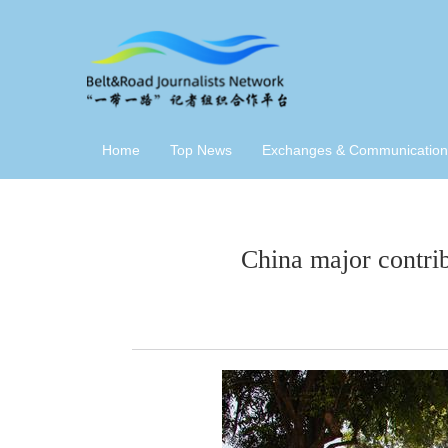
Home
Top News
Exchanges & Communication
China major contri