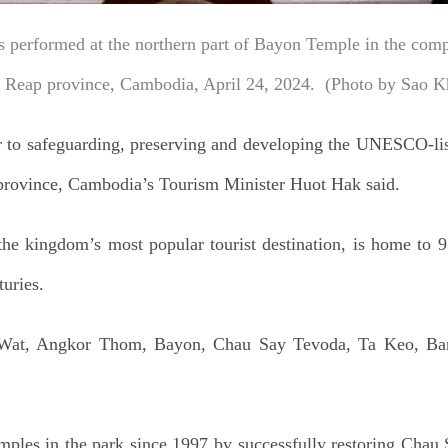
s performed at the northern part of Bayon Temple in the com
m Reap province, Cambodia, April 24, 2024. (Photo by Sao K
r to safeguarding, preserving and developing the UNESCO-li
rovince, Cambodia’s Tourism Minister Huot Hak said.
e kingdom’s most popular tourist destination, is home to 
turies.
 Wat, Angkor Thom, Bayon, Chau Say Tevoda, Ta Keo, Ba
emples in the park since 1997 by successfully restoring Chau