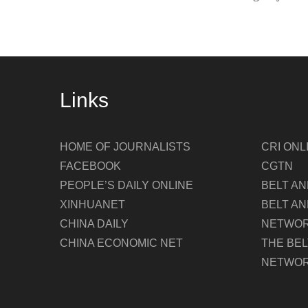
Links
HOME OF JOURNALISTS
CRI ONL
FACEBOOK
CGTN
PEOPLE’S DAILY ONLINE
BELT A
XINHUANET
BELT AN
CHINA DAILY
NETWO
CHINA ECONOMIC NET
THE BE
NETWO