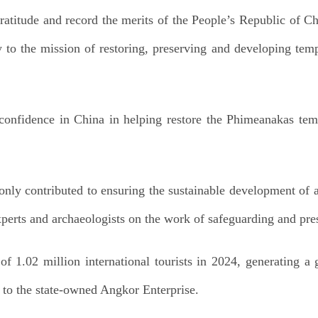
ratitude and record the merits of the People’s Republic of Ch
y to the mission of restoring, preserving and developing temp
onfidence in China in helping restore the Phimeanakas tem
only contributed to ensuring the sustainable development of 
perts and archaeologists on the work of safeguarding and pre
of 1.02 million international tourists in 2024, generating a
g to the state-owned Angkor Enterprise.