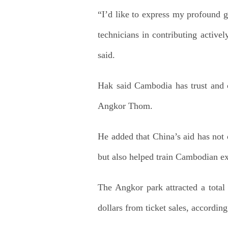
“I’d like to express my profound g
technicians in contributing activel
said.
Hak said Cambodia has trust and c
Angkor Thom.
He added that China’s aid has not 
but also helped train Cambodian ex
The Angkor park attracted a total 
dollars from ticket sales, accordin