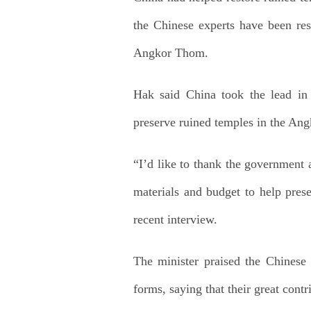
the Chinese experts have been res
Angkor Thom.
Hak said China took the lead in p
preserve ruined temples in the Ang
“I’d like to thank the government 
materials and budget to help pres
recent interview.
The minister praised the Chinese 
forms, saying that their great cont