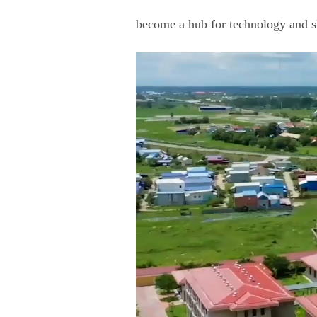
become a hub for technology and s