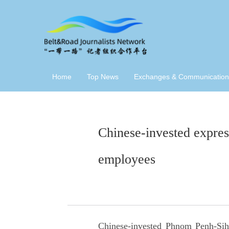
Home
Top News
Exchanges & Communication
Chinese-invested expres
employees
Chinese-invested Phnom Penh-Sih