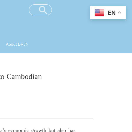
EN
About BRJN
s to Cambodian
a’s economic growth but also has