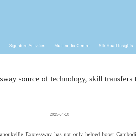
Signature Activities
Multimedia Centre
Silk Road Insights
sway source of technology, skill transfer
2025-04-10
anoukville Expressway has not only helped boost Cambodi