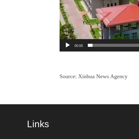
00:00
Source:
Xinhua News Agency
Links