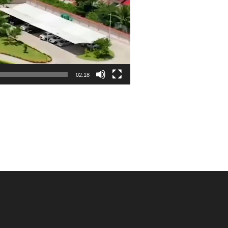
02:18