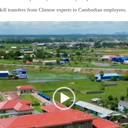
kill transfers from Chinese experts to Cambodian employees.
视
频
播
放
器