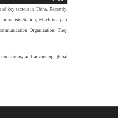
 and key sectors in China. Recently,
ournalists Station, which is a part
Communication Organization. They
 connections, and advancing global