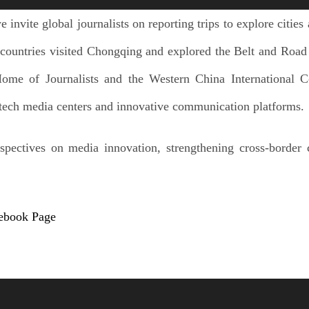
 invite global journalists on reporting trips to explore cities
countries visited Chongqing and explored the Belt and Road J
Home of Journalists and the Western China International 
h-tech media centers and innovative communication platforms.
spectives on media innovation, strengthening cross-border
cebook Page