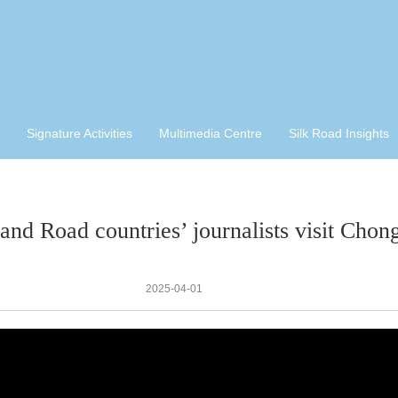
Signature Activities
Multimedia Centre
Silk Road Insights
 and Road countries’ journalists visit Chon
2025-04-01
视
频