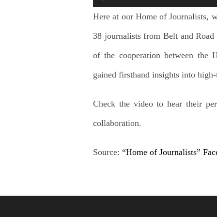
Here at our Home of Journalists, we
38 journalists from Belt and Road 
of the cooperation between the 
gained firsthand insights into hig
Check the video to hear their per
collaboration.
Source:
“Home of Journalists” Fa