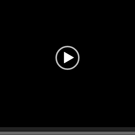
播
放
器