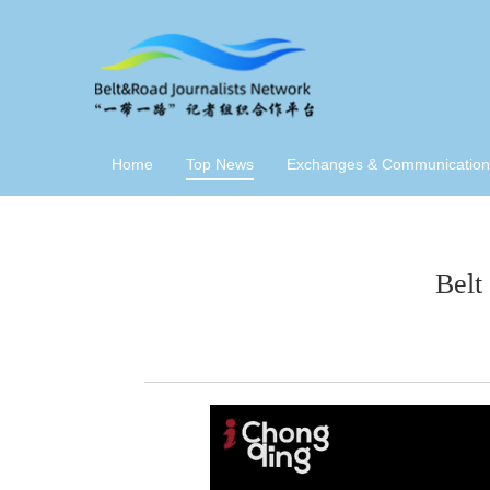
Home
Top News
Exchanges & Communication
Belt