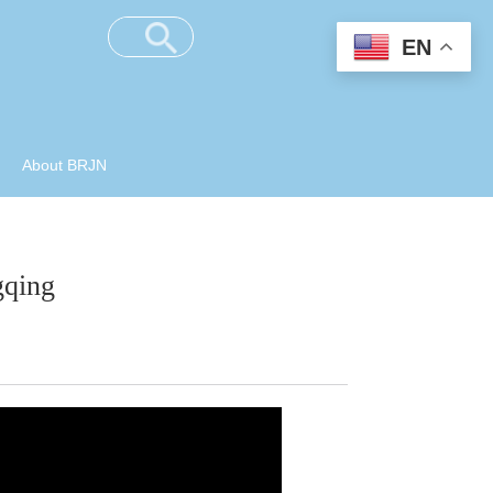
EN
About BRJN
gqing