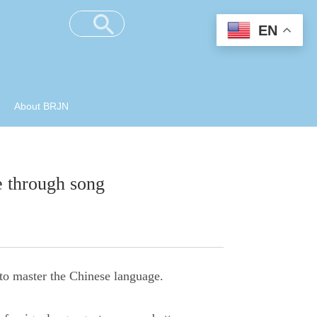
EN
About BRJN
e through song
to master the Chinese language.