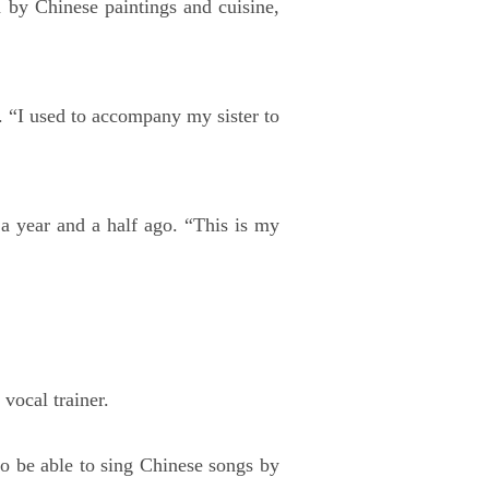
 by Chinese paintings and cuisine,
. “I used to accompany my sister to
 a year and a half ago. “This is my
vocal trainer.
to be able to sing Chinese songs by