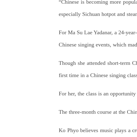
“Chinese is becoming more popular
especially Sichuan hotpot and stea
For Ma Su Lae Yadanar, a 24-year-o
Chinese singing events, which mad
Though she attended short-term Chi
first time in a Chinese singing cla
For her, the class is an opportunit
The three-month course at the Chin
Ko Phyo believes music plays a cru