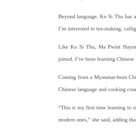
Beyond language, Ko Si Thu has als
I’m interested in tea-making, callig
Like Ko Si Thu, Ma Pwint Hayman 
joined. I’ve been learning Chinese f
Coming from a Myanmar-born Chines
Chinese language and cooking cours
“This is my first time learning to 
modern ones,” she said, adding th