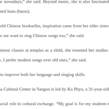
 nowadays,” she said. Beyond music, she is also fascinated
med buns (baozi).
ld Chinese bookseller, inspiration came from her elder sister
e me want to sing Chinese songs too,” she said.
nese classes at temples as a child, she resumed her studies
ss. I prefer modern songs over old ones,” she said.
y to improve both her language and singing skills.
a Cultural Center in Yangon is led by Ko Phyo, a 31-year-old 
cial role in cultural exchange. “My goal is for my students 