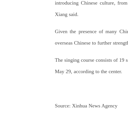
introducing Chinese culture, fro
Xiang said.
Given the presence of many Chin
overseas Chinese to further strength
The singing course consists of 19 s
May 29, according to the center.
Source:
Xinhua News Agency