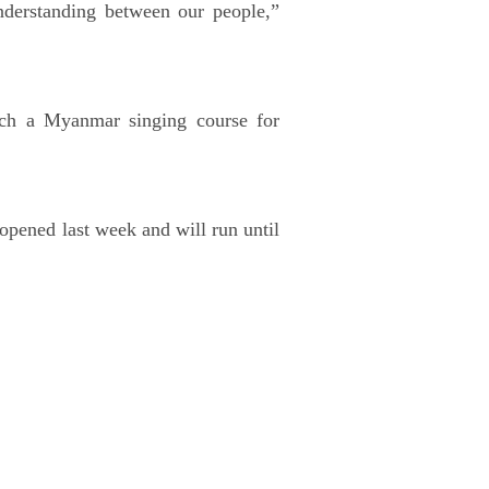
nderstanding between our people,”
nch a Myanmar singing course for
 opened last week and will run until