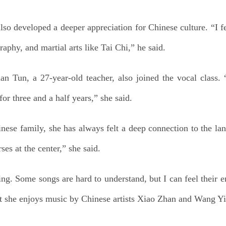
o developed a deeper appreciation for Chinese culture. “I fe
raphy, and martial arts like Tai Chi,” he said.
Tun, a 27-year-old teacher, also joined the vocal class. “
or three and a half years,” she said.
e family, she has always felt a deep connection to the lang
es at the center,” she said.
sing. Some songs are hard to understand, but I can feel their e
at she enjoys music by Chinese artists Xiao Zhan and Wang Y