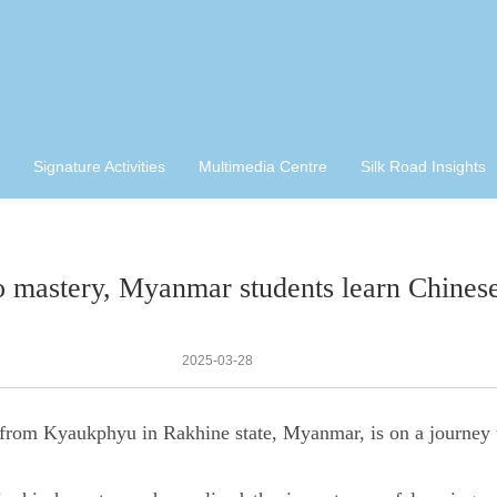
Signature Activities
Multimedia Centre
Silk Road Insights
 mastery, Myanmar students learn Chines
2025-03-28
 from Kyaukphyu in Rakhine state, Myanmar, is on a journey 