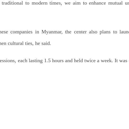
m traditional to modern times, we aim to enhance mutual u
ese companies in Myanmar, the center also plans to lau
en cultural ties, he said.
essions, each lasting 1.5 hours and held twice a week. It was