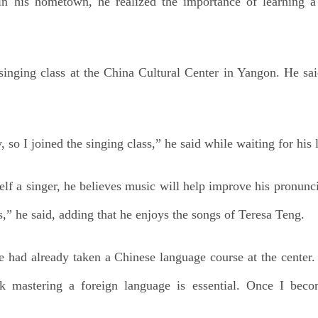
n his hometown, he realized the importance of learning a 
 singing class at the China Cultural Center in Yangon. He sa
, so I joined the singing class,” he said while waiting for his
lf a singer, he believes music will help improve his pronunci
ss,” he said, adding that he enjoys the songs of Teresa Teng.
he had already taken a Chinese language course at the cente
nk mastering a foreign language is essential. Once I bec