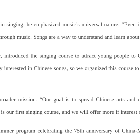
in singing, he emphasized music’s universal nature. “Even i
hrough music. Songs are a way to understand and learn about 
or, introduced the singing course to attract young people to
y interested in Chinese songs, so we organized this course t
broader mission. “Our goal is to spread Chinese arts and 
is our first singing course, and we will offer more if interest
summer program celebrating the 75th anniversary of China-