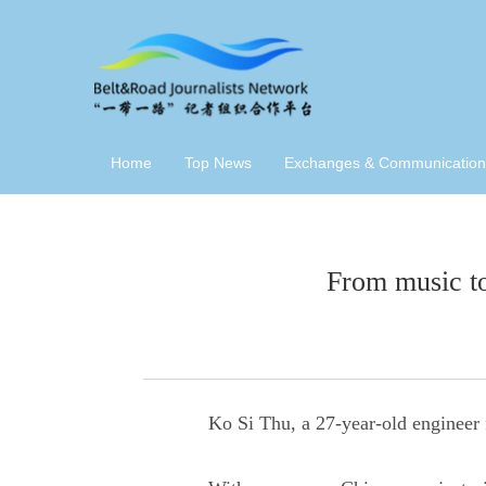
Home
Top News
Exchanges & Communication
From music to
Ko Si Thu, a 27-year-old engineer