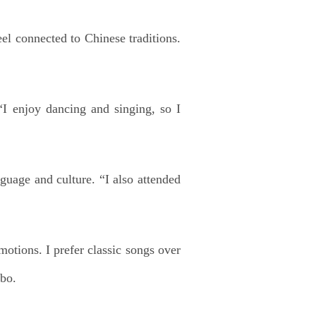
el connected to Chinese traditions.
I enjoy dancing and singing, so I
uage and culture. “I also attended
motions. I prefer classic songs over
ibo.