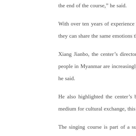
the end of the course,” he said.
With over ten years of experience 
they can share the same emotions t
Xiang Jianbo, the center’s direct
people in Myanmar are increasingl
he said.
He also highlighted the center’s 
medium for cultural exchange, this 
The singing course is part of a 