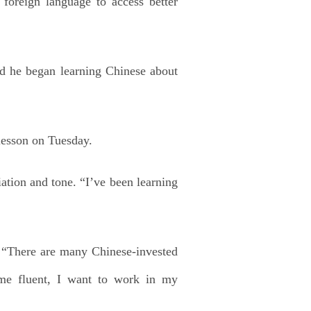
foreign language to access better
id he began learning Chinese about
 lesson on Tuesday.
ation and tone. “I’ve been learning
r. “There are many Chinese-invested
ome fluent, I want to work in my