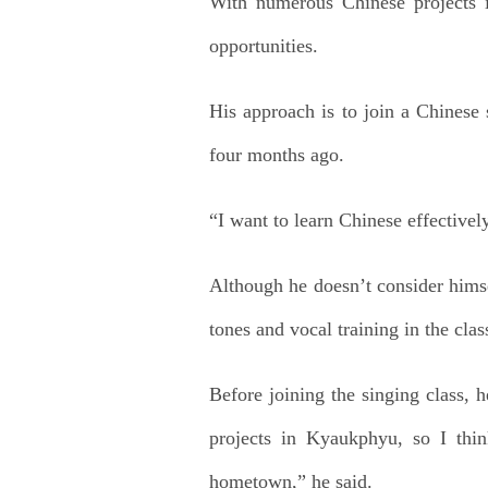
With numerous Chinese projects i
opportunities.
His approach is to join a Chinese
four months ago.
“I want to learn Chinese effectively
Although he doesn’t consider himse
tones and vocal training in the cla
Before joining the singing class, 
projects in Kyaukphyu, so I thi
hometown,” he said.