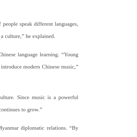
f people speak different languages,
a culture,” he explained.
 Chinese language learning. “Young
o introduce modern Chinese music,”
culture. Since music is a powerful
 continues to grow.”
Myanmar diplomatic relations. “By