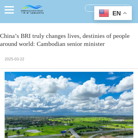
EN
China’s BRI truly changes lives, destinies of people
around world: Cambodian senior minister
2025-03-22