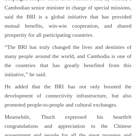
Cambodian senior minister in charge of special missions,
said the BRI is a global initiative that has provided
mutual benefits, win-win cooperation, and shared
prosperity for all participating countries.
“The BRI has truly changed the lives and destinies of
many people around the world, and Cambodia is one of
the countries that has greatly benefited from this
initiative,” he said.
He added that the BRI has not only boosted the
development of connectivity infrastructure, but also
promoted people-to-people and cultural exchanges.
Meanwhile, Thuch expressed his heartfelt
congratulations and appreciation to the Chinese
government and people for all the great progress and