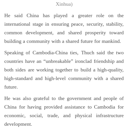
Xinhua)
He said China has played a greater role on the
international stage in ensuring peace, security, stability,
common development, and shared prosperity toward
building a community with a shared future for mankind.
Speaking of Cambodia-China ties, Thuch said the two
countries have an “unbreakable” ironclad friendship and
both sides are working together to build a high-quality,
high-standard and high-level community with a shared
future.
He was also grateful to the government and people of
China for having provided assistance to Cambodia for
economic, social, trade, and physical infrastructure
development.