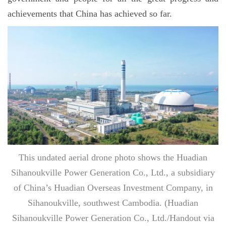
achievements that China has achieved so far.
This undated aerial drone photo shows the Huadian
Sihanoukville Power Generation Co., Ltd., a subsidiary
of China’s Huadian Overseas Investment Company, in
Sihanoukville, southwest Cambodia. (Huadian
Sihanoukville Power Generation Co., Ltd./Handout via