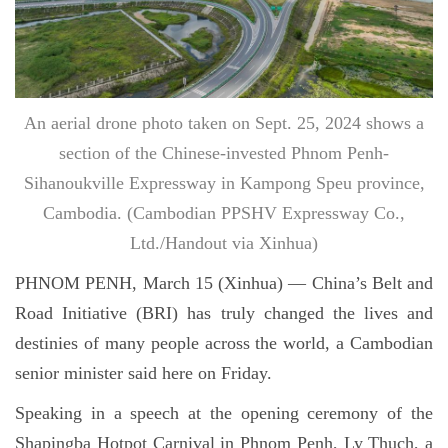
An aerial drone photo taken on Sept. 25, 2024 shows a
section of the Chinese-invested Phnom Penh-
Sihanoukville Expressway in Kampong Speu province,
Cambodia. (Cambodian PPSHV Expressway Co.,
Ltd./Handout via Xinhua)
PHNOM PENH, March 15 (Xinhua) — China’s Belt and
Road Initiative (BRI) has truly changed the lives and
destinies of many people across the world, a Cambodian
senior minister said here on Friday.
Speaking in a speech at the opening ceremony of the
Shapingba Hotpot Carnival in Phnom Penh, Ly Thuch, a