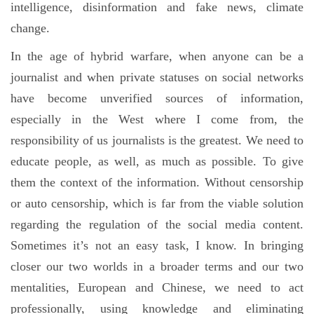
intelligence, disinformation and fake news, climate
change.
In the age of hybrid warfare, when anyone can be a
journalist and when private statuses on social networks
have become unverified sources of information,
especially in the West where I come from, the
responsibility of us journalists is the greatest. We need to
educate people, as well, as much as possible. To give
them the context of the information. Without censorship
or auto censorship, which is far from the viable solution
regarding the regulation of the social media content.
Sometimes it’s not an easy task, I know. In bringing
closer our two worlds in a broader terms and our two
mentalities, European and Chinese, we need to act
professionally, using knowledge and eliminating