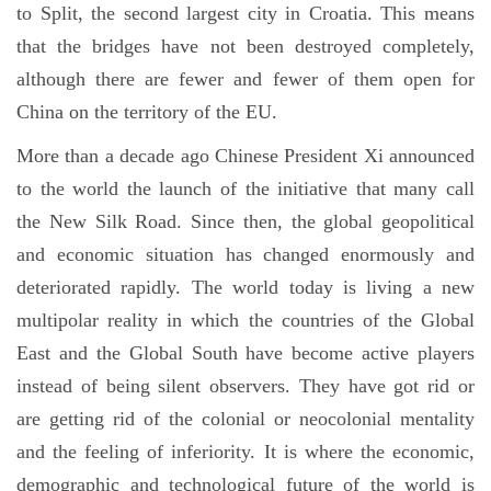
to Split, the second largest city in Croatia. This means
that the bridges have not been destroyed completely,
although there are fewer and fewer of them open for
China on the territory of the EU.
More than a decade ago Chinese President Xi announced
to the world the launch of the initiative that many call
the New Silk Road. Since then, the global geopolitical
and economic situation has changed enormously and
deteriorated rapidly. The world today is living a new
multipolar reality in which the countries of the Global
East and the Global South have become active players
instead of being silent observers. They have got rid or
are getting rid of the colonial or neocolonial mentality
and the feeling of inferiority. It is where the economic,
demographic and technological future of the world is