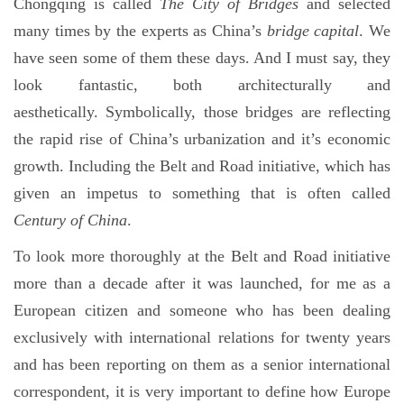
Chongqing is called
The City of Bridges
and selected
many times by the experts as China’s
bridge capital
. We
have seen some of them these days. And I must say, they
look fantastic, both architecturally and
aesthetically. Symbolically, those bridges are reflecting
the rapid rise of China’s urbanization and it’s economic
growth. Including the Belt and Road initiative, which has
given an impetus to something that is often called
Century of China
.
To look more thoroughly at the Belt and Road initiative
more than a decade after it was launched, for me as a
European citizen and someone who has been dealing
exclusively with international relations for twenty years
and has been reporting on them as a senior international
correspondent, it is very important to define how Europe