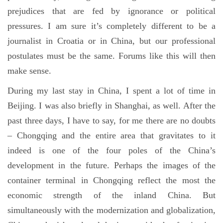
prejudices that are fed by ignorance or political
pressures. I am sure it’s completely different to be a
journalist in Croatia or in China, but our professional
postulates must be the same. Forums like this will then
make sense.
During my last stay in China, I spent a lot of time in
Beijing. I was also briefly in Shanghai, as well. After the
past three days, I have to say, for me there are no doubts
– Chongqing and the entire area that gravitates to it
indeed is one of the four poles of the China’s
development in the future. Perhaps the images of the
container terminal in Chongqing reflect the most the
economic strength of the inland China. But
simultaneously with the modernization and globalization,