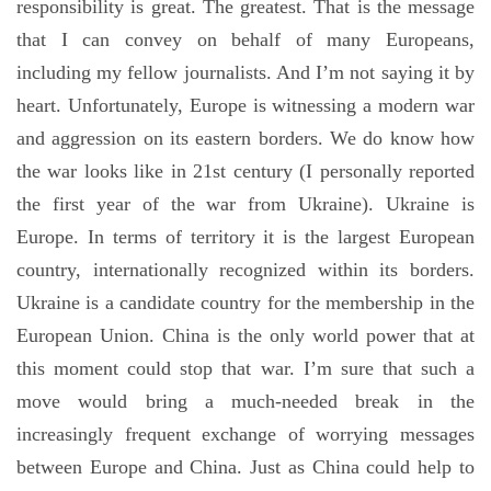
responsibility is great. The greatest. That is the message
that I can convey on behalf of many Europeans,
including my fellow journalists. And I’m not saying it by
heart. Unfortunately, Europe is witnessing a modern war
and aggression on its eastern borders. We do know how
the war looks like in 21st century (I personally reported
the first year of the war from Ukraine). Ukraine is
Europe. In terms of territory it is the largest European
country, internationally recognized within its borders.
Ukraine is a candidate country for the membership in the
European Union. China is the only world power that at
this moment could stop that war. I’m sure that such a
move would bring a much-needed break in the
increasingly frequent exchange of worrying messages
between Europe and China. Just as China could help to