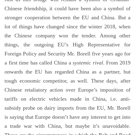
Chinese friendship, it could have been also a symbol of
stronger cooperation between the EU and China. But a
lot of things have changed since the winter 2018, when
the Chinese company won the tender. Among other
things, the outgoing EU’s High Representative for
Foreign Policy and Security Mr. Borell five years ago for
a first time has called China a
systemic rival
. From 2019
onwards the EU has regarded China as a partner, but
tough economic competitor, as well. These days, after
Chinese retaliatory action over Europe’s imposition of
tariffs on electric vehicles made in China, i.e. anti-
subsidy probe on dairy imports from the EU, Mr. Borell
is saying that Europe doesn’t have any interest to get into
a trade war with China, but maybe it’s unavoidable.