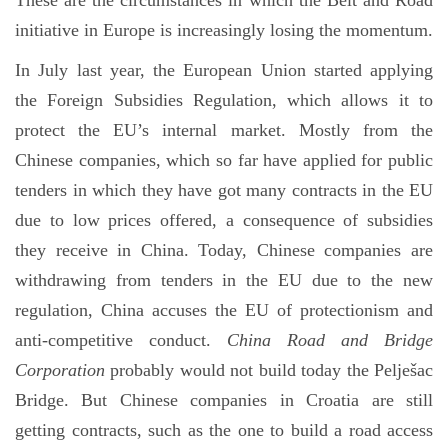
These are the circumstances in which the Belt and Road
initiative in Europe is increasingly losing the momentum.
In July last year, the European Union started applying
the Foreign Subsidies Regulation, which allows it to
protect the EU’s internal market. Mostly from the
Chinese companies, which so far have applied for public
tenders in which they have got many contracts in the EU
due to low prices offered, a consequence of subsidies
they receive in China. Today, Chinese companies are
withdrawing from tenders in the EU due to the new
regulation, China accuses the EU of protectionism and
anti-competitive conduct.
China Road and Bridge
Corporation
probably would not build today the Pelješac
Bridge. But Chinese companies in Croatia are still
getting contracts, such as the one to build a road access