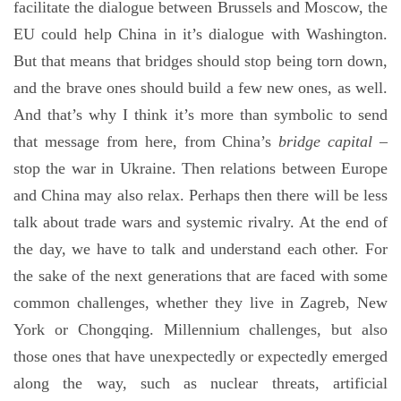
facilitate the dialogue between Brussels and Moscow, the
EU could help China in it’s dialogue with Washington.
But that means that bridges should stop being torn down,
and the brave ones should build a few new ones, as well.
And that’s why I think it’s more than symbolic to send
that message from here, from China’s
bridge capital
–
stop the war in Ukraine. Then relations between Europe
and China may also relax. Perhaps then there will be less
talk about trade wars and systemic rivalry. At the end of
the day, we have to talk and understand each other. For
the sake of the next generations that are faced with some
common challenges, whether they live in Zagreb, New
York or Chongqing. Millennium challenges, but also
those ones that have unexpectedly or expectedly emerged
along the way, such as nuclear threats, artificial