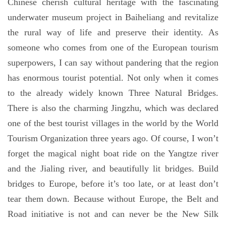
Chinese cherish cultural heritage with the fascinating
underwater museum project in Baiheliang and revitalize
the rural way of life and preserve their identity. As
someone who comes from one of the European tourism
superpowers, I can say without pandering that the region
has enormous tourist potential. Not only when it comes
to the already widely known Three Natural Bridges.
There is also the charming Jingzhu, which was declared
one of the best tourist villages in the world by the World
Tourism Organization three years ago. Of course, I won’t
forget the magical night boat ride on the Yangtze river
and the Jialing river, and beautifully lit bridges. Build
bridges to Europe, before it’s too late, or at least don’t
tear them down. Because without Europe, the Belt and
Road initiative is not and can never be the New Silk