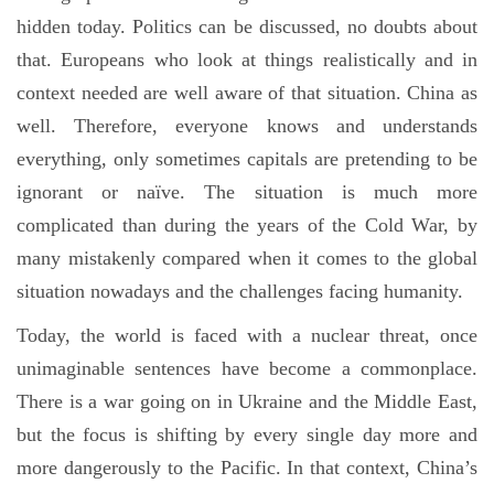
hidden today. Politics can be discussed, no doubts about
that. Europeans who look at things realistically and in
context needed are well aware of that situation. China as
well. Therefore, everyone knows and understands
everything, only sometimes capitals are pretending to be
ignorant or naïve. The situation is much more
complicated than during the years of the Cold War, by
many mistakenly compared when it comes to the global
situation nowadays and the challenges facing humanity.
Today, the world is faced with a nuclear threat, once
unimaginable sentences have become a commonplace.
There is a war going on in Ukraine and the Middle East,
but the focus is shifting by every single day more and
more dangerously to the Pacific. In that context, China’s