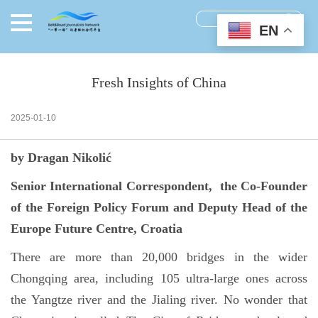
EN
Fresh Insights of China
2025-01-10
by Dragan Nikolić
Senior International Correspondent, the Co-Founder
of the Foreign Policy Forum and Deputy Head of the
Europe Future Centre, Croatia
There are more than 20,000 bridges in the wider
Chongqing area, including 105 ultra-large ones across
the Yangtze river and the Jialing river. No wonder that