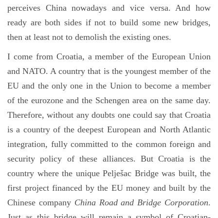
perceives China nowadays and vice versa. And how
ready are both sides if not to build some new bridges,
then at least not to demolish the existing ones.
I come from Croatia, a member of the European Union
and NATO. A country that is the youngest member of the
EU and the only one in the Union to become a member
of the eurozone and the Schengen area on the same day.
Therefore, without any doubts one could say that Croatia
is a country of the deepest European and North Atlantic
integration, fully committed to the common foreign and
security policy of these alliances. But Croatia is the
country where the unique Pelješac Bridge was built, the
first project financed by the EU money and built by the
Chinese company
China Road and Bridge Corporation
.
Just as this bridge will remain a symbol of Croatian-