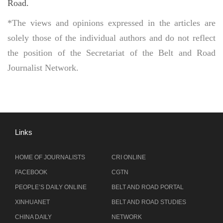
Road.
*The views and opinions expressed in the articles are
solely those of the individual authors and do not reflect
the position of the Secretariat of the Belt and Road
Journalist Network.
Links
HOME OF JOURNALISTS
CRI ONLINE
FACEBOOK
CGTN
PEOPLE’S DAILY ONLINE
BELT AND ROAD PORTAL
XINHUANET
BELT AND ROAD STUDIES
CHINA DAILY
NETWORK