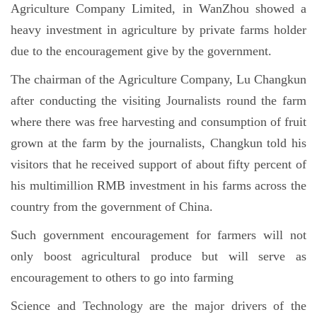
Agriculture Company Limited, in WanZhou showed a
heavy investment in agriculture by private farms holder
due to the encouragement give by the government.
The chairman of the Agriculture Company, Lu Changkun
after conducting the visiting Journalists round the farm
where there was free harvesting and consumption of fruit
grown at the farm by the journalists, Changkun told his
visitors that he received support of about fifty percent of
his multimillion RMB investment in his farms across the
country from the government of China.
Such government encouragement for farmers will not
only boost agricultural produce but will serve as
encouragement to others to go into farming
Science and Technology are the major drivers of the