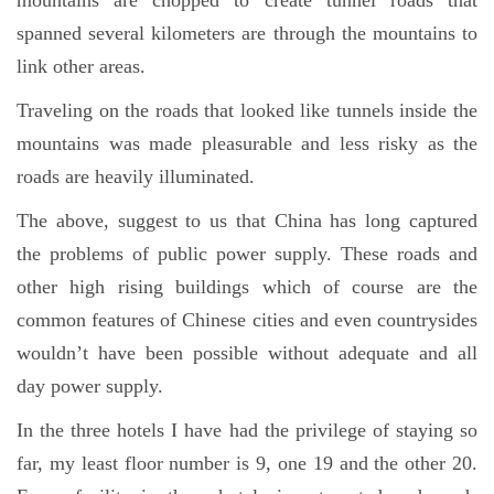
mountains are chopped to create tunnel roads that
spanned several kilometers are through the mountains to
link other areas.
Traveling on the roads that looked like tunnels inside the
mountains was made pleasurable and less risky as the
roads are heavily illuminated.
The above, suggest to us that China has long captured
the problems of public power supply. These roads and
other high rising buildings which of course are the
common features of Chinese cities and even countrysides
wouldn’t have been possible without adequate and all
day power supply.
In the three hotels I have had the privilege of staying so
far, my least floor number is 9, one 19 and the other 20.