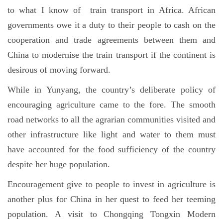
to what I know of train transport in Africa. African
governments owe it a duty to their people to cash on the
cooperation and trade agreements between them and
China to modernise the train transport if the continent is
desirous of moving forward.
While in Yunyang, the country’s deliberate policy of
encouraging agriculture came to the fore. The smooth
road networks to all the agrarian communities visited and
other infrastructure like light and water to them must
have accounted for the food sufficiency of the country
despite her huge population.
Encouragement give to people to invest in agriculture is
another plus for China in her quest to feed her teeming
population. A visit to Chongqing Tongxin Modern