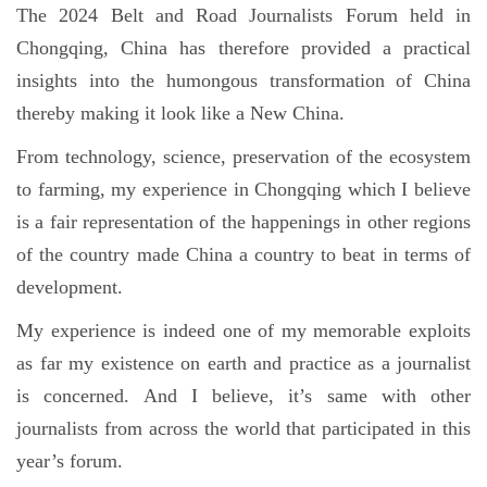
The 2024 Belt and Road Journalists Forum held in
Chongqing, China has therefore provided a practical
insights into the humongous transformation of China
thereby making it look like a New China.
From technology, science, preservation of the ecosystem
to farming, my experience in Chongqing which I believe
is a fair representation of the happenings in other regions
of the country made China a country to beat in terms of
development.
My experience is indeed one of my memorable exploits
as far my existence on earth and practice as a journalist
is concerned. And I believe, it’s same with other
journalists from across the world that participated in this
year’s forum.