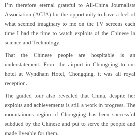
I’m therefore eternal grateful to All-China Journalists
Association (ACJA) for the opportunity to have a feel of
what seemed imaginary to me on the TV screens each
time I had the time to watch exploits of the Chinese in
science and Technology.
That the Chinese people are hospitable is an
understatement. From the airport in Chongqing to our
hotel at Wyndham Hotel, Chongqing, it was all royal
reception.
The guided tour also revealed that China, despite her
exploits and achievements is still a work in progress. The
mountainous region of Chongqing has been successful
subdued by the Chinese and put to serve the people and
made liveable for them.