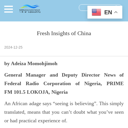
EN
Fresh Insights of China
2024-12-25
by Adeiza Momohjimoh
General Manager and Deputy Director News of
Federal Radio Corporation of Nigeria, PRIME
FM 101.5 LOKOJA, Nigeria
An African adage says “seeing is believing”. This simply
translated, means that you can’t doubt what you’ve seen
or had practical experience of.