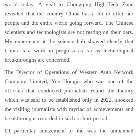
world today. A visit to Chongqing High-Tech Zone
revealed that the country China has a lot to offer her
people and the entire world going forward. The Chinese
scientists and technologists are not resting on their oars.
My experience at the science hub showed clearly that
China is a work in progress as far as technological
breakthroughs are concerned.
The Director of Operations of Western Auto Network
Company Limited, Yue Hongju who was one of the
officials that conducted journalists round the facility
which was said to be established only in 2022, shocked
the visiting journalists with myriad of achievements and
breakthroughs recorded in such a short period.
Of particular amazement to me was the unmanned