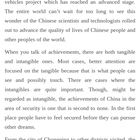
vehicles project which has reached an advanced stage.
The entire world can’t wait for too long to see this
wonder of the Chinese scientists and technologists rolled
out to advance the quality of lives of Chinese people and
other peoples of the world.
When you talk of achievements, there are both tangible
and intangible ones. Most cases, better attention are
focused on the tangible because that is what people can
see and possibly touch. There are cases where the
intangibles are quite important. Though, might be
regarded as intangible, the achievements of China in the
area of security is one that is second to none. In the first
place people have to feel secured before they can pursue
other dreams.
From the city of Chongqing to other districts visited, the