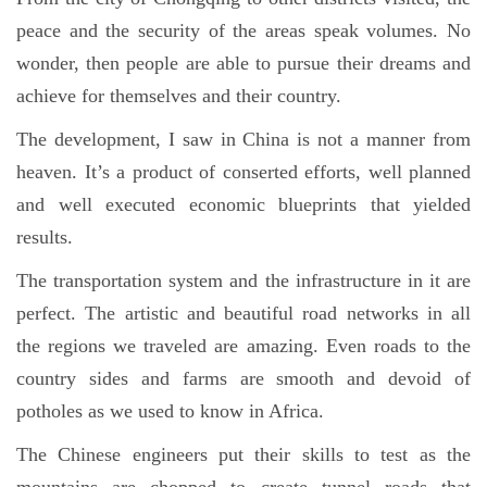
peace and the security of the areas speak volumes. No
wonder, then people are able to pursue their dreams and
achieve for themselves and their country.
The development, I saw in China is not a manner from
heaven. It’s a product of conserted efforts, well planned
and well executed economic blueprints that yielded
results.
The transportation system and the infrastructure in it are
perfect. The artistic and beautiful road networks in all
the regions we traveled are amazing. Even roads to the
country sides and farms are smooth and devoid of
potholes as we used to know in Africa.
The Chinese engineers put their skills to test as the