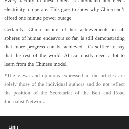
Every facility in these hotels is automated and needs
electricity to operate. This goes to show why China can’t
afford one minute power outage.
Certainly, China inspite of her achievements in all
spheres of human endeavors so far, is still demonstrating
that more progress can be achieved. It’s suffice to say
that the rest of the world, Africa mostly need a lot to
learn from the Chinese model.
*The views and opinions expressed in the articles are
solely those of the individual authors and do not reflect
the position of the Secretariat of the Belt and Road
Journalist Network.
Links