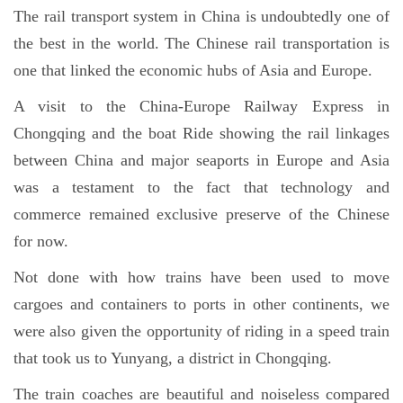
The rail transport system in China is undoubtedly one of
the best in the world. The Chinese rail transportation is
one that linked the economic hubs of Asia and Europe.
A visit to the China-Europe Railway Express in
Chongqing and the boat Ride showing the rail linkages
between China and major seaports in Europe and Asia
was a testament to the fact that technology and
commerce remained exclusive preserve of the Chinese
for now.
Not done with how trains have been used to move
cargoes and containers to ports in other continents, we
were also given the opportunity of riding in a speed train
that took us to Yunyang, a district in Chongqing.
The train coaches are beautiful and noiseless compared