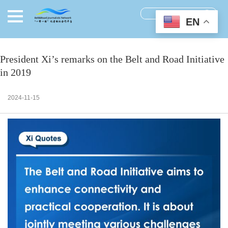
EN
President Xi’s remarks on the Belt and Road Initiative
in 2019
2024-11-15