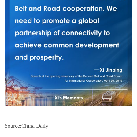
Source:China Daily