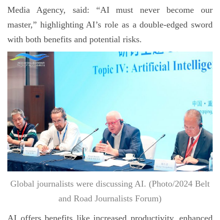
Media Agency, said: “AI must never become our
master,” highlighting AI’s role as a double-edged sword
with both benefits and potential risks.
Global journalists were discussing AI. (Photo/2024 Belt
and Road Journalists Forum)
AI offers benefits like increased productivity, enhanced