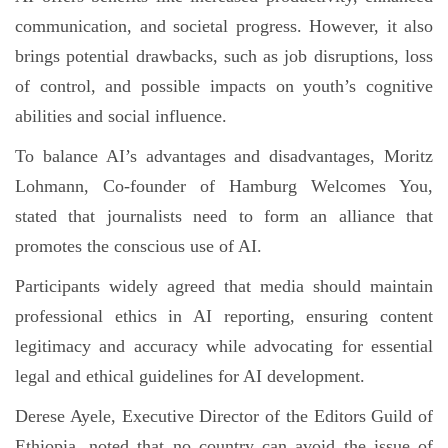
communication, and societal progress. However, it also
brings potential drawbacks, such as job disruptions, loss
of control, and possible impacts on youth’s cognitive
abilities and social influence.
To balance AI’s advantages and disadvantages, Moritz
Lohmann, Co-founder of Hamburg Welcomes You,
stated that journalists need to form an alliance that
promotes the conscious use of AI.
Participants widely agreed that media should maintain
professional ethics in AI reporting, ensuring content
legitimacy and accuracy while advocating for essential
legal and ethical guidelines for AI development.
Derese Ayele, Executive Director of the Editors Guild of
Ethiopia, noted that no country can avoid the issue of