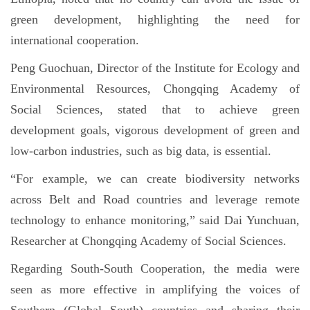
green development, highlighting the need for
international cooperation.
Peng Guochuan, Director of the Institute for Ecology and
Environmental Resources, Chongqing Academy of
Social Sciences, stated that to achieve green
development goals, vigorous development of green and
low-carbon industries, such as big data, is essential.
“For example, we can create biodiversity networks
across Belt and Road countries and leverage remote
technology to enhance monitoring,” said Dai Yunchuan,
Researcher at Chongqing Academy of Social Sciences.
Regarding South-South Cooperation, the media were
seen as more effective in amplifying the voices of
Southern (Global South) countries and sharing their