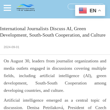
EN
International Journalists Discuss AI, Green
Development, South-South Cooperation, and Culture
2024-09-01
On August 30, leaders from journalist organizations and
media outlets engaged in discussions covering multiple
fields, including artificial intelligence (AI), green
development, South-South Cooperation among
developing countries, and culture.
Artificial intelligence emerged as a central topic of
discussion. Denisa Petrilaková, President of Czech