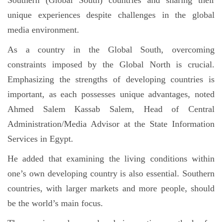
unique experiences despite challenges in the global
media environment.
As a country in the Global South, overcoming
constraints imposed by the Global North is crucial.
Emphasizing the strengths of developing countries is
important, as each possesses unique advantages, noted
Ahmed Salem Kassab Salem, Head of Central
Administration/Media Advisor at the State Information
Services in Egypt.
He added that examining the living conditions within
one’s own developing country is also essential. Southern
countries, with larger markets and more people, should
be the world’s main focus.