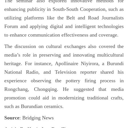
The seminar also explored innovative methods for
enhancing publicity in South-South Cooperation, such as
utilizing platforms like the Belt and Road Journalists
Forum and applying digital and intelligent technologies
to enhance communication effectiveness and coverage.
The discussion on cultural exchanges also covered the
media’s role in preserving and innovating multicultural
heritage. For instance, Apollinaire Niyirora, a Burundi
National Radio, and Television reporter shared his
experience observing the pottery firing process in
Rongchang, Chongqing. He suggested that media
promotion could aid in modernizing traditional crafts,
such as Burundian ceramics.
Source
: Bridging News