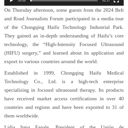
00:00
02:17
On Thursday afternoon, some guests from the 2024 Belt
and Road Journalists Forum participated in a media tour
of the Chongqing Haifu Technology Industrial Park.
They gained an in-depth understanding of Haifu’s core
technology, the “High-Intensity Focused Ultrasound
(HIFU) surgery,” and learned about its application and
export to various countries around the world.
Established in 1999, Chongqing Haifu Medical
Technology Co., Ltd. is a high-tech enterprise
specializing in focused ultrasound therapy. Its products
have received market access certifications in over 40
countries and regions and have been exported to 31 of
them worldwide.
Lidia Irma Fagale, President of the Unión de