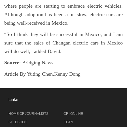
where people are starting to embrace electric vehicles.
Although adoption has been a bit slow, electric cars are
being well-received in Mexico.
“So I think they will be successful in Mexico, and I am
sure that the sales of Changan electric cars in Mexico
will do well,” added David.
Source
: Bridging News
Article By Yuting Chen,Kenny Dong
Links
HOME OF JOURNALISTS
CRI ONLINE
FACEBOOK
CGTN