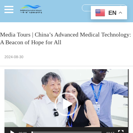
EN
Media Tours | China’s Advanced Medical Technology:
A Beacon of Hope for All
2024-08-30
视
频
播
放
器