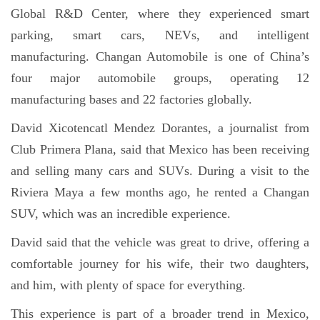
Global R&D Center, where they experienced smart
parking, smart cars, NEVs, and intelligent
manufacturing. Changan Automobile is one of China’s
four major automobile groups, operating 12
manufacturing bases and 22 factories globally.
David Xicotencatl Mendez Dorantes, a journalist from
Club Primera Plana, said that Mexico has been receiving
and selling many cars and SUVs. During a visit to the
Riviera Maya a few months ago, he rented a Changan
SUV, which was an incredible experience.
David said that the vehicle was great to drive, offering a
comfortable journey for his wife, their two daughters,
and him, with plenty of space for everything.
This experience is part of a broader trend in Mexico,