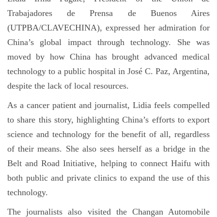
Trabajadores de Prensa de Buenos Aires
(UTPBA/CLAVECHINA), expressed her admiration for
China’s global impact through technology. She was
moved by how China has brought advanced medical
technology to a public hospital in José C. Paz, Argentina,
despite the lack of local resources.
As a cancer patient and journalist, Lidia feels compelled
to share this story, highlighting China’s efforts to export
science and technology for the benefit of all, regardless
of their means. She also sees herself as a bridge in the
Belt and Road Initiative, helping to connect Haifu with
both public and private clinics to expand the use of this
technology.
The journalists also visited the Changan Automobile