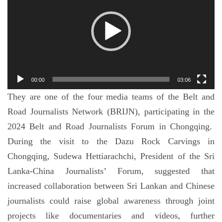
播
放
器
00:00
03:06
They are one of the four media teams of the Belt and
Road Journalists Network (BRIJN), participating in the
2024 Belt and Road Journalists Forum in Chongqing.
During the visit to the Dazu Rock Carvings in
Chongqing, Sudewa Hettiarachchi, President of the Sri
Lanka-China Journalists’ Forum, suggested that
increased collaboration between Sri Lankan and Chinese
journalists could raise global awareness through joint
projects like documentaries and videos, further