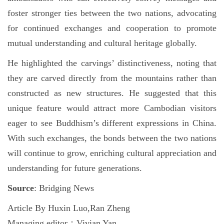
foster stronger ties between the two nations, advocating
for continued exchanges and cooperation to promote
mutual understanding and cultural heritage globally.
He highlighted the carvings’ distinctiveness, noting that
they are carved directly from the mountains rather than
constructed as new structures. He suggested that this
unique feature would attract more Cambodian visitors
eager to see Buddhism’s different expressions in China.
With such exchanges, the bonds between the two nations
will continue to grow, enriching cultural appreciation and
understanding for future generations.
Source
: Bridging News
Article By Huxin Luo,Ran Zheng
Managing editor：Vivian Yan