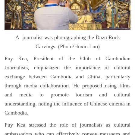
A journalist was photographing the Dazu Rock
Carvings. (Photo/Huxin Luo)
Puy Kea, President of the Club of Cambodian
Journalists, emphasized the importance of cultural
exchange between Cambodia and China, particularly
through media collaboration. He proposed using films
and media to promote tourism and cultural
understanding, noting the influence of Chinese cinema in
Cambodia.
Puy Kea stressed the role of journalists as cultural
ambassadors who can effectively convey messages and