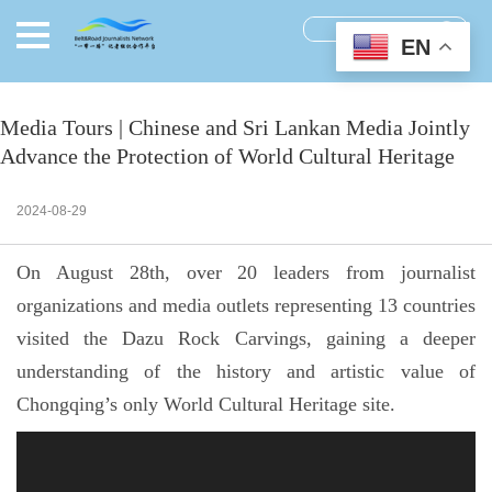
EN
Media Tours | Chinese and Sri Lankan Media Jointly
Advance the Protection of World Cultural Heritage
2024-08-29
On August 28th, over 20 leaders from journalist
organizations and media outlets representing 13 countries
visited the Dazu Rock Carvings, gaining a deeper
understanding of the history and artistic value of
Chongqing’s only World Cultural Heritage site.
视
频