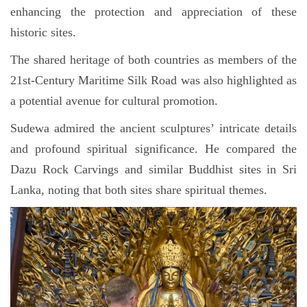
enhancing the protection and appreciation of these
historic sites.
The shared heritage of both countries as members of the
21st-Century Maritime Silk Road was also highlighted as
a potential avenue for cultural promotion.
Sudewa admired the ancient sculptures’ intricate details
and profound spiritual significance. He compared the
Dazu Rock Carvings and similar Buddhist sites in Sri
Lanka, noting that both sites share spiritual themes.