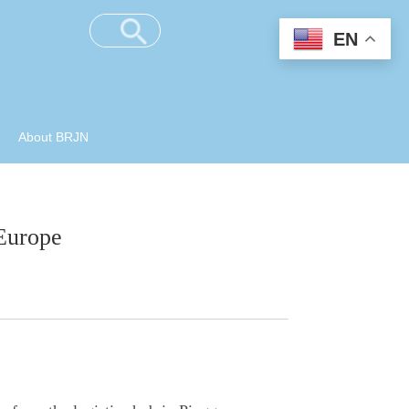
EN
About BRJN
 Europe