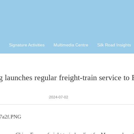
Signature Activities
Multimedia Centre
Silk Road Insights
g launches regular freight-train service to
2024-07-02