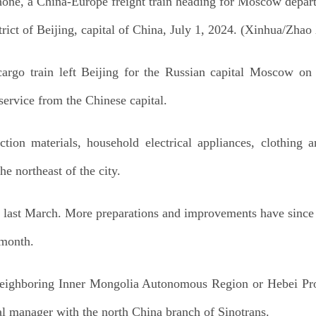
hone, a China-Europe freight train heading for Moscow depart
trict of Beijing, capital of China, July 1, 2024. (Xinhua/Zhao
rgo train left Beijing for the Russian capital Moscow on
service from the Chinese capital.
uction materials, household electrical appliances, clothing
he northeast of the city.
rain last March. More preparations and improvements have sin
 month.
 neighboring Inner Mongolia Autonomous Region or Hebei Pro
l manager with the north China branch of Sinotrans.