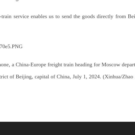
t-train service enables us to send the goods directly from Be
hone, a China-Europe freight train heading for Moscow depart
trict of Beijing, capital of China, July 1, 2024. (Xinhua/Zhao