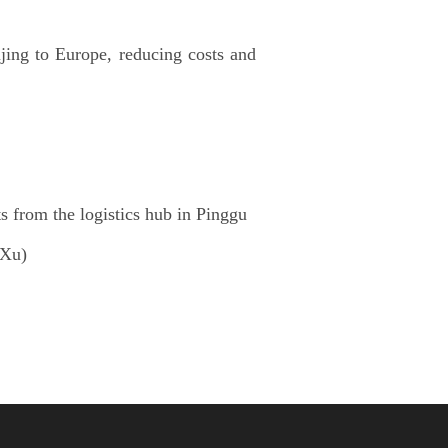
ijing to Europe, reducing costs and
s from the logistics hub in Pinggu
 Xu)