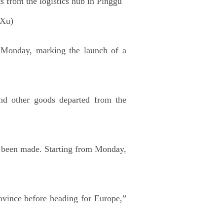
s from the logistics hub in Pinggu
 Xu)
 Monday, marking the launch of a
 and other goods departed from the
ce been made. Starting from Monday,
vince before heading for Europe,”