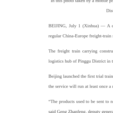
In this photo taken by a mobile p
Dis
BEIJING, July 1 (Xinhua) — A ca
regular China-Europe freight-train 
The freight train carrying constr
logistics hub of Pinggu District in t
Beijing launched the first trial t
the service will run at least once a
“The products used to be sent to
said Geng Zhanfeng, deputy genera