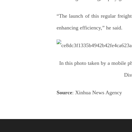
“The launch of this regular freigh
enhancing efficiency,” he said.
In this photo taken by a mobile p
Dis
Source
: Xinhua News Agency