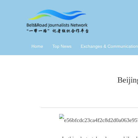
Home
Top News
Exchanges & Communication
Beijin