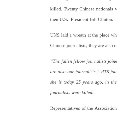
killed. Twenty Chinese nationals
then U.S. President Bill Clinton.
UNS laid a wreath at the place wh
Chinese journalists, they are also o
“The fallen fellow journalists join
are also our journalists,” RTS j
she is today 25 years ago, in t
journalists were killed.
Representatives of the Association