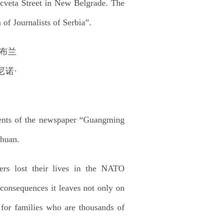
 cveta Street in New Belgrade. The
f Journalists of Serbia”.
dents of the newspaper “Guangming
nhuan.
rs lost their lives in the NATO
consequences it leaves not only on
 for families who are thousands of