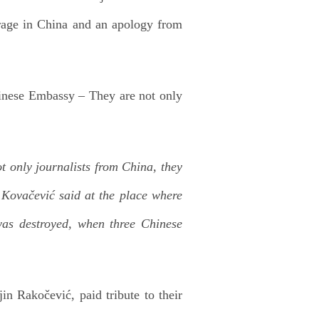
rage in China and an apology from
hinese Embassy – They are not only
ot only journalists from China, they
Kovačević said at the place where
as destroyed, when three Chinese
in Rakočević, paid tribute to their