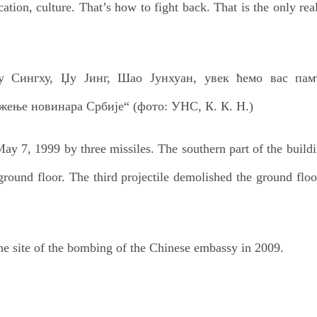
cation, culture. That’s how to fight back. That is the only rea
y 7, 1999 by three missiles. The southern part of the buildi
 ground floor. The third projectile demolished the ground flo
he site of the bombing of the Chinese embassy in 2009.