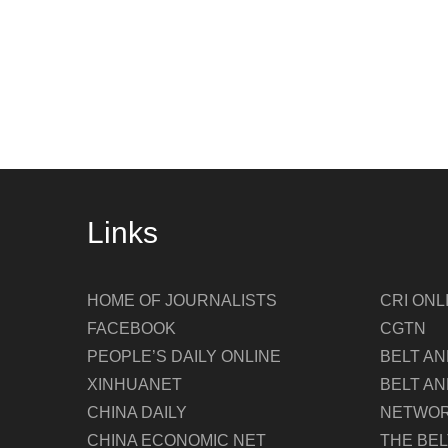
Links
HOME OF JOURNALISTS
CRI ONL
FACEBOOK
CGTN
PEOPLE’S DAILY ONLINE
BELT A
XINHUANET
BELT AN
CHINA DAILY
NETWO
CHINA ECONOMIC NET
THE BE