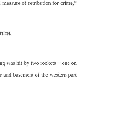
l measure of retribution for crime,”
ng was hit by two rockets – one on
or and basement of the western part