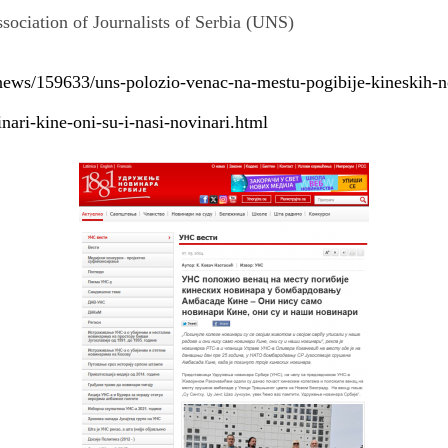
ssociation of Journalists of Serbia (UNS)
news/159633/uns-polozio-venac-na-mestu-pogibije-kineskih-
ari-kine-oni-su-i-nasi-novinari.html