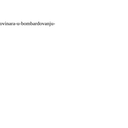
novinara-u-bombardovanju-