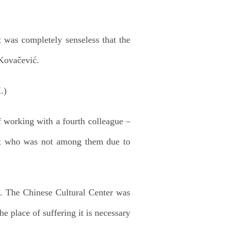
it was completely senseless that the
 Kovačević.
 working with a fourth colleague –
ut who was not among them due to
f. The Chinese Cultural Center was
he place of suffering it is necessary