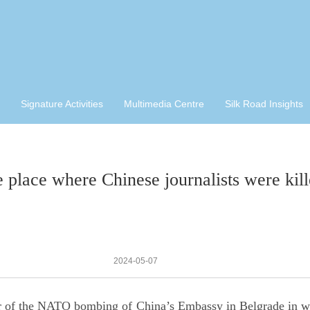
Signature Activities
Multimedia Centre
Silk Road Insights
 place where Chinese journalists were kill
2024-05-07
 of the NATO bombing of China’s Embassy in Belgrade in whi