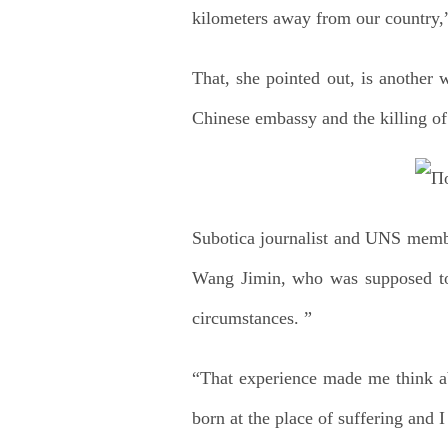
kilometers away from our country,
That, she pointed out, is another w
Chinese embassy and the killing of
Subotica journalist and UNS membe
Wang Jimin, who was supposed to 
circumstances. ”
“That experience made me think ab
born at the place of suffering and I