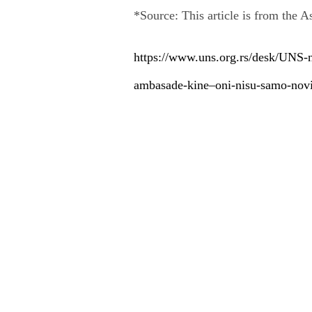
*Source: This article is from the A
https://www.uns.org.rs/desk/UNS-
ambasade-kine–oni-nisu-samo-novin