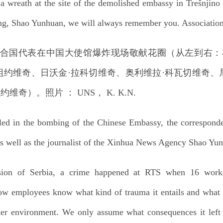
 a wreath at the site of the demolished embassy in Trešnjino
g, Shao Yunhuan, we will always remember you. Association o
illed in the bombing of the Chinese Embassy, the correspon
 well as the journalist of the Xinhua News Agency Shao Yu
ion of Serbia, a crime happened at RTS when 16 worke
llow employees know what kind of trauma it entails and what 
ider environment. We only assume what consequences it left