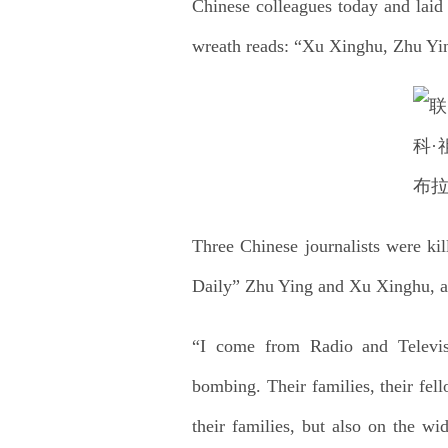
Chinese colleagues today and laid
wreath reads: “Xu Xinghu, Zhu Yin
Three Chinese journalists were k
Daily” Zhu Ying and Xu Xinghu, as
“I come from Radio and Televis
bombing. Their families, their fe
their families, but also on the w