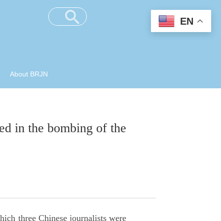
EN
About BRJN
ed in the bombing of the
ch three Chinese journalists were