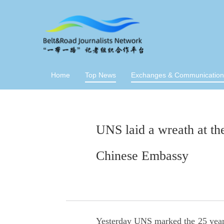
Home
Top News
Exchanges & Communication
UNS laid a wreath at the
Chinese Embassy
Yesterday UNS marked the 25 year