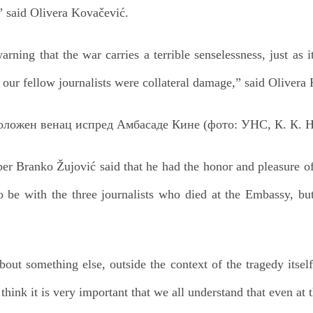
” said Olivera Kovačević.
arning that the war carries a terrible senselessness, just as 
 our fellow journalists were collateral damage,” said Olivera
r Branko Žujović said that he had the honor and pleasure of
be with the three journalists who died at the Embassy, b
out something else, outside the context of the tragedy itsel
 think it is very important that we all understand that even at t