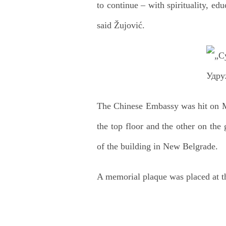
to continue – with spirituality, edu
said Žujović.
The Chinese Embassy was hit on Ma
the top floor and the other on the
of the building in New Belgrade.
A memorial plaque was placed at t