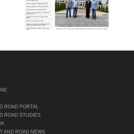
INE
ND ROAD PORTAL
D ROAD STUDIES
RK
LT AND ROAD NEWS