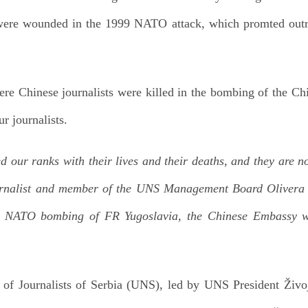
 were wounded in the 1999 NATO attack, which promted out
ere Chinese journalists were killed in the bombing of the C
ur journalists.
ed our ranks with their lives and their deaths, and they are n
ournalist and member of the UNS Management Board Olivera 
he NATO bombing of FR Yugoslavia, the Chinese Embassy w
 of Journalists of Serbia (UNS), led by UNS President Živoj