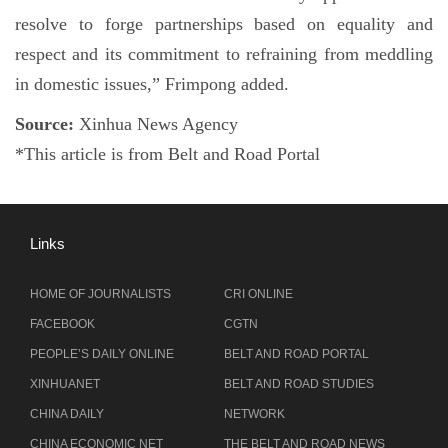
resolve to forge partnerships based on equality and
respect and its commitment to refraining from meddling
in domestic issues,” Frimpong added.
Source:
Xinhua News Agency
*This article is from Belt and Road Portal
Links
HOME OF JOURNALISTS
CRI ONLINE
FACEBOOK
CGTN
PEOPLE’S DAILY ONLINE
BELT AND ROAD PORTAL
XINHUANET
BELT AND ROAD STUDIES
CHINA DAILY
NETWORK
CHINA ECONOMIC NET
THE BELT AND ROAD NEWS