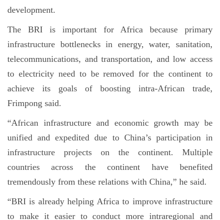
development.
The BRI is important for Africa because primary
infrastructure bottlenecks in energy, water, sanitation,
telecommunications, and transportation, and low access
to electricity need to be removed for the continent to
achieve its goals of boosting intra-African trade,
Frimpong said.
“African infrastructure and economic growth may be
unified and expedited due to China’s participation in
infrastructure projects on the continent. Multiple
countries across the continent have benefited
tremendously from these relations with China,” he said.
“BRI is already helping Africa to improve infrastructure
to make it easier to conduct more intraregional and