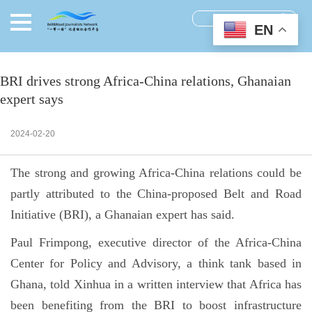
EN
BRI drives strong Africa-China relations, Ghanaian
expert says
2024-02-20
The strong and growing Africa-China relations could be
partly attributed to the China-proposed Belt and Road
Initiative (BRI), a Ghanaian expert has said.
Paul Frimpong, executive director of the Africa-China
Center for Policy and Advisory, a think tank based in
Ghana, told Xinhua in a written interview that Africa has
been benefiting from the BRI to boost infrastructure