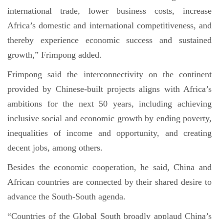
international trade, lower business costs, increase
Africa’s domestic and international competitiveness, and
thereby experience economic success and sustained
growth,” Frimpong added.
Frimpong said the interconnectivity on the continent
provided by Chinese-built projects aligns with Africa’s
ambitions for the next 50 years, including achieving
inclusive social and economic growth by ending poverty,
inequalities of income and opportunity, and creating
decent jobs, among others.
Besides the economic cooperation, he said, China and
African countries are connected by their shared desire to
advance the South-South agenda.
“Countries of the Global South broadly applaud China’s