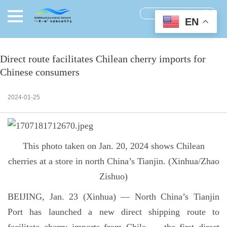
EN
Direct route facilitates Chilean cherry imports for
Chinese consumers
2024-01-25
This photo taken on Jan. 20, 2024 shows Chilean
cherries at a store in north China’s Tianjin. (Xinhua/Zhao
Zishuo)
BEIJING, Jan. 23 (Xinhua) — North China’s Tianjin
Port has launched a new direct shipping route to