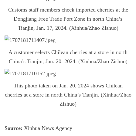
Customs staff members check imported cherries at the
Dongjiang Free Trade Port Zone in north China’s
Tianjin, Jan. 17, 2024. (Xinhua/Zhao Zishuo)
A customer selects Chilean cherries at a store in north
China’s Tianjin, Jan. 20, 2024. (Xinhua/Zhao Zishuo)
This photo taken on Jan. 20, 2024 shows Chilean
cherries at a store in north China’s Tianjin. (Xinhua/Zhao
Zishuo)
Source:
Xinhua News Agency