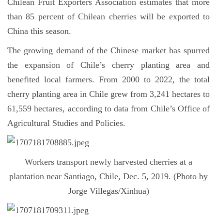
Chilean Fruit Exporters Association estimates that more
than 85 percent of Chilean cherries will be exported to
China this season.
The growing demand of the Chinese market has spurred
the expansion of Chile’s cherry planting area and
benefited local farmers. From 2000 to 2022, the total
cherry planting area in Chile grew from 3,241 hectares to
61,559 hectares, according to data from Chile’s Office of
Agricultural Studies and Policies.
Workers transport newly harvested cherries at a
plantation near Santiago, Chile, Dec. 5, 2019. (Photo by
Jorge Villegas/Xinhua)