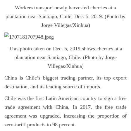
Workers transport newly harvested cherries at a
plantation near Santiago, Chile, Dec. 5, 2019. (Photo by
Jorge Villegas/Xinhua)
This photo taken on Dec. 5, 2019 shows cherries at a
plantation near Santiago, Chile. (Photo by Jorge
Villegas/Xinhua)
China is Chile’s biggest trading partner, its top export
destination, and its leading source of imports.
Chile was the first Latin American country to sign a free
trade agreement with China. In 2017, the free trade
agreement was upgraded, increasing the proportion of
zero-tariff products to 98 percent.