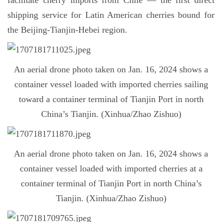
facilitate cherry imports from Chile — the first direct
shipping service for Latin American cherries bound for
the Beijing-Tianjin-Hebei region.
An aerial drone photo taken on Jan. 16, 2024 shows a
container vessel loaded with imported cherries sailing
toward a container terminal of Tianjin Port in north
China’s Tianjin. (Xinhua/Zhao Zishuo)
An aerial drone photo taken on Jan. 16, 2024 shows a
container vessel loaded with imported cherries at a
container terminal of Tianjin Port in north China’s
Tianjin. (Xinhua/Zhao Zishuo)