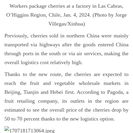
Workers package cherries at a factory in Las Cabras,
O’Higgins Region, Chile, Jan. 4, 2024. (Photo by Jorge
Villegas/Xinhua)
Previously, cherries sold in northern China were mainly
transported via highways after the goods entered China
through ports in the south or via air services, making the
overall logistics cost relatively high.
Thanks to the new route, the cherries are expected to
reach the fruit and vegetable wholesale markets in
Beijing, Tianjin and Hebei first. According to Pagoda, a
fruit retailing company, its outlets in the region are
estimated to see the overall price of the cherries drop by
50 to 70 percent thanks to the new logistics option.