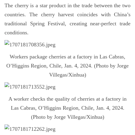
The cherry is a star product in the trade between the two
countries. The cherry harvest coincides with China’s
traditional Spring Festival, creating near-perfect trade
conditions.
Workers package cherries at a factory in Las Cabras,
O’Higgins Region, Chile, Jan. 4, 2024. (Photo by Jorge
Villegas/Xinhua)
A worker checks the quality of cherries at a factory in
Las Cabras, O’Higgins Region, Chile, Jan. 4, 2024.
(Photo by Jorge Villegas/Xinhua)