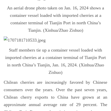
An aerial drone photo taken on Jan. 16, 2024 shows a
container vessel loaded with imported cherries at a
container terminal of Tianjin Port in north China’s
Tianjin. (Xinhua/Zhao Zishuo)
Staff members tie up a container vessel loaded with
imported cherries at a container terminal of Tianjin Port
in north China’s Tianjin, Jan. 16, 2024. (Xinhua/Zhao
Zishuo)
Chilean cherries are increasingly favored by Chinese
consumers over the years. Over the past seven years,
Chilean cherry exports to China have grown at an
approximate annual average rate of 29 percent. The