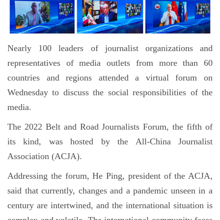
Nearly 100 leaders of journalist organizations and
representatives of media outlets from more than 60
countries and regions attended a virtual forum on
Wednesday to discuss the social responsibilities of the
media.
The 2022 Belt and Road Journalists Forum, the fifth of
its kind, was hosted by the All-China Journalist
Association (ACJA).
Addressing the forum, He Ping, president of the ACJA,
said that currently, changes and a pandemic unseen in a
century are intertwined, and the international situation is
complex and volatile. The international community faces