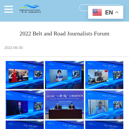
EN
2022 Belt and Road Journalists Forum
2022-06-30