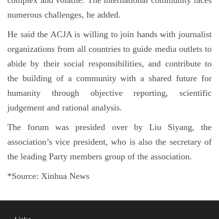
numerous challenges, he added.
He said the ACJA is willing to join hands with journalist
organizations from all countries to guide media outlets to
abide by their social responsibilities, and contribute to
the building of a community with a shared future for
humanity through objective reporting, scientific
judgement and rational analysis.
The forum was presided over by Liu Siyang, the
association’s vice president, who is also the secretary of
the leading Party members group of the association.
*Source: Xinhua News